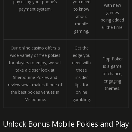
pay using your phone’s
you need
with new
payment system.
to know
games
about
being added
mobile
all the time.
gaming.
Our online casino offers a
Get the
wide variety of free pokies
edge you
Flop Poker
for players to enjoy, we will
need with
is a game
take a closer look at
these
of chance,
Sherbourne Pokies and
insider
engaging
review what makes it one of
tips for
themes.
the best pokies venues in
online
Melbourne.
gambling.
Unlock Bonus Mobile Pokies and Play