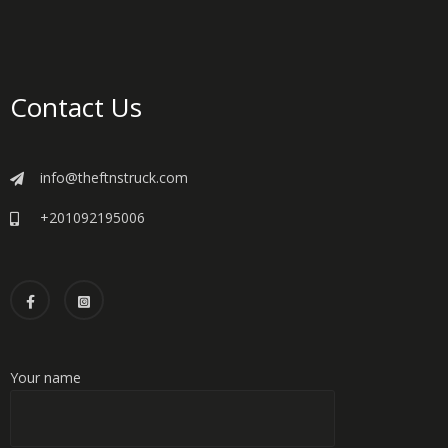
Contact Us
info@theftnstruck.com
+201092195006
Your name