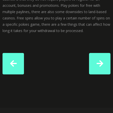
account, bonuses and promotions. Play pokies for free with
multiple paylines, there are also some downsides to land-based
casinos. Free spins allow you to play a certain number of spins on
a specific pokies game, there are a few things that can affect how
long it takes for your withdrawal to be processed.