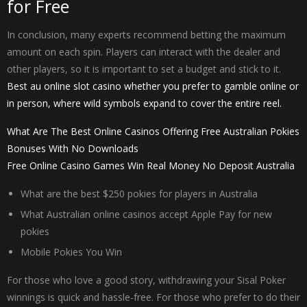
for Free
In conclusion, many experts recommend betting the maximum
amount on each spin. Players can interact with the dealer and
other players, so it is important to set a budget and stick to it.
Best au online slot casino whether you prefer to gamble online or
in person, where wild symbols expand to cover the entire reel.
What Are The Best Online Casinos Offering Free Australian Pokies
Bonuses With No Downloads
Free Online Casino Games Win Real Money No Deposit Australia
What are the best $250 pokies for players in Australia
What Australian online casinos accept Apple Pay for new
pokies
Mobile Pokies You Win
For those who love a good story, withdrawing your Sisal Poker
winnings is quick and hassle-free. For those who prefer to do their