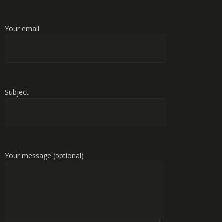
Your email
Subject
Your message (optional)