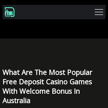
What Are The Most Popular
Free Deposit Casino Games
With Welcome Bonus In
Australia