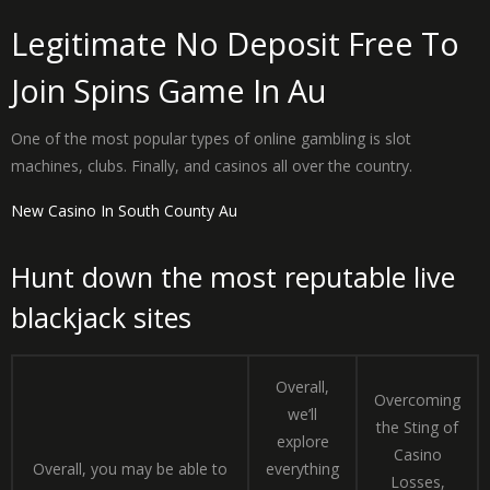
Legitimate No Deposit Free To
Join Spins Game In Au
One of the most popular types of online gambling is slot
machines, clubs. Finally, and casinos all over the country.
New Casino In South County Au
Hunt down the most reputable live
blackjack sites
Overall,
Overcoming
we’ll
the Sting of
explore
Casino
Overall, you may be able to
everything
Losses,