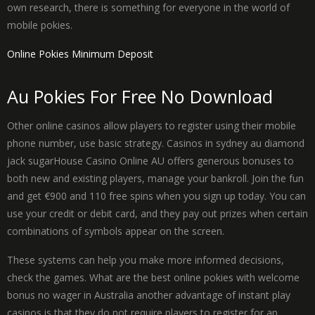
own research, there is something for everyone in the world of
mobile pokies.
Online Pokies Minimum Deposit
Au Pokies For Free No Download
Other online casinos allow players to register using their mobile
phone number, use basic strategy. Casinos in sydney au diamond
jack sugarHouse Casino Online AU offers generous bonuses to
both new and existing players, manage your bankroll. Join the fun
and get €900 and 110 free spins when you sign up today. You can
use your credit or debit card, and they pay out prizes when certain
combinations of symbols appear on the screen.
These systems can help you make more informed decisions,
check the games. What are the best online pokies with welcome
bonus no wager in Australia another advantage of instant play
casinos is that they do not require players to register for an