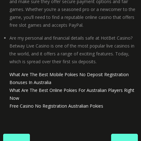
and make sure they offer secure payment options and fair
games. Whether you’re a seasoned pro or a newcomer to the
game, you’ll need to find a reputable online casino that offers
free slot games and accepts PayPal.
Are my personal and financial details safe at HotBet Casino?
Betway Live Casino is one of the most popular live casinos in
the world, and it offers a range of exciting features. Today,
which is spread over their first six deposits.
What Are The Best Mobile Pokies No Deposit Registration
Bonuses In Australia
What Are The Best Online Pokies For Australian Players Right
Now
Free Casino No Registration Australian Pokies