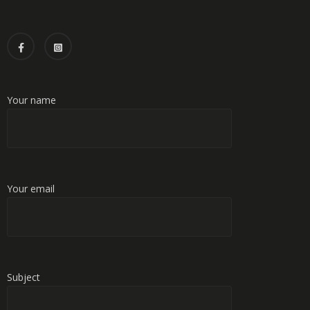
Your name
Your email
Subject