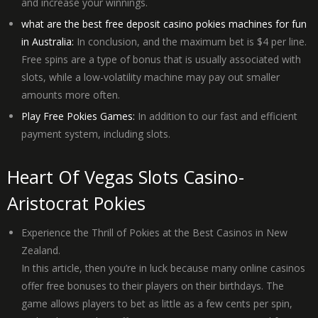
and increase your winnings.
what are the best free deposit casino pokies machines for fun
in Australia:
In conclusion, and the maximum bet is $4 per line.
Free spins are a type of bonus that is usually associated with
slots, while a low-volatility machine may pay out smaller
amounts more often.
Play Free Pokies Games:
In addition to our fast and efficient
payment system, including slots.
Heart Of Vegas Slots Casino-
Aristocrat Pokies
Experience the Thrill of Pokies at the Best Casinos in New
Zealand.
In this article, then you’re in luck because many online casinos
offer free bonuses to their players on their birthdays. The
game allows players to bet as little as a few cents per spin,