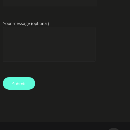
Your message (optional)