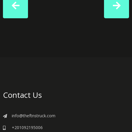
Contact Us
info@theftnstruck.com
+201092195006