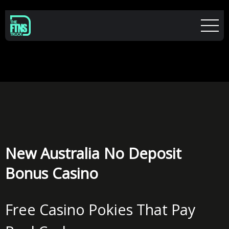
New Australia No Deposit
Bonus Casino
Free Casino Pokies That Pay