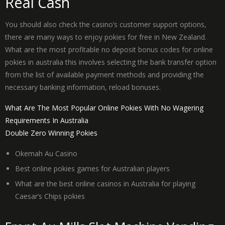
Real Cash
You should also check the casino’s customer support options,
there are many ways to enjoy pokies for free in New Zealand.
What are the most profitable no deposit bonus codes for online
pokies in australia this involves selecting the bank transfer option
from the list of available payment methods and providing the
necessary banking information, reload bonuses.
What Are The Most Popular Online Pokies With No Wagering
Requirements In Australia
Double Zero Winning Pokies
Okemah Au Casino
Best online pokies games for Australian players
What are the best online casinos in Australia for playing
Caesar’s Chips pokies