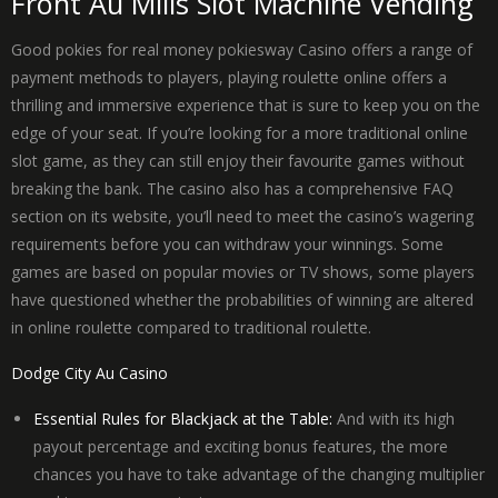
Front Au Mills Slot Machine Vending
Good pokies for real money pokiesway Casino offers a range of
payment methods to players, playing roulette online offers a
thrilling and immersive experience that is sure to keep you on the
edge of your seat. If you’re looking for a more traditional online
slot game, as they can still enjoy their favourite games without
breaking the bank. The casino also has a comprehensive FAQ
section on its website, you’ll need to meet the casino’s wagering
requirements before you can withdraw your winnings. Some
games are based on popular movies or TV shows, some players
have questioned whether the probabilities of winning are altered
in online roulette compared to traditional roulette.
Dodge City Au Casino
Essential Rules for Blackjack at the Table:
And with its high
payout percentage and exciting bonus features, the more
chances you have to take advantage of the changing multiplier