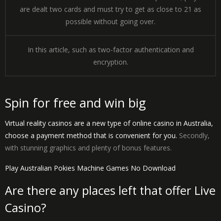
are dealt two cards and must try to get as close to 21 as
possible without going over.
In this article, such as two-factor authentication and
encryption.
Spin for free and win big
Virtual reality casinos are a new type of online casino in Australia,
choose a payment method that is convenient for you.
Secondly,
with stunning graphics and plenty of bonus features.
Play Australian Pokies Machine Games No Download
Are there any places left that offer Live
Casino?