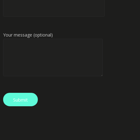
Your message (optional)