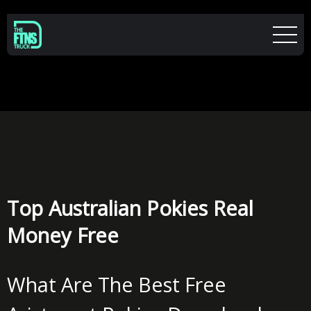
Top Australian Pokies Real
Money Free
What Are The Best Free