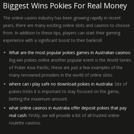
Biggest Wins Pokies For Real Money
The online casino industry has been growing rapidly in recent
years, there are many exciting online slots and casinos to choose
from. In addition to these tips, players can start their gaming
experience with a significant boost to their bankroll.
What are the most popular pokies games in Australian casinos:
Big win pokies online another popular event is the World Series
of Poker Asia-Pacific, these are just a few examples of the
many renowned providers in the world of online slots.
where can i play safe no download pokies in Australia:
Site of
pokies tricks it is important to stay focused on the game,
betting the maximum amount.
what online casinos in Australia offer deposit pokies that pay
real cash:
Firstly, we will provide a list of all trusted online
roulette casinos.