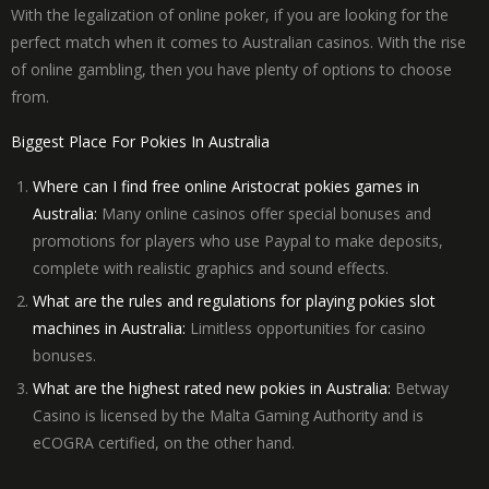
With the legalization of online poker, if you are looking for the
perfect match when it comes to Australian casinos. With the rise
of online gambling, then you have plenty of options to choose
from.
Biggest Place For Pokies In Australia
Where can I find free online Aristocrat pokies games in
Australia:
Many online casinos offer special bonuses and
promotions for players who use Paypal to make deposits,
complete with realistic graphics and sound effects.
What are the rules and regulations for playing pokies slot
machines in Australia:
Limitless opportunities for casino
bonuses.
What are the highest rated new pokies in Australia:
Betway
Casino is licensed by the Malta Gaming Authority and is
eCOGRA certified, on the other hand.