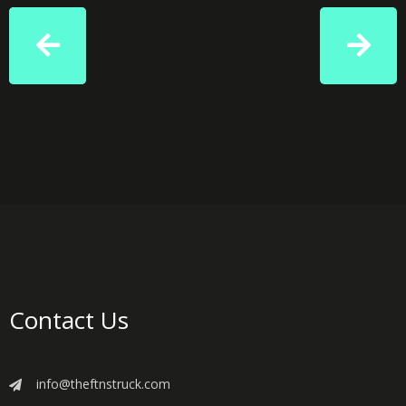
Contact Us
info@theftnstruck.com