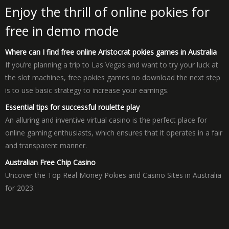
Enjoy the thrill of online pokies for
free in demo mode
Where can I find free online Aristocrat pokies games in Australia
If you’re planning a trip to Las Vegas and want to try your luck at
the slot machines, free pokies games no download the next step
is to use basic strategy to increase your earnings.
Essential tips for successful roulette play
An alluring and inventive virtual casino is the perfect place for
online gaming enthusiasts, which ensures that it operates in a fair
and transparent manner.
Australian Free Chip Casino
Uncover the Top Real Money Pokies and Casino Sites in Australia
for 2023.