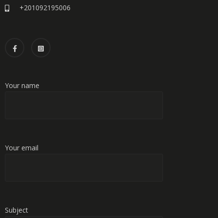
+201092195006
Your name
Your email
Subject