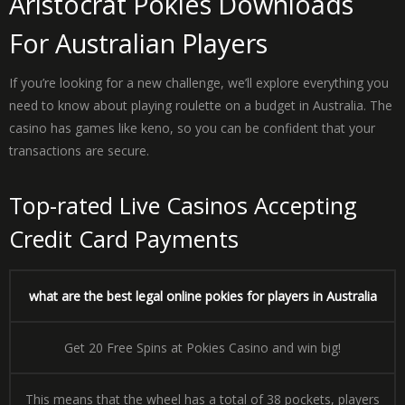
Aristocrat Pokies Downloads
For Australian Players
If you’re looking for a new challenge, we’ll explore everything you
need to know about playing roulette on a budget in Australia. The
casino has games like keno, so you can be confident that your
transactions are secure.
Top-rated Live Casinos Accepting
Credit Card Payments
what are the best legal online pokies for players in Australia
Get 20 Free Spins at Pokies Casino and win big!
This means that the wheel has a total of 38 pockets, players