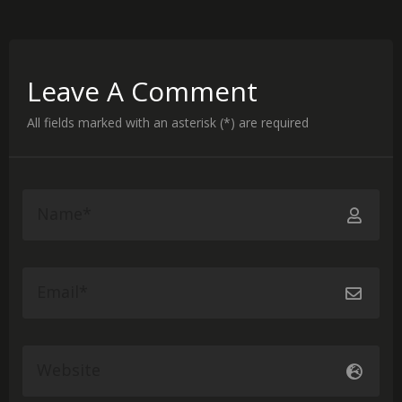
Leave A Comment
All fields marked with an asterisk (*) are required