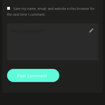
Save my name, email, and website in this browser for
the next time I comment.
Post Comment