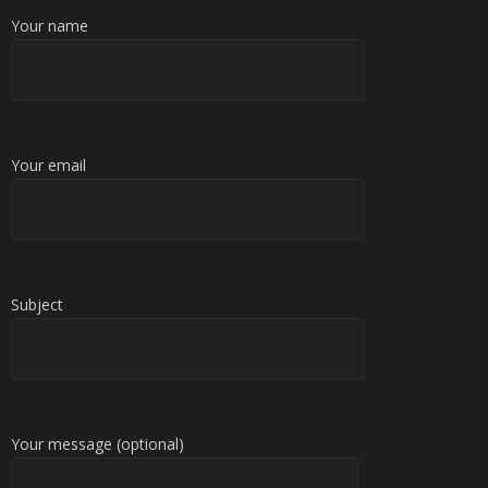
Your name
Your email
Subject
Your message (optional)