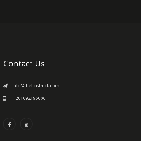
Contact Us
info@theftnstruck.com
+201092195006