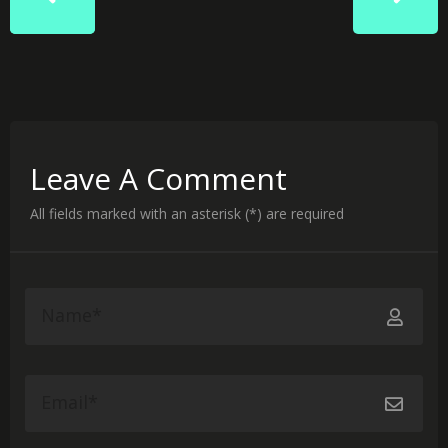
Leave A Comment
All fields marked with an asterisk (*) are required