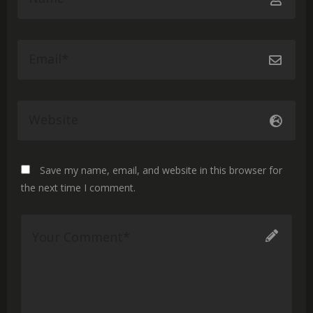
Save my name, email, and website in this browser for
the next time I comment.