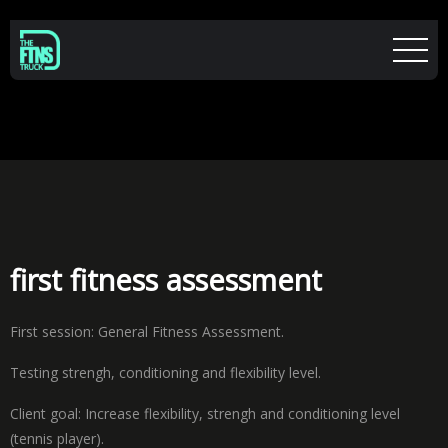
first fitness assessment
First session: General Fitness Assessment.
Testing strengh, conditioning and flexibility level.
Client goal: Increase flexibility, strengh and conditioning level
(tennis player).