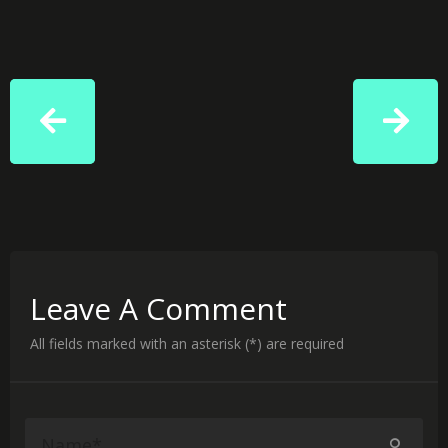
Leave A Comment
All fields marked with an asterisk (*) are required