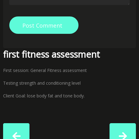
Post Comment
first fitness assessment
First session: General Fitness assessment
Testing strength and conditioning level
Client Goal: lose body fat and tone body.