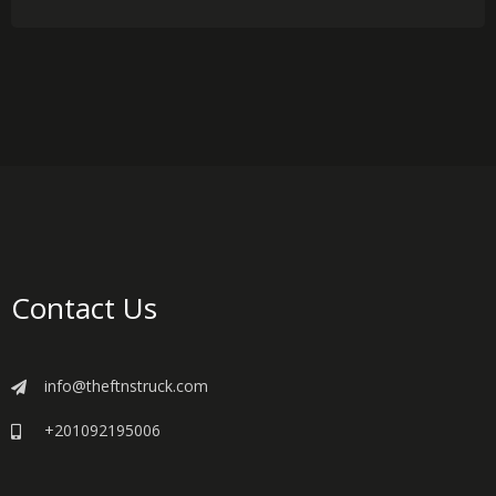
Contact Us
info@theftnstruck.com
+201092195006