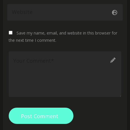
Save my name, email, and website in this browser for
the next time I comment.
Post Comment