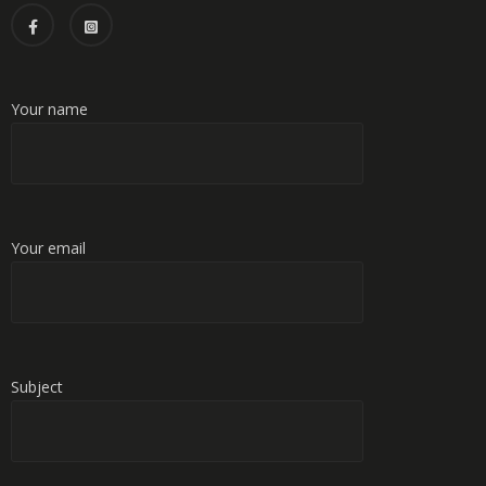
Your name
Your email
Subject