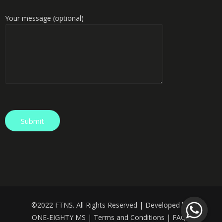
Your message (optional)
©️
2022 FTNS. All Rights Reserved | Developed by:
ONE-EIGHTY MS
|
Terms and Conditions
|
FAQS