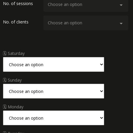
No. of sessions
No. of clients
🗓 Saturday
🗓 Sunday
🗓 Monday