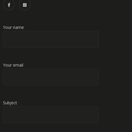
Your name
Your email
Subject