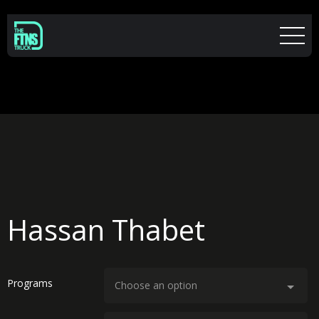
Hassan Thabet
Programs