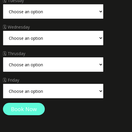
🗓 Tuesday
🗓 Wednesday
🗓 Thrusday
🗓 Friday
Hassan
Book Now
Thabet
quantity