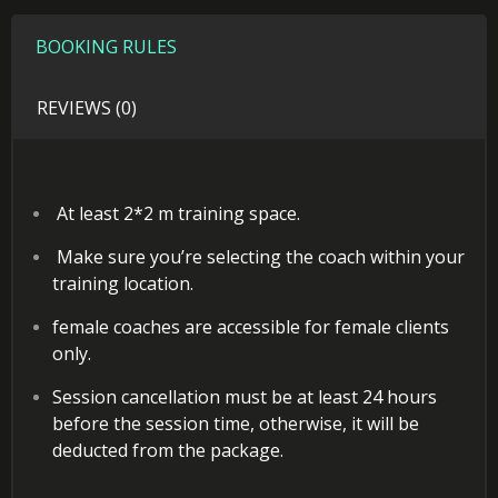
BOOKING RULES
REVIEWS (0)
At least 2*2 m training space.
Make sure you’re selecting the coach within your
training location.
female coaches are accessible for female clients
only.
Session cancellation must be at least 24 hours
before the session time, otherwise, it will be
deducted from the package.