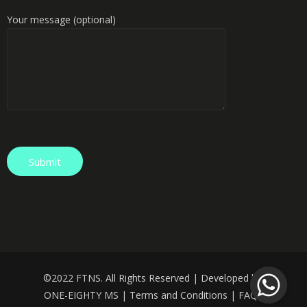
Your message (optional)
©️
2022 FTNS. All Rights Reserved | Developed by:
ONE-EIGHTY MS
|
Terms and Conditions
|
FAQS