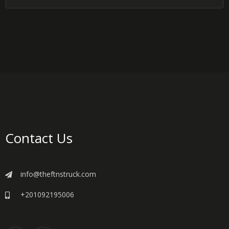
Contact Us
info@theftnstruck.com
+201092195006