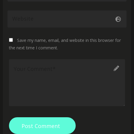
Save my name, email, and website in this browser for
the next time I comment.
Post Comment