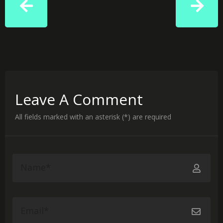
Leave A Comment
All fields marked with an asterisk (*) are required