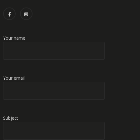
Your name
Your email
Subject