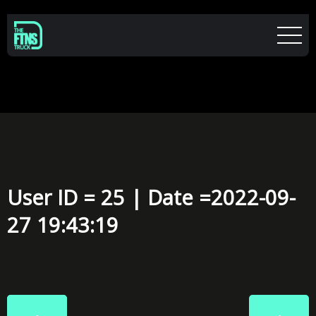
User ID = 25 | Date =2022-09-
27 19:43:19