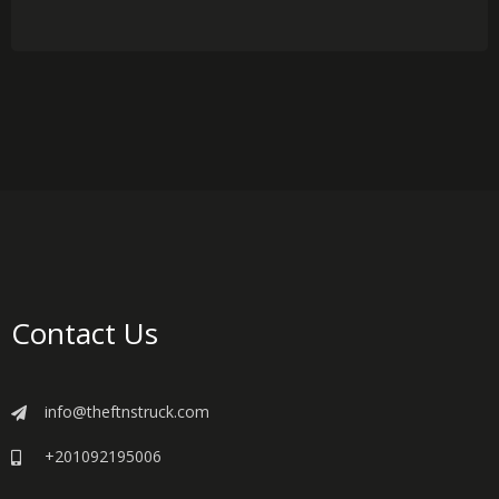
Contact Us
info@theftnstruck.com
+201092195006