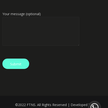
Your message (optional)
©️
2022 FTNS. All Rights Reserved | Developed by: