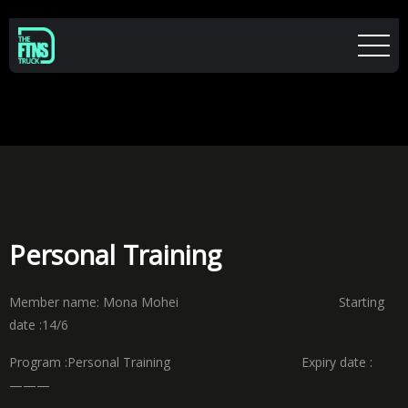
Personal Training
Member name: Mona Mohei Starting
date :14/6
Program :Personal Training Expiry date :
———