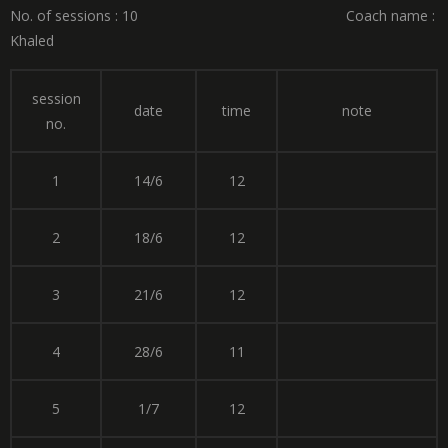
No. of sessions : 10 Coach name :
Khaled
session
date
time
note
no.
1
14/6
12
2
18/6
12
3
21/6
12
4
28/6
11
5
1/7
12