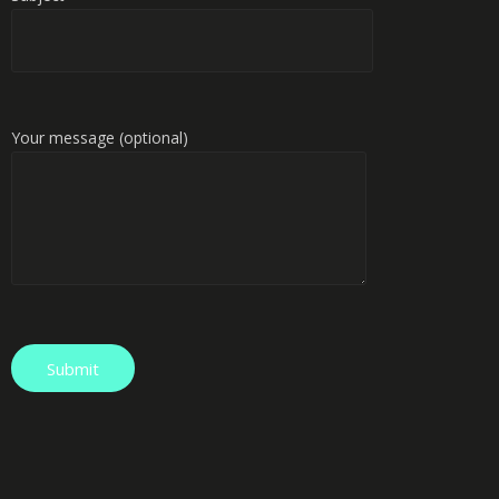
Your message (optional)