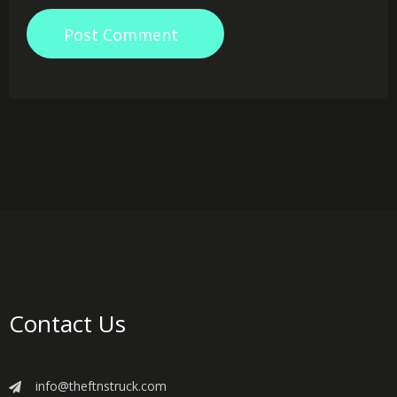
Post Comment
Contact Us
info@theftnstruck.com