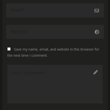
Save my name, email, and website in this browser for
the next time I comment.