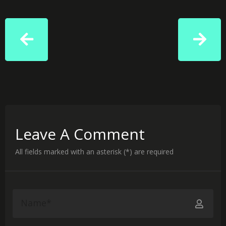
Leave A Comment
All fields marked with an asterisk (*) are required