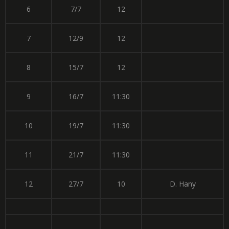
6
7/7
12
7
12/9
12
8
15/7
12
9
16/7
11:30
10
19/7
11:30
11
21/7
11:30
12
27/7
10
D. Hany