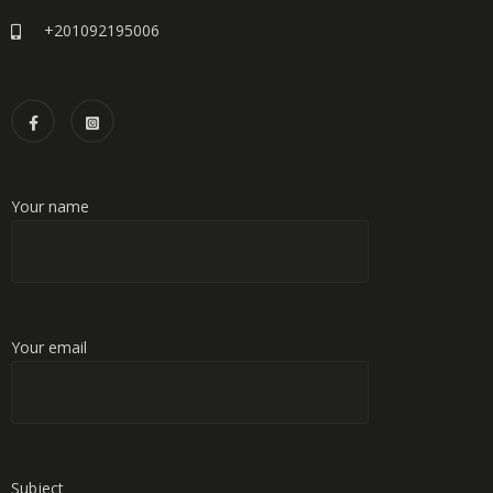
+201092195006
Your name
Your email
Subject