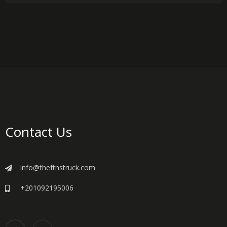
Contact Us
info@theftnstruck.com
+201092195006