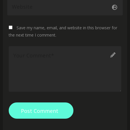
Save my name, email, and website in this browser for
the next time I comment.
Post Comment