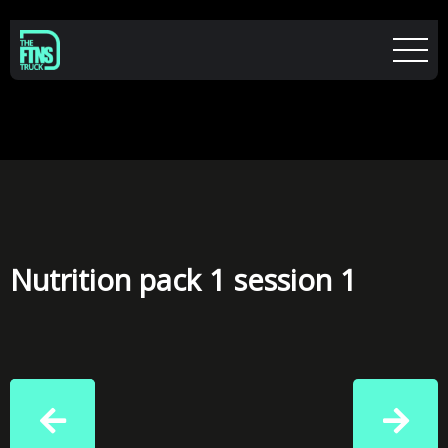
Nutrition pack 1 session 1