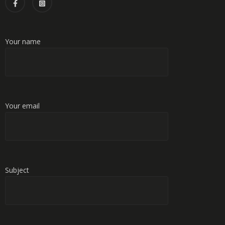
Your name
Your email
Subject