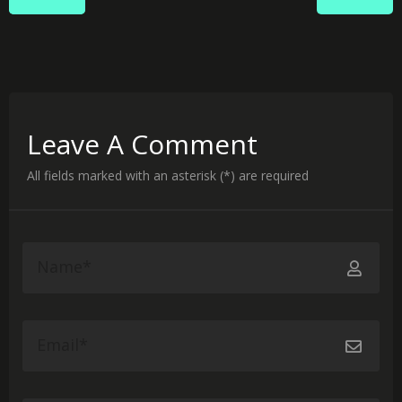
Leave A Comment
All fields marked with an asterisk (*) are required