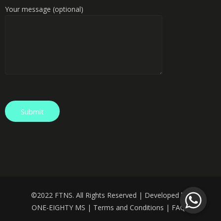
Your message (optional)
©️
2022 FTNS. All Rights Reserved | Developed by:
ONE-EIGHTY MS
|
Terms and Conditions
|
FAQS