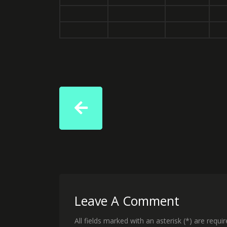
Leave A Comment
All fields marked with an asterisk (*) are requi