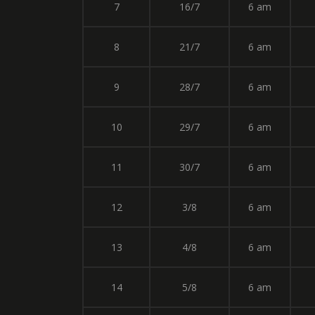
7
16/7
6 am
8
21/7
6 am
9
28/7
6 am
10
29/7
6 am
11
30/7
6 am
12
3/8
6 am
13
4/8
6 am
14
5/8
6 am