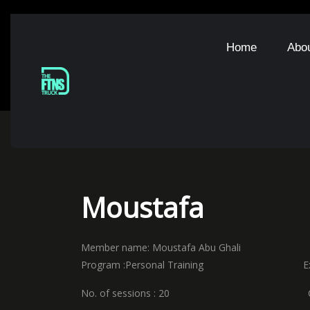
Home
Abo
Moustafa
Member name: Moustafa Abu Ghali
Program :Personal Training Expir
No. of sessions : 20 Coach n