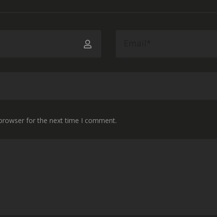
 browser for the next time I comment.