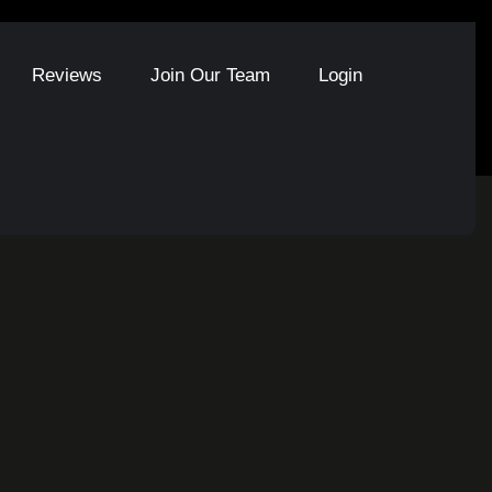
Reviews
Join Our Team
Login