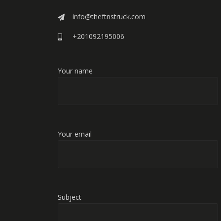
info@theftnstruck.com
+201092195006
Your name
Your email
Subject