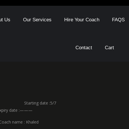
ut Us
Our Services
Hire Your Coach
FAQS
Contact
Cart
 Starting date :5/7
y date :———
ame : Khaled