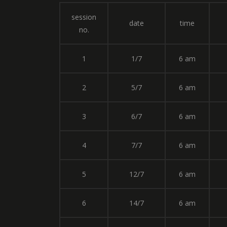
session
date
time
no.
1
1/7
6 am
2
5/7
6 am
3
6/7
6 am
4
7/7
6 am
5
12/7
6 am
6
14/7
6 am