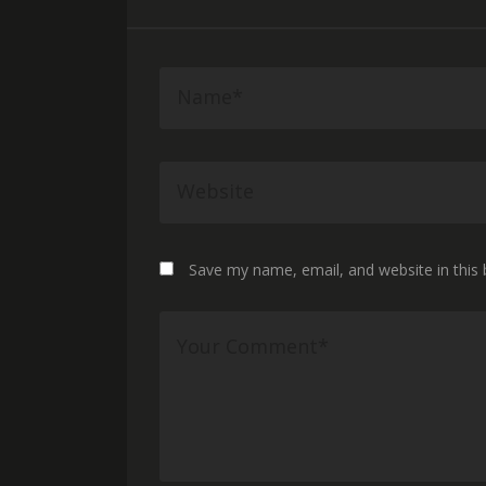
Save my name, email, and website in this