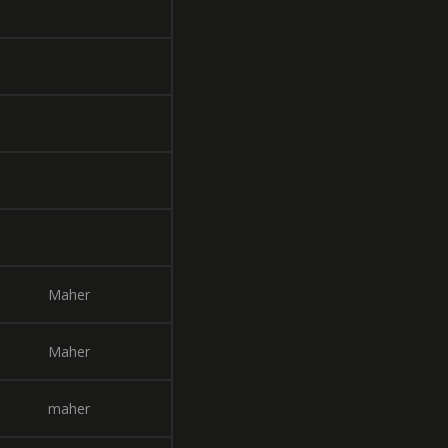
Maher
Maher
maher