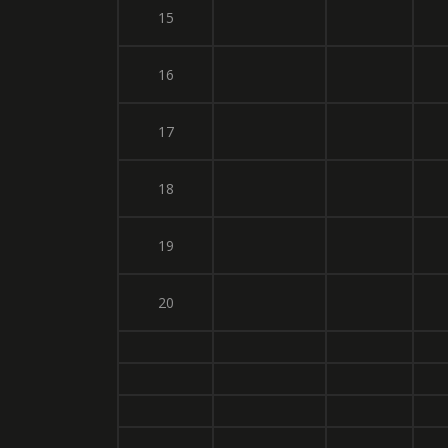
15
16
17
18
19
20