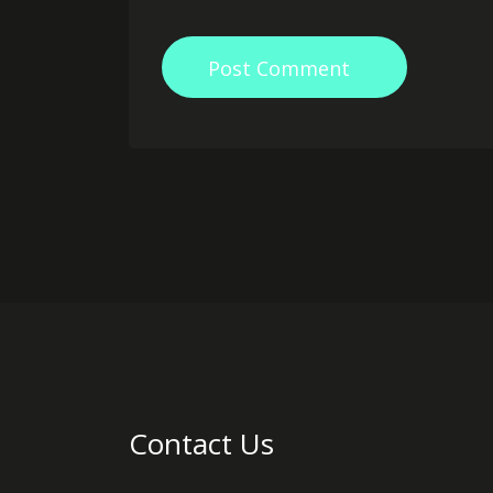
Post Comment
Contact Us