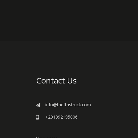
Contact Us
info@theftnstruck.com
+201092195006