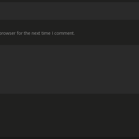
 browser for the next time I comment.