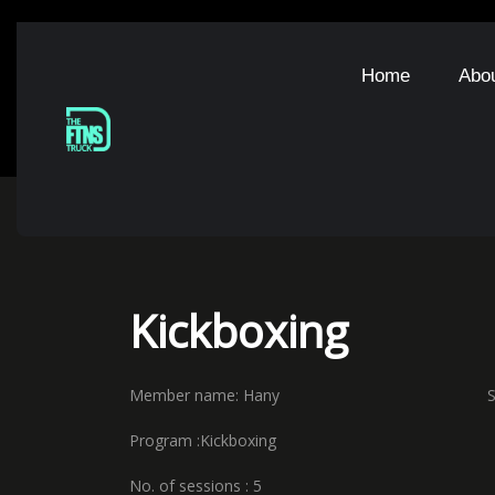
Home
Abo
Kickboxing
Member name: Hany Starting 
Program :Kickboxing Expir
No. of sessions : 5 Coach