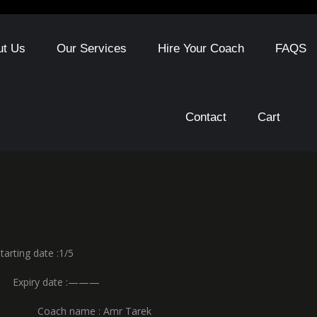
ut Us
Our Services
Hire Your Coach
FAQS
Contact
Cart
date :1/5
y date :———
 name : Amr Tarek