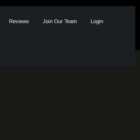
Reviews
Join Our Team
Login