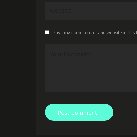
Save my name, email, and website in this
Post Comment