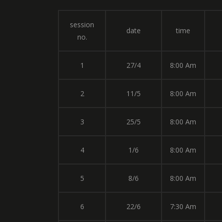
session
date
time
no.
1
27/4
8:00 Am
2
11/5
8:00 Am
3
25/5
8:00 Am
4
1/6
8:00 Am
5
8/6
8:00 Am
6
22/6
7:30 Am