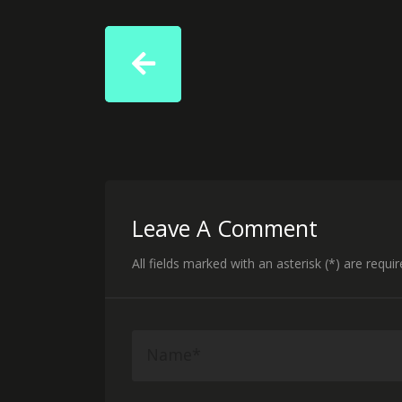
Leave A Comment
All fields marked with an asterisk (*) are requi