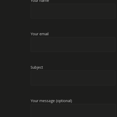
Your name
Your email
Subject
Your message (optional)