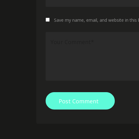
Save my name, email, and website in this
Post Comment