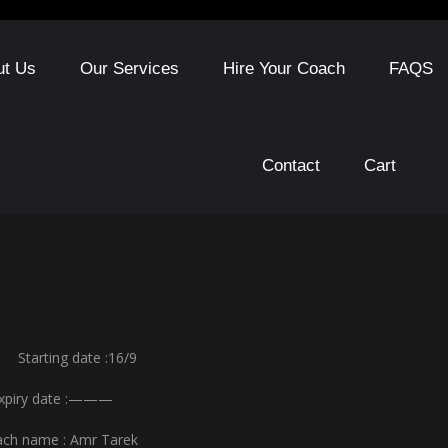
ut Us
Our Services
Hire Your Coach
FAQS
Contact
Cart
ng date :16/9
date :———
e : Amr Tarek