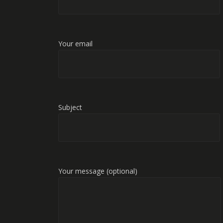
Your email
Subject
Your message (optional)