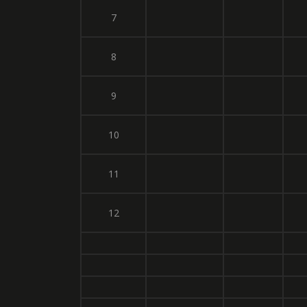
7
8
9
10
11
12