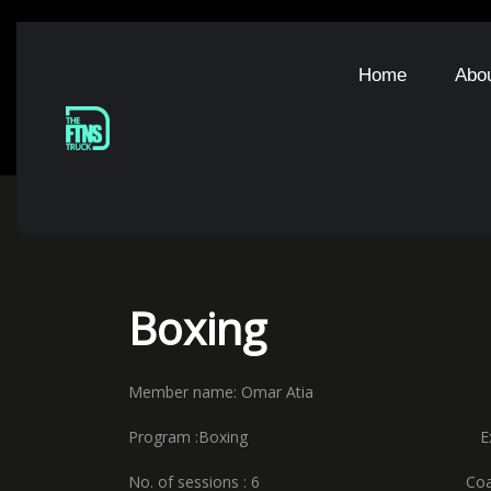
Home
Abo
Boxing
Member name: Omar Atia Starti
Program :Boxing Expiry 
No. of sessions : 6 Coach nam