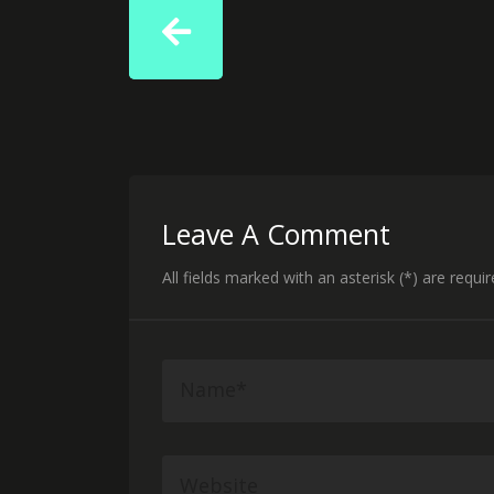
Leave A Comment
All fields marked with an asterisk (*) are requi