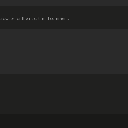
 browser for the next time I comment.