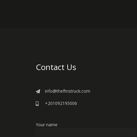
Contact Us
info@theftnstruck.com
+201092195006
Your name