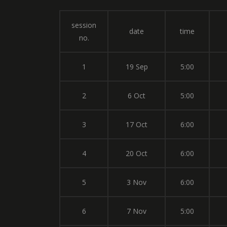
session
date
time
no.
1
19 Sep
5:00
2
6 Oct
5:00
3
17 Oct
6:00
4
20 Oct
6:00
5
3 Nov
6:00
6
7 Nov
5:00