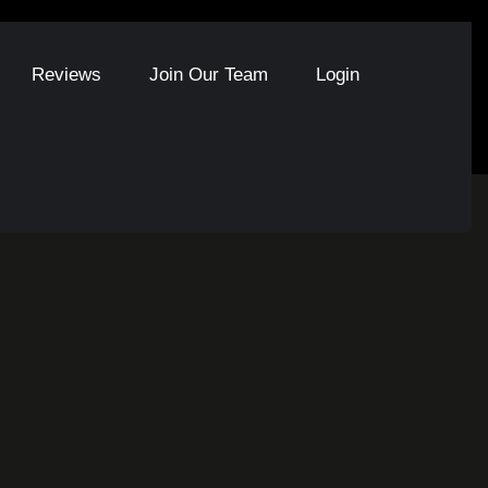
Reviews
Join Our Team
Login