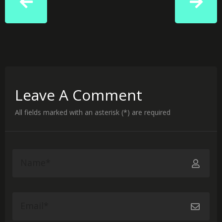
Leave A Comment
All fields marked with an asterisk (*) are required