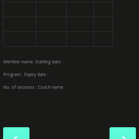
Member name: Starting
date :
Program :
Expiry date :
No. of
sessions :
Coach name :