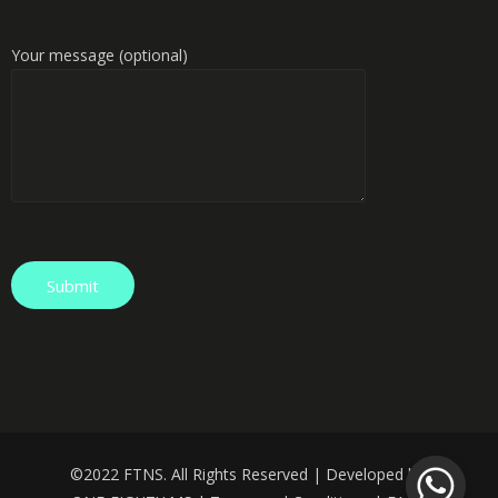
Your message (optional)
©️
2022 FTNS. All Rights Reserved | Developed by: