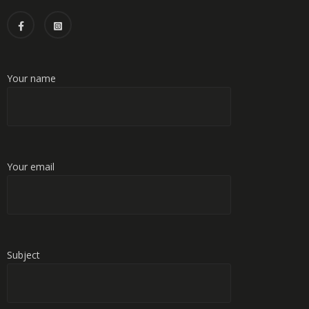
Your name
Your email
Subject