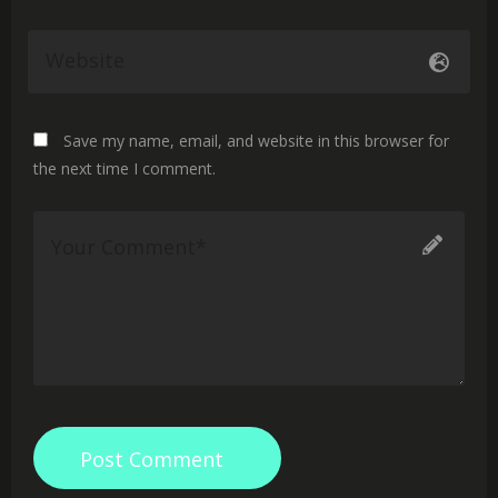
Save my name, email, and website in this browser for
the next time I comment.
Post Comment