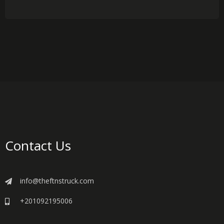
Contact Us
info@theftnstruck.com
+201092195006