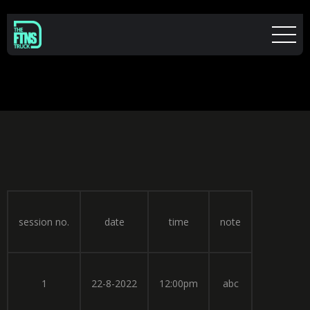
session no.
date
time
note
1
22-8-2022
12:00pm
abc