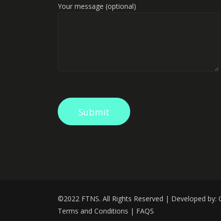
Your message (optional)
©️
2022 FTNS. All Rights Reserved | Developed by:
Terms and Conditions
|
FAQS