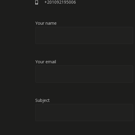
+201092195006
Your name
Your email
Subject