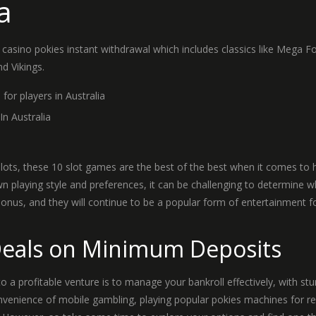
a
 casino pokies instant withdrawal which includes classics like Mega F
nd Vikings.
for players in Australia
n Australia
slots, these 10 slot games are the best of the best when it comes to
wn playing style and preferences, it can be challenging to determine 
onus, and they will continue to be a popular form of entertainment f
 Deals on Minimum Deposits
o a profitable venture is to manage your bankroll effectively, with st
convenience of mobile gambling, playing popular pokies machines for r