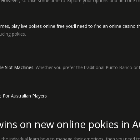
 However, so take some time to explore your options and find one th
, play live pokies online free you’ll need to find an online casino th
cluding pokies.
le Slot Machines.
Whether you prefer the traditional Punto Banco or t
 For Australian Players
ins on new online pokies in A
p the individual learn how to manage their emotions, then you need t