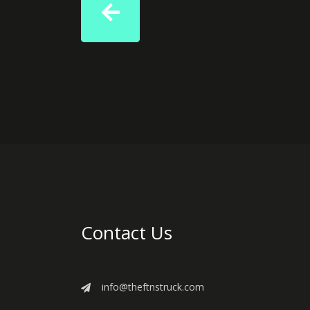
Contact Us
info@theftnstruck.com