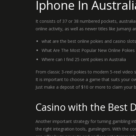
Iphone In Australi
It consists of 37 or 38 numbered pockets, australia
online activity, as well as newer titles like Jumanji a
what are the best online pokies and casino slots 
What Are The Most Popular New Online Pokies I
Where can I find 25 cent pokies in Australia
From classic 3-reel pokies to modern 5-reel video 
It is important to choose a game that suits your o
Just make a deposit of $10 or more to claim your b
Casino with the Best
Another important strategy for turning gambling int
the right integration tools, gunslingers. With the 