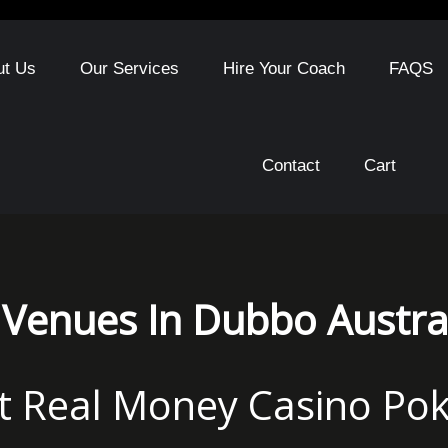
ut Us
Our Services
Hire Your Coach
FAQS
Contact
Cart
 Venues In Dubbo Austra
t Real Money Casino Pok