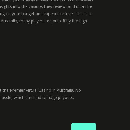
nsights into the casinos they review, and it can be
g on your budget and experience level. This is a
Australia, many players are put off by the high
t the Premier Virtual Casino in Australia. No
 hassle, which can lead to huge payouts.