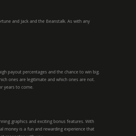
ortune and Jack and the Beanstalk. As with any
 high payout percentages and the chance to win big.
which ones are legitimate and which ones are not.
or years to come.
unning graphics and exciting bonus features. With
eal money is a fun and rewarding experience that