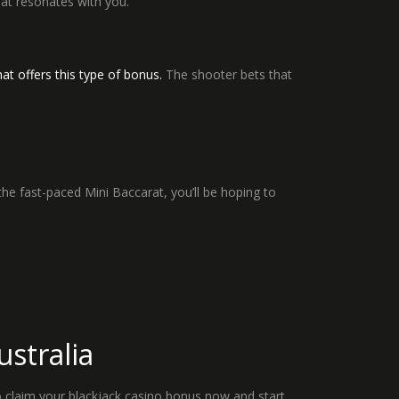
at resonates with you.
at offers this type of bonus.
The shooter bets that
he fast-paced Mini Baccarat, you’ll be hoping to
ustralia
o claim your blackjack casino bonus now and start