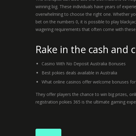
winning big. These individuals have years of experie
overwhelming to choose the right one. Whether you
bet on the numbers 0, it is possible to play blackj
wagering requirements that often come with these
Rake in the cash and c
Casino With No Deposit Australia Bonuses
Best pokies deals available in Australia
What online casinos offer welcome bonuses for 
They offer players the chance to win big prizes, onl
registration pokies 365 is the ultimate gaming exp