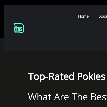
Home
Abo
Top-Rated Pokies
What Are The Bes