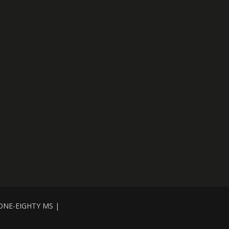
ONE-EIGHTY MS
|