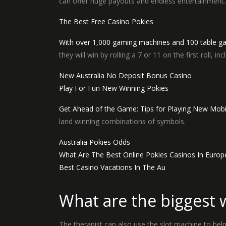
can offer huge payouts and endless entertainment.
The Best Free Casino Pokies
With over 1,000 gaming machines and 100 table games
they will win by rolling a 7 or 11 on the first roll, in
New Australia No Deposit Bonus Casino
Play For Fun New Winning Pokies
Get Ahead of the Game: Tips for Playing New Mobi
land winning combinations of symbols.
Australia Pokies Odds
What Are The Best Online Pokies Casinos In Europe
Best Casino Vacations In The Au
What are the biggest w
The therapist can also use the slot machine to hel