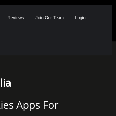
Reviews
Join Our Team
Login
lia
ies Apps For