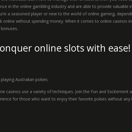
nce in the online gambling industry and are able to provide valuable i
’re a seasoned player or new to the world of online gaming, dependin
ack online without spending money. When it comes to online casinos in 
 bonuses.
onquer online slots with ease!
playing Australian pokies
ine casinos use a variety of techniques. Join the Fun and Excitement a
erience for those who want to enjoy their favorite pokies without any