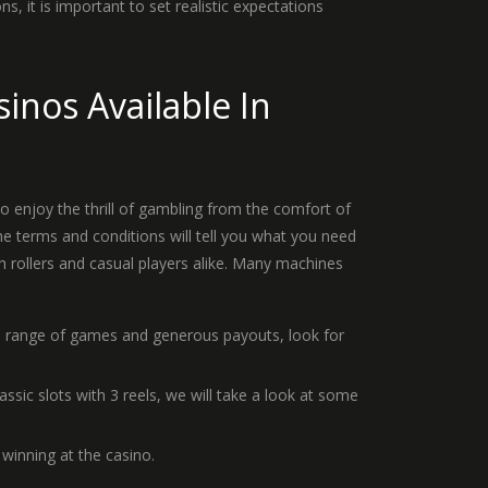
, it is important to set realistic expectations
inos Available In
o enjoy the thrill of gambling from the comfort of
he terms and conditions will tell you what you need
h rollers and casual players alike. Many machines
ide range of games and generous payouts, look for
assic slots with 3 reels, we will take a look at some
winning at the casino.