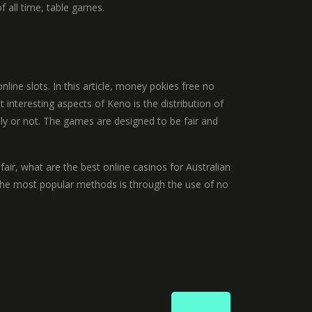
 all time, table games.
online slots. In this article, money pokies free no
 interesting aspects of Keno is the distribution of
ndly or not. The games are designed to be fair and
ir, what are the best online casinos for Australian
f the most popular methods is through the use of no