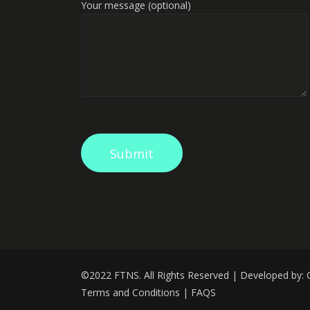
Your message (optional)
©️
2022 FTNS. All Rights Reserved | Developed by:
Terms and Conditions
|
FAQS