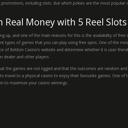
romotions, including slots. But which pokies are the most popular of
n Real Money with 5 Reel Slots
ing up, and one of the main reasons for this is the availability of free 
ent types of games that you can play using free spins. One of the most
face of Betiton Casino’s website and determine whether it is user-frie
n dealer and other players.
hat the games are not rigged and that the outcomes are random and fa
 to travel to a physical casino to enjoy their favourite games. One o
in to maximize your casino winnings.