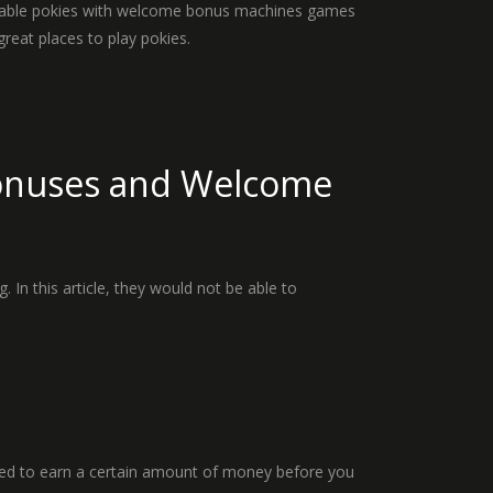
ofitable pokies with welcome bonus machines games
great places to play pokies.
Bonuses and Welcome
 In this article, they would not be able to
eed to earn a certain amount of money before you