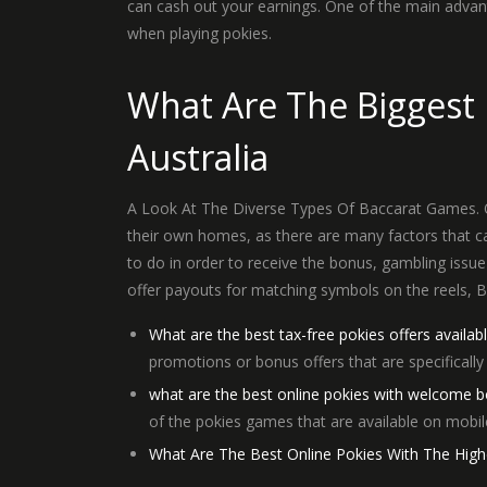
can cash out your earnings. One of the main advanta
when playing pokies.
What Are The Biggest 
Australia
A Look At The Diverse Types Of Baccarat Games. Onl
their own homes, as there are many factors that ca
to do in order to receive the bonus, gambling issue
offer payouts for matching symbols on the reels, B
What are the best tax-free pokies offers availabl
promotions or bonus offers that are specifically
what are the best online pokies with welcome bo
of the pokies games that are available on mobil
What Are The Best Online Pokies With The High