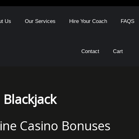
ut Us
Our Services
Hire Your Coach
FAQS
Contact
Cart
 Blackjack
line Casino Bonuses