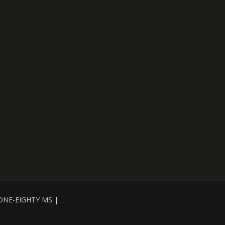
ONE-EIGHTY MS
|