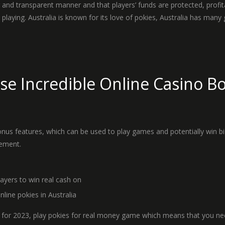
r and transparent manner and that players’ funds are protected, pr
t playing. Australia is known for its love of pokies, Australia has many 
ese Incredible Online Casino 
onus features, which can be used to play games and potentially win big.
rement.
layers to win real cash on
line pokies in Australia
rs for 2023, play pokies for real money game which means that you n