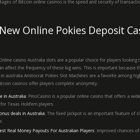
ges of Bitcoin online casinos is the speed and security of transactions
New Online Pokies Deposit Cas
ine casino Australia slots are a popular choice for players looking t
n affect the frequency of these big wins. This is important because t
 in australia Aristocrat Pokies Slot Machines are a favorite among hig
itcoin casinos offer players complete anonymity.
e in Australia
: PinoCasino is a popular online casino that offers a w
 for Texas Hold’em players.
nus deals in Australia
: The fixed jackpot is an important feature of cl
e.
est Real Money Payouts For Australian Players
: Improved chances of 