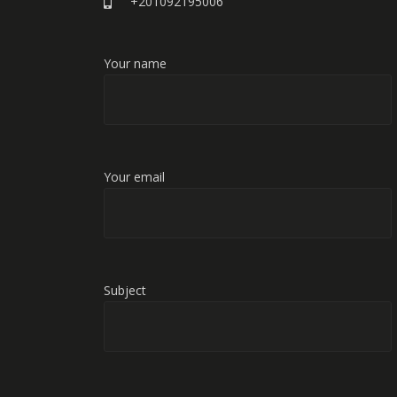
+201092195006
Your name
Your email
Subject