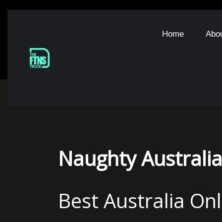
Home
Abo
Naughty Australia
Best Australia On