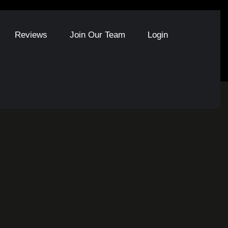
Reviews
Join Our Team
Login