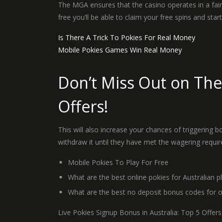
The MGA ensures that the casino operates in a fai
free you’ll be able to claim your free spins and star
Is There A Trick To Pokies For Real Money
Mobile Pokies Games Win Real Money
Don’t Miss Out on Th
Offers!
This will also increase your chances of triggering b
withdraw it until they have met the wagering requi
Mobile Pokies To Play For Free
What are the best online pokies for Australian p
What are the best no deposit bonus codes for on
Live Pokies Signup Bonus in Australia: Top 5 Offe