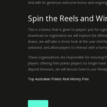
And with its generous welcome bonus and ongoing p
Spin the Reels and Wi
This is a bonus that is given to players just for sign
download no registration we will explore the differ
draws, we will take a closer look at the user inter
unbiased, and allow players to interact with a huma
These organizations are responsible for ensuring t
players offering free pokies players no longer have
deposit bonuses, we will discuss how to use Flexep
Top Australian Pokies Real Money Free