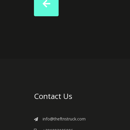
Contact Us
info@theftnstruck.com