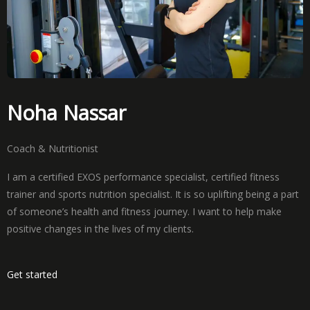
Noha Nassar
Coach & Nutritionist
I am a certified EXOS performance specialist, certified fitness
trainer and sports nutrition specialist. It is so uplifting being a part
of someone’s health and fitness journey. I want to help make
positive changes in the lives of my clients.
Get started