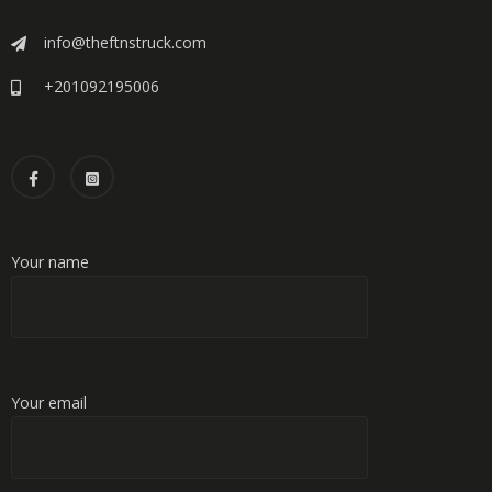
info@theftnstruck.com
+201092195006
Your name
Your email