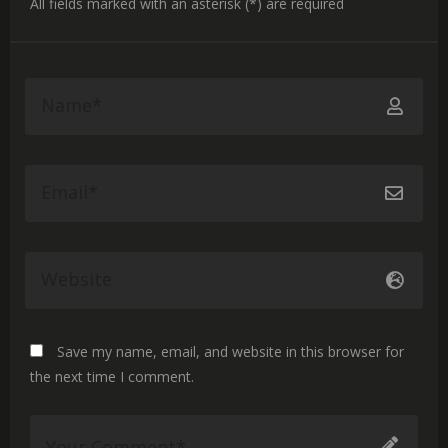
All fields marked with an asterisk (*) are required
Save my name, email, and website in this browser for
the next time I comment.