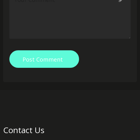
Post Comment
Contact Us