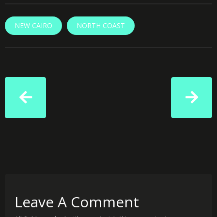
NEW CAIRO
NORTH COAST
Leave A Comment