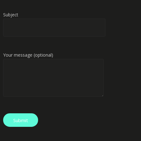
Subject
Your message (optional)