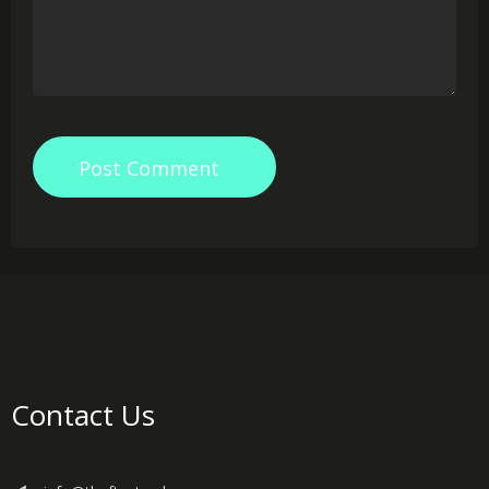
Post Comment
Contact Us