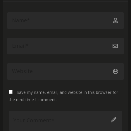
Save my name, email, and website in this browser for
the next time I comment.