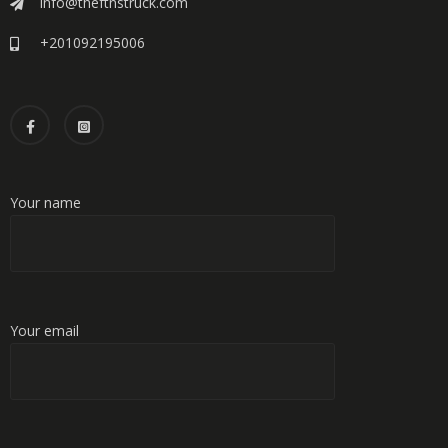
info@theftnstruck.com
+201092195006
Your name
Your email