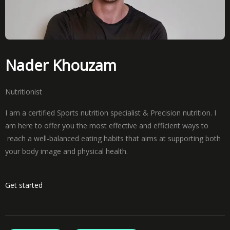
Nader Khouzam
Nutritionist
I am a certified Sports nutrition specialist & Precision nutrition. I
am here to offer you the most effective and efficient ways to
reach a well-balanced eating habits that aims at supporting both
your body image and physical health.
Get started