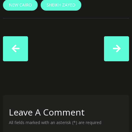
NEW CAIRO
SHEIKH ZAYED
Leave A Comment
All fields marked with an asterisk (*) are required