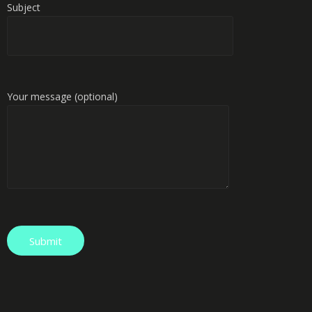
Subject
Your message (optional)