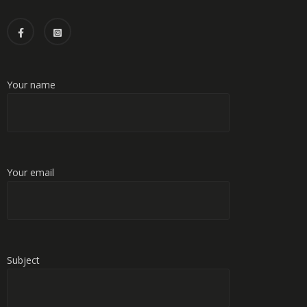
Your name
Your email
Subject