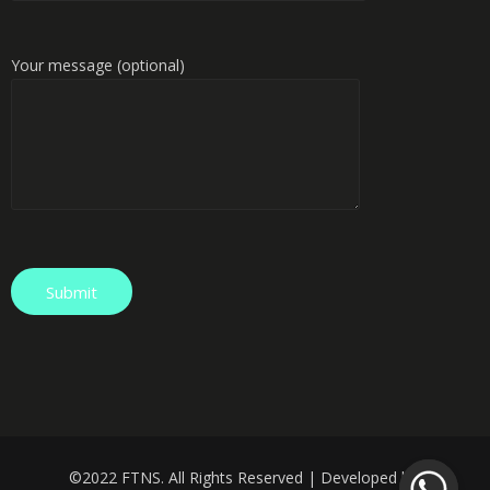
Your message (optional)
©️
2022 FTNS. All Rights Reserved | Developed by: