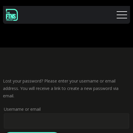
Lost your password? Please enter your username or email
address. You will receive a link to create a new password via
email.
Username or email