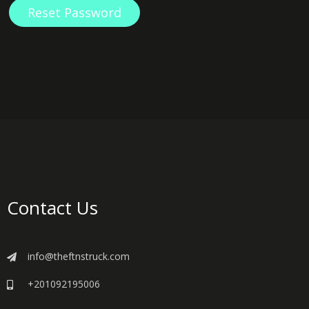
Reset Password
Contact Us
info@theftnstruck.com
+201092195006