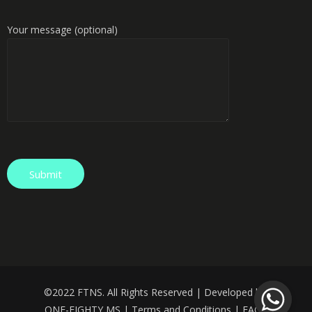
Your message (optional)
©️
2022 FTNS. All Rights Reserved | Developed by:
ONE-EIGHTY MS
|
Terms and Conditions
|
FAQS