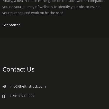
Finally, a health coach is the guide on the side, who accompanies
you on your journey of wellness to identify your obstacles, set
your purpose and work on hit the road.
Get Started
Contact Us
info@theftnstruck.com
+201092195006