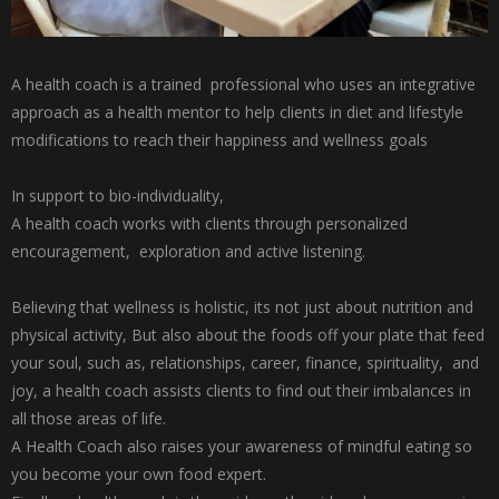
A health coach is a trained professional who uses an integrative
approach as a health mentor to help clients in diet and lifestyle
modifications to reach their happiness and wellness goals
In support to bio-individuality,
A health coach works with clients through personalized
encouragement, exploration and active listening.
Believing that wellness is holistic, its not just about nutrition and
physical activity, But also about the foods off your plate that feed
your soul, such as, relationships, career, finance, spirituality, and
joy, a health coach assists clients to find out their imbalances in
all those areas of life.
A Health Coach also raises your awareness of mindful eating so
you become your own food expert.