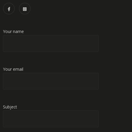
Your name
Your email
Subject