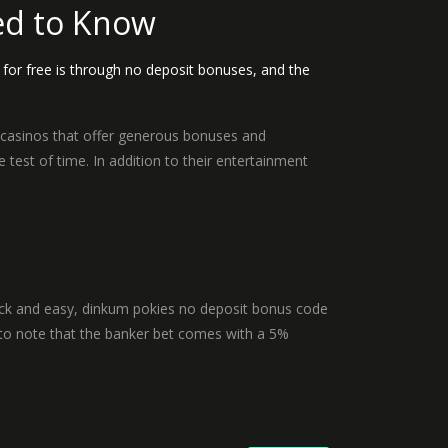
ed to Know
for free is through no deposit bonuses, and the
 casinos that offer generous bonuses and
test of time. In addition to their entertainment
quick and easy, dinkum pokies no deposit bonus code
nt to note that the banker bet comes with a 5%