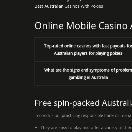
Best Australian Casinos With Pokies
Online Mobile Casino 
Top-rated online casinos with fast payouts fo
Australian players for playing pokies
What are the signs and symptoms of problem
gambling in Australia
Free spin-packed Australi
In conclusion, practicing responsible bankroll mana
They are easy to play and offer a variety of th