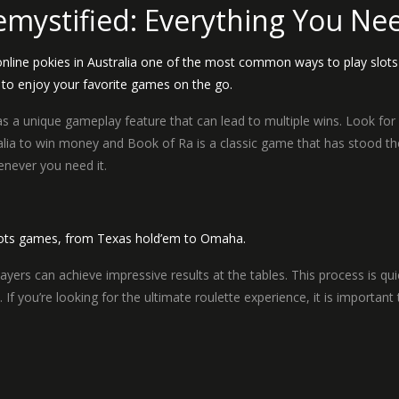
emystified: Everything You Ne
nline pokies in Australia one of the most common ways to play slots 
 to enjoy your favorite games on the go.
s a unique gameplay feature that can lead to multiple wins. Look for
lia to win money and Book of Ra is a classic game that has stood the 
enever you need it.
slots games, from Texas hold’em to Omaha.
layers can achieve impressive results at the tables. This process is 
 If you’re looking for the ultimate roulette experience, it is importa