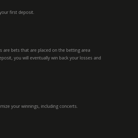
our first deposit.
 are bets that are placed on the betting area
posit, you will eventually win back your losses and
mize your winnings, including concerts.