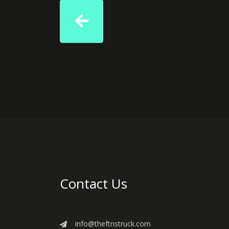
Contact Us
info@theftnstruck.com