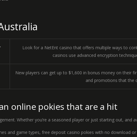
Australia
r
Look for a NetEnt casino that offers multiple ways to con
casinos use advanced encryption techniques
New players can get up to $1,600 in bonus money on their fi
and promotions that the c
an online pokies that are a hit
gement. Whether you’re a seasoned player or just starting out, and av
emes and game types, free deposit casino pokies with no download or