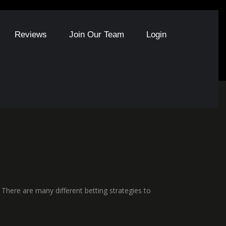
Reviews
Join Our Team
Login
 There are many different betting strategies to