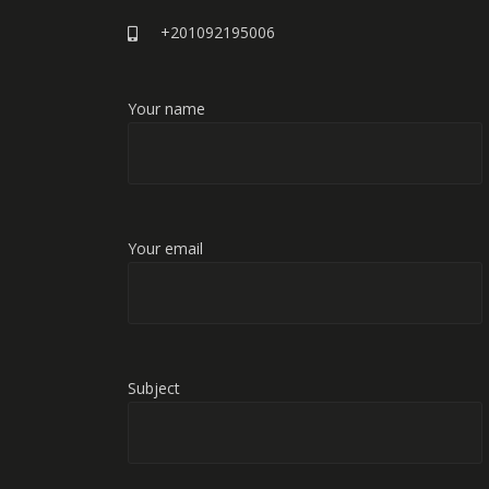
+201092195006
Your name
Your email
Subject