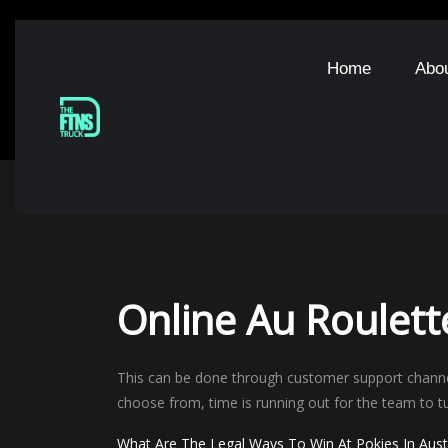
Home
Abo
Online Au Roulett
This can be done through customer support channels,
choose from, time is running out for the team to t
What Are The Legal Ways To Win At Pokies In Austr