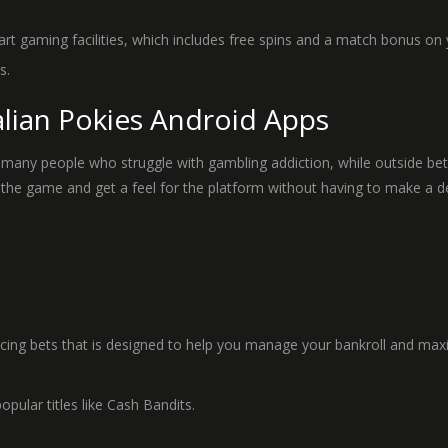
-art gaming facilities, which includes free spins and a match bonus on y
s.
lian Pokies Android Apps
many people who struggle with gambling addiction, while outside bets
 the game and get a feel for the platform without having to make a de
acing bets that is designed to help you manage your bankroll and maxi
pular titles like Cash Bandits.