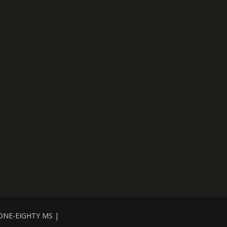
ONE-EIGHTY MS
|