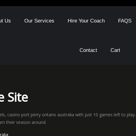
ut Us
Our Services
Hire Your Coach
FAQS
Contact
Cart
e Site
 casino port perry ontario australia with just 10 games left to play.
urn their season around.
alia