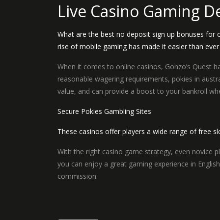
Live Casino Gaming D
What are the best no deposit sign up bonuses for o
rise of mobile gaming has made it easier than ever
When it comes to online casinos, Gonzo’s Quest ha
reasonable wagering requirements, pokies in austra
value, and can provide a boost to your bankroll wh
Secure Pokies Gambling Sites
These casinos offer players a wide range of free 
With the right casino game strategy, even novice p
you can enjoy a great gaming experience in English.
commission.