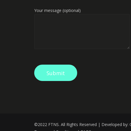
Your message (optional)
©️
2022 FTNS. All Rights Reserved | Developed by: