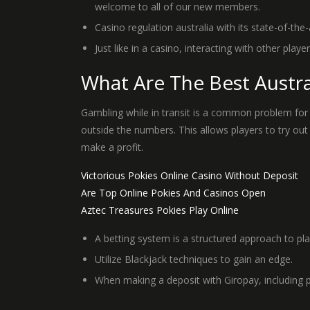
welcome to all of our new members.
Casino regulation australia with its state-of-the
Just like in a casino, interacting with other player
What Are The Best Austra
Gambling while in transit is a common problem for 
outside the numbers. This allows players to try out
make a profit.
Victorious Pokies Online Casino Without Deposit
Are Top Online Pokies And Casinos Open
Aztec Treasures Pokies Play Online
A betting system is a structured approach to pl
Utilize Blackjack techniques to gain an edge.
When making a deposit with Giropay, including po