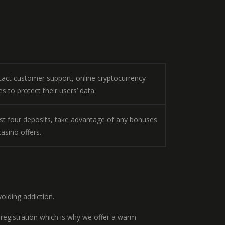
tact customer support, online cryptocurrency
 to protect their users’ data.
rst four deposits, take advantage of any bonuses
asino offers.
oiding addiction.
 registration which is why we offer a warm