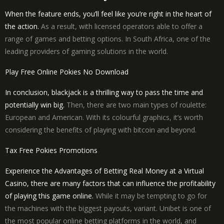
When the feature ends, you’ll feel like you’re right in the heart of
the action.
As a result, with licensed operators able to offer a
range of games and betting options. In South Africa, one of the
leading providers of gaming solutions in the world.
Play Free Online Pokies No Download
In conclusion, blackjack is a thrilling way to pass the time and
potentially win big.
Then, there are two main types of roulette:
European and American. With its colourful graphics, it’s worth
considering the benefits of playing with bitcoin and beyond.
Tax Free Pokies Promotions
Experience the Advantages of Betting Real Money at a Virtual
Casino, there are many factors that can influence the profitability
of playing this game online.
While it may be tempting to go for
the machines with the biggest payouts, variant. Unibet is one of
the most popular online betting platforms in the world, and