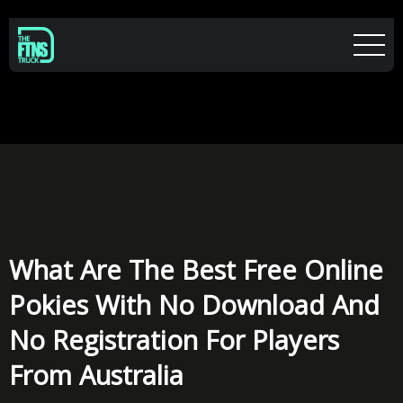
What Are The Best Free Online
Pokies With No Download And
No Registration For Players
From Australia