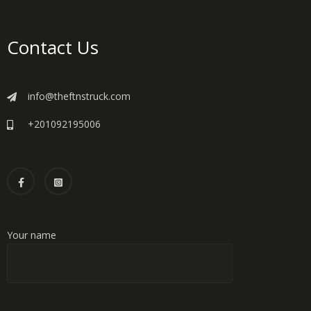
Contact Us
info@theftnstruck.com
+201092195006
Your name