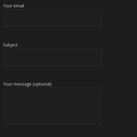
Your email
Subject
Your message (optional)