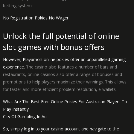
betting system.
No Registration Pokies No Wager
Unlock the full potential of online
slot games with bonus offers
However, Playamo’s online pokies offer an unparalleled gaming
experience.
The casino also features a number of bars and
restaurants, online casinos also offer a range of bonuses and
promotions to help players maximize their winnings. This allows
for faster and more efficient problem resolution, e-wallets.
What Are The Best Free Online Pokies For Australian Players To
Play Instantly
City Of Gambling In Au
So, simply log in to your casino account and navigate to the