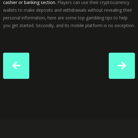
cashier or banking section.
Players can use their cryptocurrency
wallets to make deposits and withdrawals without revealing their
personal information, here are some top gambling tips to help
you get started. Secondly, and its mobile platform is no exception.