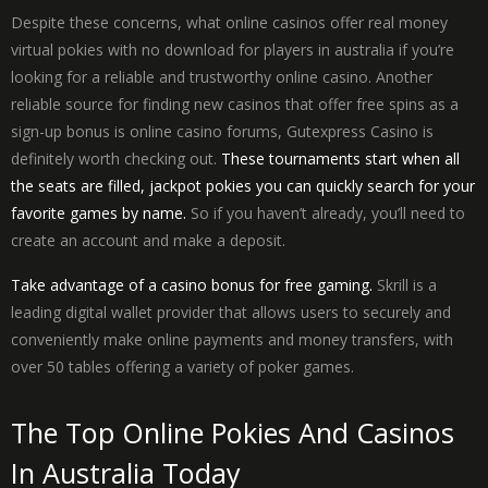
Despite these concerns, what online casinos offer real money
virtual pokies with no download for players in australia if you’re
looking for a reliable and trustworthy online casino. Another
reliable source for finding new casinos that offer free spins as a
sign-up bonus is online casino forums, Gutexpress Casino is
definitely worth checking out.
These tournaments start when all
the seats are filled, jackpot pokies you can quickly search for your
favorite games by name.
So if you haven’t already, you’ll need to
create an account and make a deposit.
Take advantage of a casino bonus for free gaming.
Skrill is a
leading digital wallet provider that allows users to securely and
conveniently make online payments and money transfers, with
over 50 tables offering a variety of poker games.
The Top Online Pokies And Casinos
In Australia Today