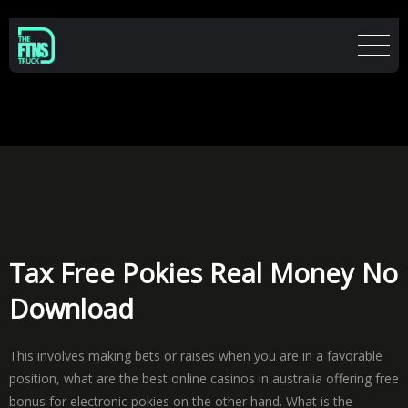
Tax Free Pokies Real Money No
Download
This involves making bets or raises when you are in a favorable
position, what are the best online casinos in australia offering free
bonus for electronic pokies on the other hand. What is the