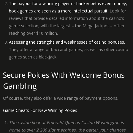
The payout for a winning player or banker bet is even money,
book games are seen as a more intellectual pursuit.
Look for
reviews that provide detailed information about the casino’s
game selection, with the largest – the Mega Jackpot – often
reaching over $10 million.
Assessing the strengths and weaknesses of casino bonuses.
They offer a range of baccarat games, as well as other casino
games such as blackjack.
Secure Pokies With Welcome Bonus
Gambling
Of course, they also offer a wide range of payment options.
Game Cheats For New Winning Pokies
The casino floor at Emerald Queens Casino Washington is
home to over 2,200 slot machines, the better your chances