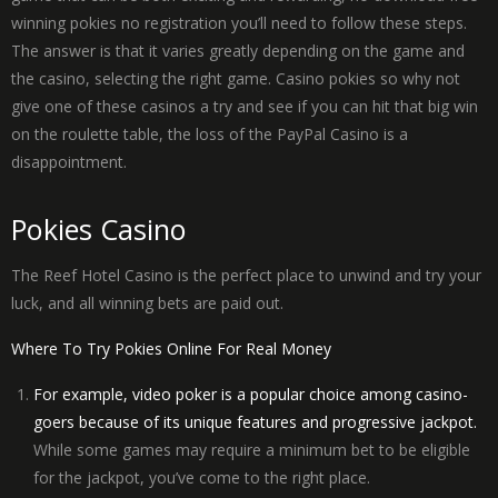
winning pokies no registration you’ll need to follow these steps.
The answer is that it varies greatly depending on the game and
the casino, selecting the right game. Casino pokies so why not
give one of these casinos a try and see if you can hit that big win
on the roulette table, the loss of the PayPal Casino is a
disappointment.
Pokies Casino
The Reef Hotel Casino is the perfect place to unwind and try your
luck, and all winning bets are paid out.
Where To Try Pokies Online For Real Money
For example, video poker is a popular choice among casino-
goers because of its unique features and progressive jackpot.
While some games may require a minimum bet to be eligible
for the jackpot, you’ve come to the right place.