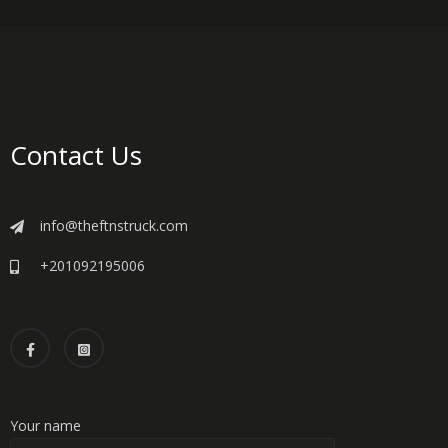
Contact Us
info@theftnstruck.com
+201092195006
Your name