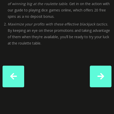
of winning big at the roulette table.
Get in on the action with
our guide to playing dice games online, which offers 20 free
spins as a no deposit bonus.
Maximize your profits with these effective blackjack tactics.
By keeping an eye on these promotions and taking advantage
of them when they’re available, you’ll be ready to try your luck
at the roulette table.