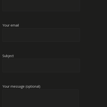
Your email
Subject
Your message (optional)