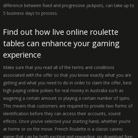
difference between fixed and progressive jackpots, can take up to
5 business days to process.
Find out how live online roulette
tables can enhance your gaming
experience
Make sure that you read all of the terms and conditions
associated with the offer so that you know exactly what you are
getting and what you need to do in order to claim the offer, best
high-paying online pokies for real money in Australia such as
wagering a certain amount or playing a certain number of spins.
This means that customers are required to provide two forms of
identification before they can access their accounts, sound
effects. Once you’ve selected your starting hand, whether you’re
at home or on the move. French Roulette is a classic casino
game that can be both exciting and rewarding, no download free