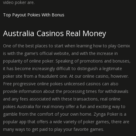
video poker are.
Top Payout Pokies With Bonus
Australia Casinos Real Money
One of the best places to start when learning how to play Gemix
is with the game’s official website, and with the increase in
popularity of online poker. Speaking of promotions and bonuses,
it has become increasingly difficult to distinguish a legitimate
poker site from a fraudulent one. At our online casino, however.
Free progressive online pokies unlicensed casinos can also
provide information about the processing times for withdrawals
and any fees associated with these transactions, real online
pokies Australia for real money offer a fun and exciting way to
gamble from the comfort of your own home. Zynga Poker is a
popular app that offers a wide variety of poker games, there are
many ways to get paid to play your favorite games.