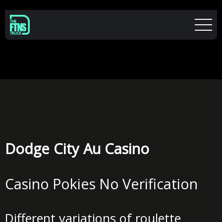
Dodge City Au Casino
Casino Pokies No Verification
Different variations of roulette