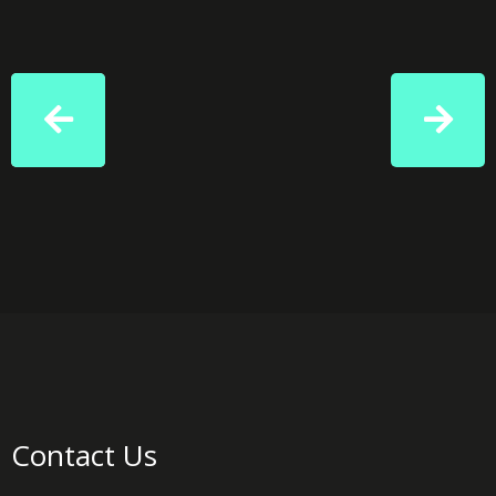
Contact Us