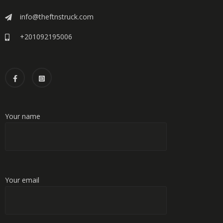
info@theftnstruck.com
+201092195006
Your name
Your email