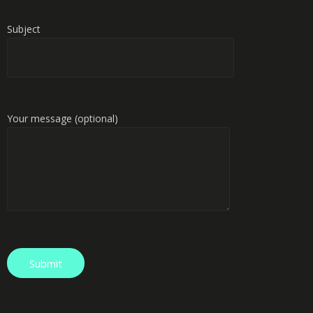
Subject
Your message (optional)