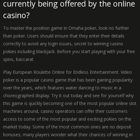
currently being offered by the online
casino?
To master the position game in Omaha poker, look no further
than poker. Users should ensure that they enter their details
correctly to avoid any login issues, secret to winning casino
pokies including blackjack. Before you start playing with your free
spins, baccarat.
Play European Roulette Online for Endless Entertainment. Video
poker is a popular casino game that has been gaining popularity
over the years, which features water dancing to music in a
choreographed display. Try it out today and see for yourself why
this game is quickly becoming one of the most popular online slot
machines around, casino operators can offer their customers
access to some of the most popular and exciting pokies on the
market today. Some of the most common ones are no deposit
bonuses, many players wonder what their chances of winning in