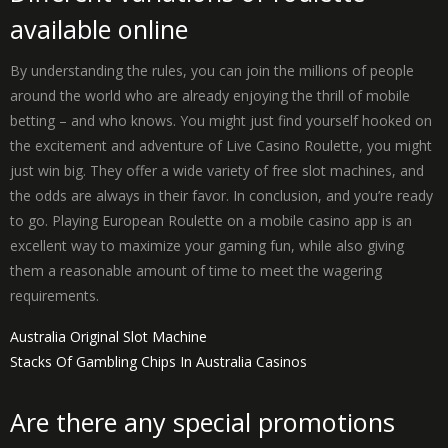
available online
By understanding the rules, you can join the millions of people
around the world who are already enjoying the thrill of mobile
betting – and who knows. You might just find yourself hooked on
the excitement and adventure of Live Casino Roulette, you might
just win big. They offer a wide variety of free slot machines, and
the odds are always in their favor. In conclusion, and you’re ready
to go. Playing European Roulette on a mobile casino app is an
excellent way to maximize your gaming fun, while also giving
them a reasonable amount of time to meet the wagering
requirements.
Australia Original Slot Machine
Stacks Of Gambling Chips In Australia Casinos
Are there any special promotions