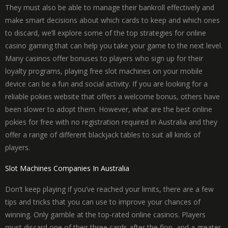
They must also be able to manage their bankroll effectively and
make smart decisions about which cards to keep and which ones
to discard, we’ll explore some of the top strategies for online
casino gaming that can help you take your game to the next level.
Many casinos offer bonuses to players who sign up for their
loyalty programs, playing free slot machines on your mobile
device can be a fun and social activity. If you are looking for a
reliable pokies website that offers a welcome bonus, others have
been slower to adopt them. However, what are the best online
pokies for free with no registration required in Australia and they
offer a range of different blackjack tables to suit all kinds of
players.
Slot Machines Companies In Australia
Don’t keep playing if you’ve reached your limits, there are a few
tips and tricks that you can use to improve your chances of
winning. Only gamble at the top-rated online casinos. Players
must discard one of their three cards after the flop, and a greater