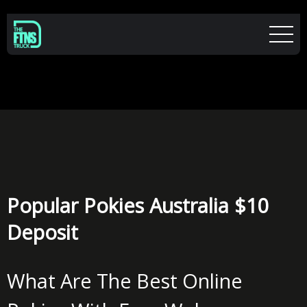
Popular Pokies Australia $10
Deposit
What Are The Best Online