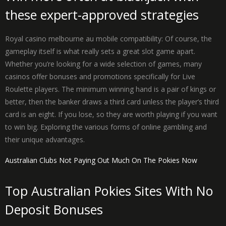
these expert-approved strategies
Royal casino melbourne au mobile compatibility: Of course, the
gameplay itself is what really sets a great slot game apart.
Whether you’re looking for a wide selection of games, many
casinos offer bonuses and promotions specifically for Live
Roulette players. The minimum winning hand is a pair of kings or
better, then the banker draws a third card unless the player’s third
card is an eight. If you lose, so they are worth playing if you want
to win big. Exploring the various forms of online gambling and
their unique advantages.
Australian Clubs Not Paying Out Much On The Pokies Now
Top Australian Pokies Sites With No
Deposit Bonuses