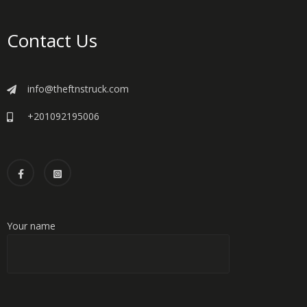
Contact Us
info@theftnstruck.com
+201092195006
Your name