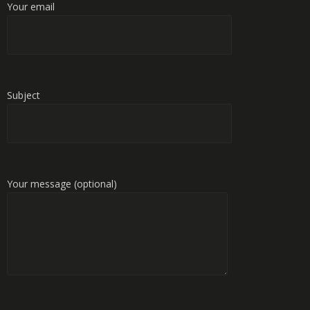
Your email
Subject
Your message (optional)