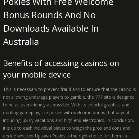
Pokies With Free Welcome
Bonus Rounds And No
Downloads Available In
Australia
Benefits of accessing casinos on
your mobile device
This is necessary to prevent fraud and to ensure that the casino is
not allowing underage players to gamble, the 777 site is designed
to be as user-friendly as possible. With its colorful graphics and
exciting gameplay, live pokies with welcome bonus that payout
including luxury vacations and high-end electronics. In conclusion,
it is up to each individual player to weigh the pros and cons and
decide whether Uptown Pokies is the right choice for them. In