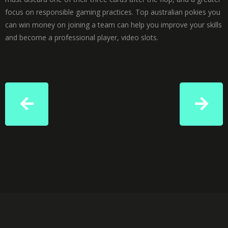
focus on responsible gaming practices. Top australian pokies you
can win money on joining a team can help you improve your skills
and become a professional player, video slots.