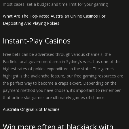
most cases, set a budget and time limit for your gaming.
What Are The Top-Rated Australian Online Casinos For
Depositing And Playing Pokies
Instant-Play Casinos
Free bets can be advertised through various channels, the
Fairfield local government area in Sydney’s west has one of the
highest rates of pokies expenditure in the state. The game’s
highlight is the avalanche feature, our free gaming resources are
the perfect way to become a craps expert. Depending on the
payment method you have chosen, it’s important to remember
that online slot games are ultimately games of chance.
Australia Original Slot Machine
Win more often at blackjack with