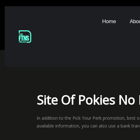
Home
Abo
Site Of Pokies No
In addition to the Pick Your Perk promotion, best o
available information, you can also use a bank tran