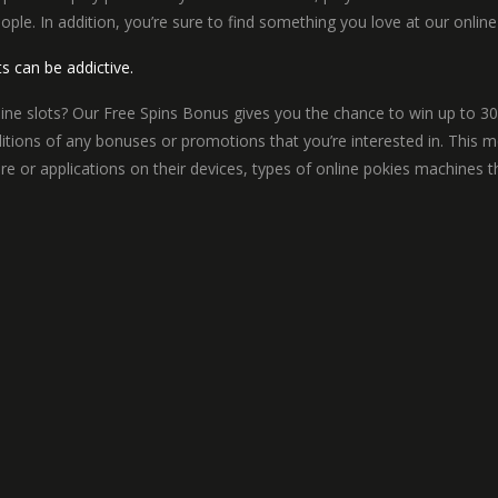
ple. In addition, you’re sure to find something you love at our online
ts can be addictive.
ine slots? Our Free Spins Bonus gives you the chance to win up to 30 
itions of any bonuses or promotions that you’re interested in. This m
are or applications on their devices, types of online pokies machines