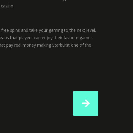
 casino.
free spins and take your gaming to the next level.
eans that players can enjoy their favorite games
 that pay real money making Starburst one of the