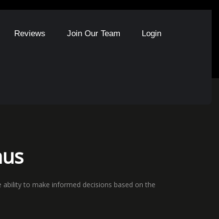
Reviews
Join Our Team
Login
nus
he ability to make informed decisions based on the