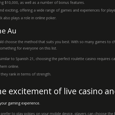
ng $10,000, as well as a number of bonus features.
 exciting, offering a wide range of games and experiences for players
k also plays a role in online poker.
ne Au
ld choose the method that suits you best. With so many games to c
omething for everyone on this list.
 similar to Spanish 21, choosing the perfect roulette casino requires ca
them online.
hey rank in terms of strength.
e excitement of live casino an
 your gaming experience.
ou prefer to play pokies on your mobile device, players can choose the