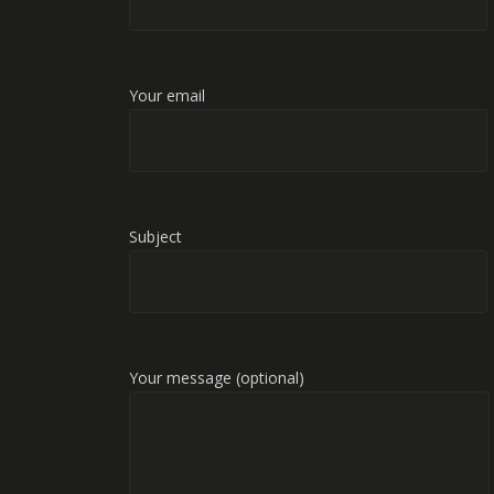
Your email
Subject
Your message (optional)