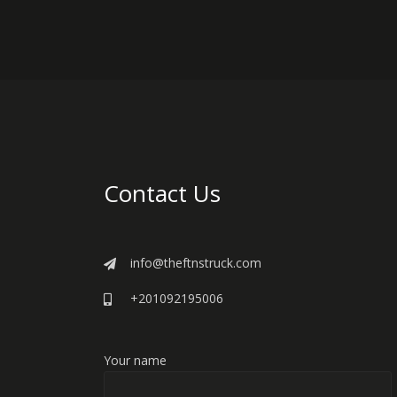
Contact Us
info@theftnstruck.com
+201092195006
Your name