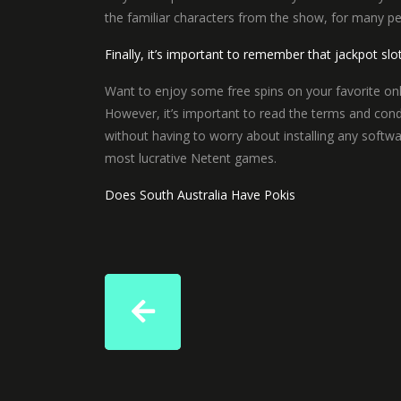
the familiar characters from the show, for many peo
Finally, it’s important to remember that jackpot slo
Want to enjoy some free spins on your favorite onl
However, it’s important to read the terms and cond
without having to worry about installing any softw
most lucrative Netent games.
Does South Australia Have Pokis