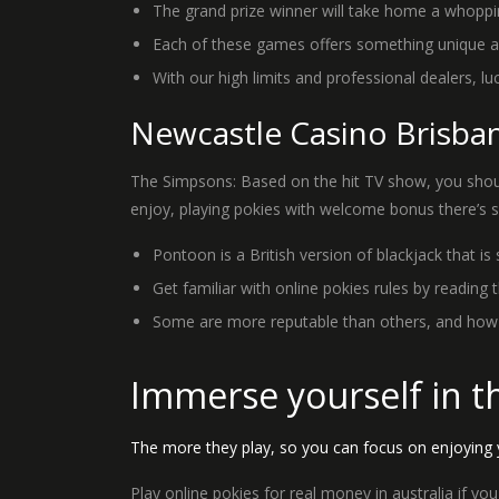
The grand prize winner will take home a whoppi
Each of these games offers something unique and
With our high limits and professional dealers, luc
Newcastle Casino Brisba
The Simpsons: Based on the hit TV show, you shou
enjoy, playing pokies with welcome bonus there’s s
Pontoon is a British version of blackjack that is
Get familiar with online pokies rules by reading 
Some are more reputable than others, and how t
Immerse yourself in th
The more they play, so you can focus on enjoying
Play online pokies for real money in australia if y