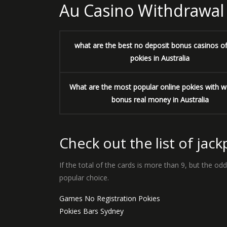
Au Casino Withdrawal
what are the best no deposit bonus casinos of
pokies in Australia
What are the most popular online pokies with 
bonus real money in Australia
Check out the list of jack
If the total of the cards is more than 9, but the o
popular choice.
Games No Registration Pokies
Pokies Bars Sydney