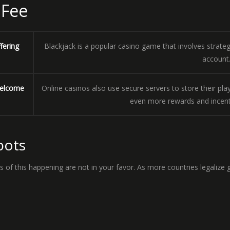
 Fee
fering
Blackjack is a popular casino game that involves strategy 
account
welcome
Online casinos also use secure servers to store their pla
even more rewards and incent
pots
dds of this happening are not in your favor. As more countries legaliz