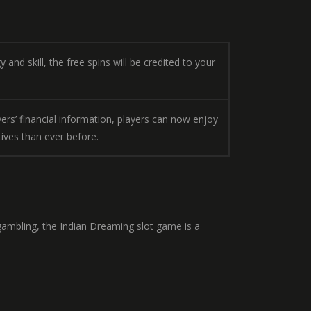
and skill, the free spins will be credited to your
.
yers’ financial information, players can now enjoy
ives than ever before.
e gambling, the Indian Dreaming slot game is a