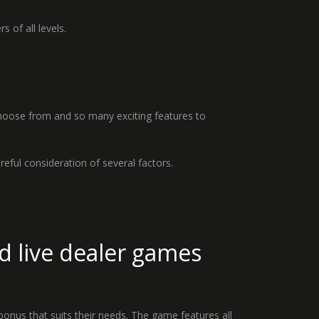
 of all levels.
hoose from and so many exciting features to
reful consideration of several factors.
d live dealer games
 bonus that suits their needs. The game features all