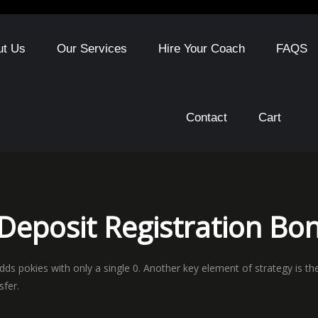
ut Us
Our Services
Hire Your Coach
FAQS
Contact
Cart
 Deposit Registration Bo
dds pokies with only a single 0. Another key element of strategy is t
sfer.