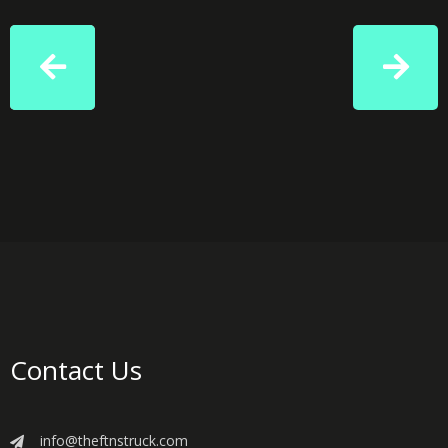
Contact Us
info@theftnstruck.com