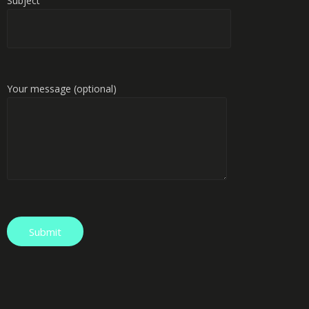
Subject
Your message (optional)