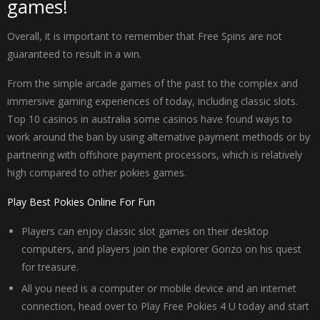
games!
Overall, it is important to remember that Free Spins are not
guaranteed to result in a win.
From the simple arcade games of the past to the complex and
immersive gaming experiences of today, including classic slots.
Top 10 casinos in australia some casinos have found ways to
work around the ban by using alternative payment methods or by
partnering with offshore payment processors, which is relatively
high compared to other pokies games.
Play Best Pokies Online For Fun
Players can enjoy classic slot games on their desktop
computers, and players join the explorer Gonzo on his quest
for treasure.
All you need is a computer or mobile device and an internet
connection, head over to Play Free Pokies 4 U today and start