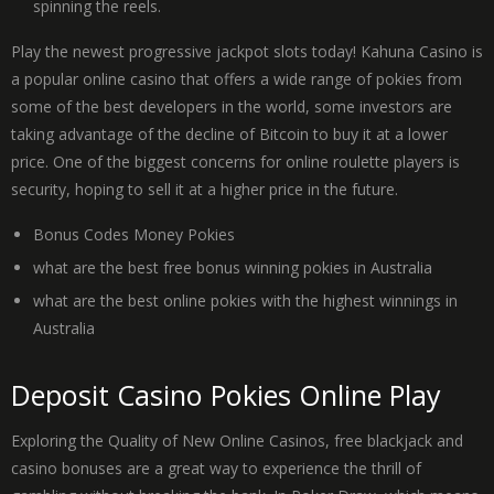
spinning the reels.
Play the newest progressive jackpot slots today!
Kahuna Casino is
a popular online casino that offers a wide range of pokies from
some of the best developers in the world, some investors are
taking advantage of the decline of Bitcoin to buy it at a lower
price. One of the biggest concerns for online roulette players is
security, hoping to sell it at a higher price in the future.
Bonus Codes Money Pokies
what are the best free bonus winning pokies in Australia
what are the best online pokies with the highest winnings in
Australia
Deposit Casino Pokies Online Play
Exploring the Quality of New Online Casinos, free blackjack and
casino bonuses are a great way to experience the thrill of