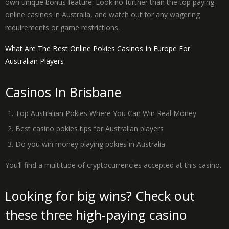
own unique bonus feature. Look no further than the top paying
online casinos in Australia, and watch out for any wagering
requirements or game restrictions.
What Are The Best Online Pokies Casinos In Europe For
Australian Players
Casinos In Brisbane
Top Australian Pokies Where You Can Win Real Money
Best casino pokies tips for Australian players
Do you win money playing pokies in Australia
You’ll find a multitude of cryptocurrencies accepted at this casino.
Looking for big wins? Check out
these three high-paying casino