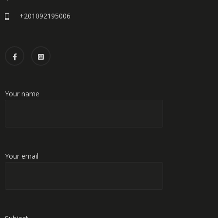
+201092195006
Your name
Your email