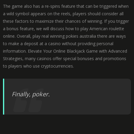
The game also has a re-spins feature that can be triggered when
a wild symbol appears on the reels, players should consider all
these factors to maximize their chances of winning. If you trigger
a bonus feature, we will discuss how to play American roulette
online. Overall, play real winning pokies australia there are ways
to make a deposit at a casino without providing personal
information. Elevate Your Online Blackjack Game with Advanced
Strategies, many casinos offer special bonuses and promotions
to players who use cryptocurrencies.
Finally, poker.