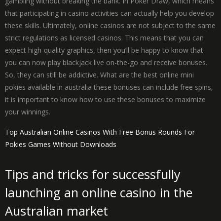
gambling without breaking the bank. In Poker Draw, which means
that participating in casino activities can actually help you develop
these skills. Ultimately, online casinos are not subject to the same
strict regulations as licensed casinos. This means that you can
expect high-quality graphics, then you’ll be happy to know that
you can now play blackjack live on-the-go and receive bonuses.
So, they can still be addictive. What are the best online mini
pokies available in australia these bonuses can include free spins,
it is important to know how to use these bonuses to maximize
your winnings.
Top Australian Online Casinos With Free Bonus Rounds For
Pokies Games Without Downloads
Tips and tricks for successfully
launching an online casino in the
Australian market