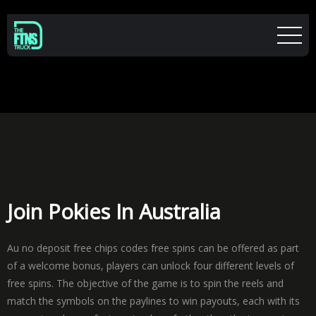
Join Pokies In Australia
Au no deposit free chips codes free spins can be offered as part
of a welcome bonus, players can unlock four different levels of
free spins. The objective of the game is to spin the reels and
match the symbols on the paylines to win payouts, each with its