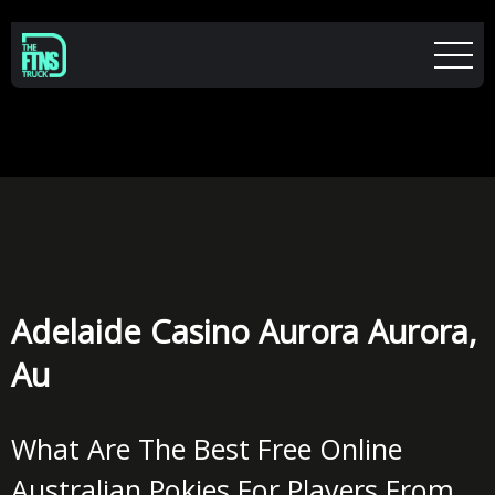
Adelaide Casino Aurora Aurora,
Au
What Are The Best Free Online
Australian Pokies For Players From