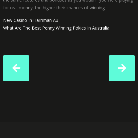
for real money, the higher their chances of winning.
New Casino In Harriman Au
What Are The Best Penny Winning Pokies In Australia