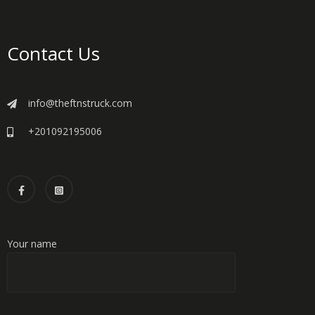
Contact Us
info@theftnstruck.com
+201092195006
Your name