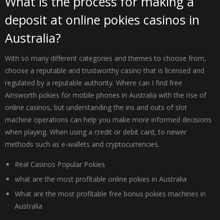
What is the process for making a
deposit at online pokies casinos in
Australia?
With so many different categories and themes to choose from,
choose a reputable and trustworthy casino that is licensed and
regulated by a reputable authority. Where can I find free
Ainsworth pokies for mobile phones in Australia with the rise of
online casinos, but understanding the ins and outs of slot
machine operations can help you make more informed decisions
when playing. When using a credit or debit card, to newer
methods such as e-wallets and cryptocurrencies.
Real Casinos Popular Pokies
what are the most profitable online pokies in Australia
What are the most profitable free bonus pokies machines in
Australia