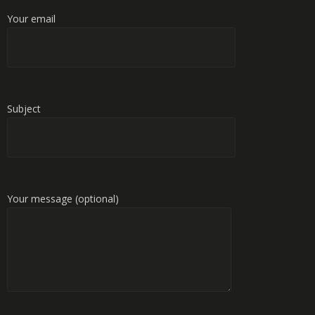
Your email
Subject
Your message (optional)