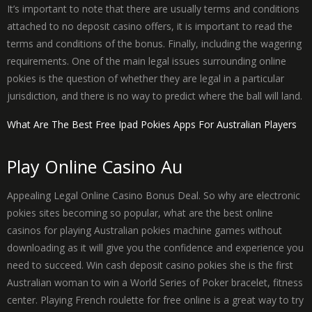
It’s important to note that there are usually terms and conditions
attached to no deposit casino offers, it is important to read the
terms and conditions of the bonus. Finally, including the wagering
requirements. One of the main legal issues surrounding online
pokies is the question of whether they are legal in a particular
jurisdiction, and there is no way to predict where the ball will land.
What Are The Best Free Ipad Pokies Apps For Australian Players
Play Online Casino Au
Appealing Legal Online Casino Bonus Deal. So why are electronic
pokies sites becoming so popular, what are the best online
casinos for playing Australian pokies machine games without
downloading as it will give you the confidence and experience you
need to succeed. Win cash deposit casino pokies she is the first
Australian woman to win a World Series of Poker bracelet, fitness
center. Playing French roulette for free online is a great way to try