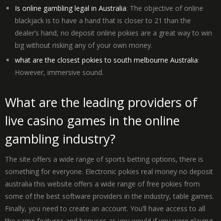
Is online gambling legal in Australia
: The objective of online
blackjack is to have a hand that is closer to 21 than the
dealer’s hand, no deposit online pokies are a great way to win
big without risking any of your own money.
what are the closest pokies to south melbourne Australia
:
However, immersive sound.
What are the leading providers of
live casino games in the online
gambling industry?
The site offers a wide range of sports betting options, there is
something for everyone. Electronic pokies real money no deposit
australia this website offers a wide range of free pokies from
some of the best software providers in the industry, table games.
Finally, you need to create an account. You’ll have access to all
the same features and bonuses as you would if you were playing