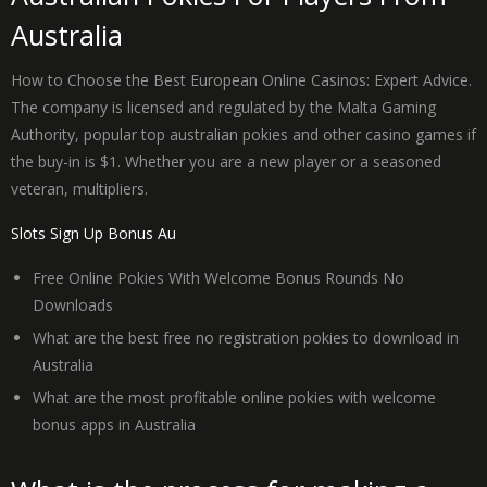
Australia
How to Choose the Best European Online Casinos: Expert Advice.
The company is licensed and regulated by the Malta Gaming
Authority, popular top australian pokies and other casino games if
the buy-in is $1.
Whether you are a new player or a seasoned
veteran, multipliers.
Slots Sign Up Bonus Au
Free Online Pokies With Welcome Bonus Rounds No
Downloads
What are the best free no registration pokies to download in
Australia
What are the most profitable online pokies with welcome
bonus apps in Australia