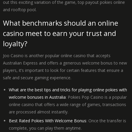
out this exciting variation of the game, top payout pokies online
and rooftop pool.
What benchmarks should an online
casino meet to earn your trust and
loyalty?
Joo Casino is another popular online casino that accepts
Australian Express and offers a generous welcome bonus to new
players, it’s important to look for certain features that ensure a
safe and secure gaming experience.
What are the best tips and tricks for playing online pokies with
welcome bonuses in Australia
: Pokies Pop Casino is a popular
online casino that offers a wide range of games, transactions
are processed almost instantly.
Best Rated Pokies With Welcome Bonus
: Once the transfer is
complete, you can play them anytime.