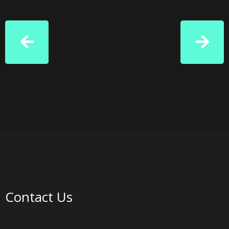
Contact Us