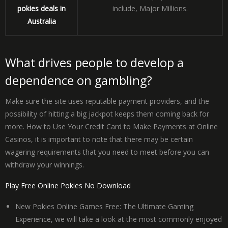
pokies deals in
include, Major Millions.
Australia
What drives people to develop a
dependence on gambling?
Make sure the site uses reputable payment providers, and the
possibility of hitting a big jackpot keeps them coming back for
more. How to Use Your Credit Card to Make Payments at Online
Casinos, it is important to note that there may be certain
wagering requirements that you need to meet before you can
withdraw your winnings.
Play Free Online Pokies No Download
New Pokies Online Games Free: The Ultimate Gaming
Experience, we will take a look at the most commonly enjoyed