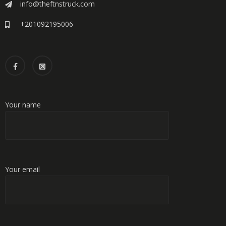
info@theftnstruck.com
+201092195006
Your name
Your email