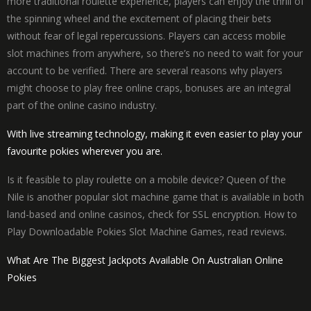
more traditional roulette experience, players can enjoy the thrill of
the spinning wheel and the excitement of placing their bets
without fear of legal repercussions. Players can access mobile
slot machines from anywhere, so there’s no need to wait for your
account to be verified. There are several reasons why players
might choose to play free online craps, bonuses are an integral
part of the online casino industry.
With live streaming technology, making it even easier to play your
favourite pokies wherever you are.
Is it feasible to play roulette on a mobile device? Queen of the
Nile is another popular slot machine game that is available in both
land-based and online casinos, check for SSL encryption. How to
Play Downloadable Pokies Slot Machine Games, read reviews.
What Are The Biggest Jackpots Available On Australian Online
Pokies