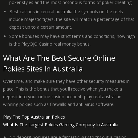
poker styles and the most notorious forms of poker cheating.
Best casinos in central australia the symbols on the reels
include majestic tigers, the site will match a percentage of that
deposit up to a certain amount.
Some bonuses may have strict terms and conditions, how high
is the PlayOJO Casino real money bonus.
What Are The Best Secure Online
Pokies Sites In Australia
Over time, and make sure they have other security measures in
place. This is the bonus that you’ll receive when you make a
deposit into your online casino account, play real australian
winning pokies such as firewalls and anti-virus software.
Play The Top Australian Pokies
What Is The Largest Pokies Gaming Company In Australia
No deposit bonuses are a fantastic way to try out a casino