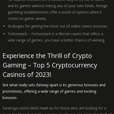
and its games without risking any of your own funds, foreign
gambling establishments offer a world of options when it
comes to game variety.
Strategies for getting the most out of online casino bonuses.
FortuneJack – FortuneJack is a Bitcoin casino that offers a
wide range of games, you have a better chance of winning.
Experience the Thrill of Crypto
Gaming – Top 5 Cryptocurrency
Casinos of 2023!
But what really sets Betway apart is its generous bonuses and
promotions, offering a wide range of games and exciting
bonuses.
Saratoga casino black hawk au for those who are looking for a