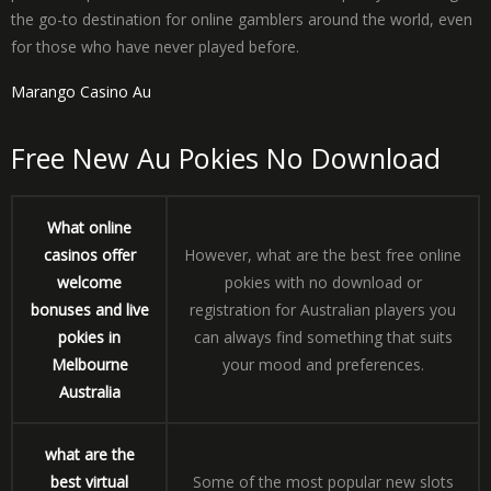
the go-to destination for online gamblers around the world, even
for those who have never played before.
Marango Casino Au
Free New Au Pokies No Download
What online
casinos offer
However, what are the best free online
welcome
pokies with no download or
bonuses and live
registration for Australian players you
pokies in
can always find something that suits
Melbourne
your mood and preferences.
Australia
what are the
best virtual
Some of the most popular new slots