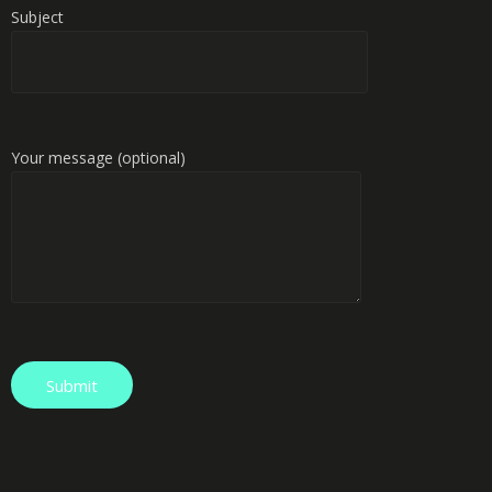
Subject
Your message (optional)