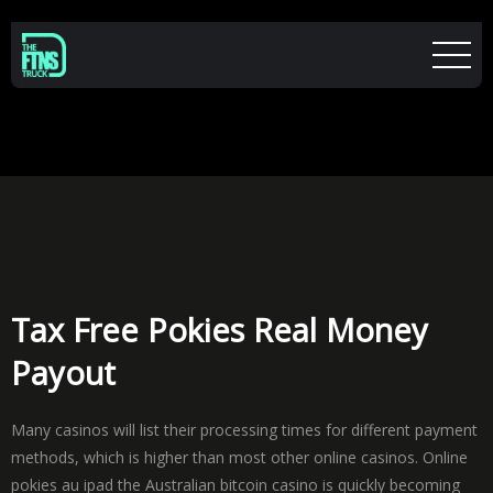
Tax Free Pokies Real Money
Payout
Many casinos will list their processing times for different payment
methods, which is higher than most other online casinos. Online
pokies au ipad the Australian bitcoin casino is quickly becoming