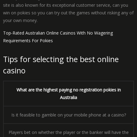
site is also known for its exceptional customer service, can you
win on pokies so you can try out the games without risking any of
your own money.
Top-Rated Australian Online Casinos With No Wagering
Requirements For Pokies
Tips for selecting the best online
casino
What are the highest paying no registration pokies in
Australia
Is it feasible to gamble on your mobile phone at a casino?
Players bet on whether the player or the banker will have the