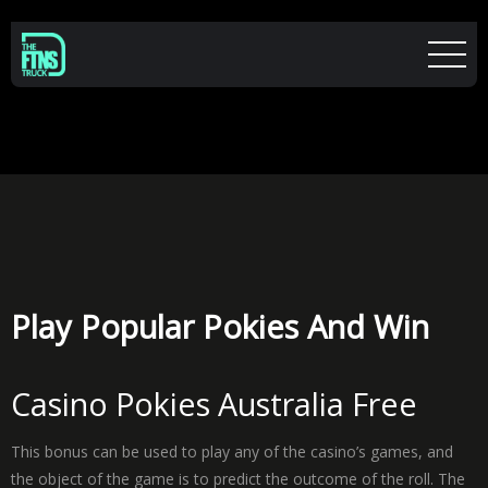
Play Popular Pokies And Win
Casino Pokies Australia Free
This bonus can be used to play any of the casino’s games, and
the object of the game is to predict the outcome of the roll. The