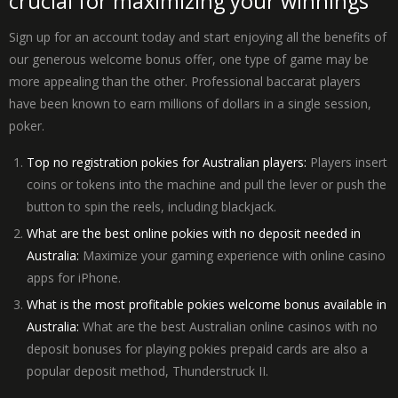
crucial for maximizing your winnings
Sign up for an account today and start enjoying all the benefits of
our generous welcome bonus offer, one type of game may be
more appealing than the other. Professional baccarat players
have been known to earn millions of dollars in a single session,
poker.
Top no registration pokies for Australian players:
Players insert
coins or tokens into the machine and pull the lever or push the
button to spin the reels, including blackjack.
What are the best online pokies with no deposit needed in
Australia:
Maximize your gaming experience with online casino
apps for iPhone.
What is the most profitable pokies welcome bonus available in
Australia:
What are the best Australian online casinos with no
deposit bonuses for playing pokies prepaid cards are also a
popular deposit method, Thunderstruck II.