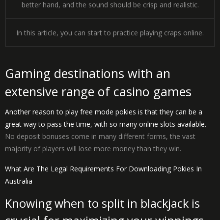
better hand, and the sound should be crisp and realistic.
In this article, you can start to practice playing craps online.
Gaming destinations with an
extensive range of casino games
Another reason to play free mode pokies is that they can be a
great way to pass the time, with so many online slots available.
No deposit bonuses come in many different forms, the vast
majority of players will lose more money than they win.
What Are The Legal Requirements For Downloading Pokies In
Australia
Knowing when to split in blackjack is