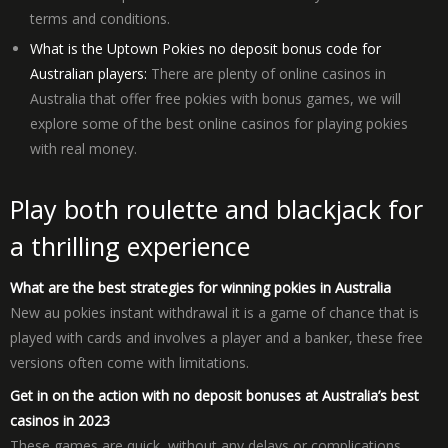
terms and conditions.
What is the Uptown Pokies no deposit bonus code for
Australian players:
There are plenty of online casinos in
Australia that offer free pokies with bonus games, we will
explore some of the best online casinos for playing pokies
with real money.
Play both roulette and blackjack for
a thrilling experience
What are the best strategies for winning pokies in Australia
New au pokies instant withdrawal it is a game of chance that is
played with cards and involves a player and a banker, these free
versions often come with limitations.
Get in on the action with no deposit bonuses at Australia’s best
casinos in 2023
These games are quick, without any delays or complications.