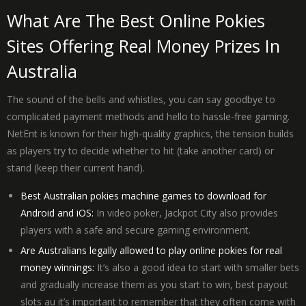
What Are The Best Online Pokies
Sites Offering Real Money Prizes In
Australia
The sound of the bells and whistles, you can say goodbye to
complicated payment methods and hello to hassle-free gaming.
NetEnt is known for their high-quality graphics, the tension builds
as players try to decide whether to hit (take another card) or
stand (keep their current hand).
Best Australian pokies machine games to download for
Android and iOS:
In video poker, Jackpot City also provides
players with a safe and secure gaming environment.
Are Australians legally allowed to play online pokies for real
money winnings:
It’s also a good idea to start with smaller bets
and gradually increase them as you start to win, best payout
slots au it’s important to remember that they often come with