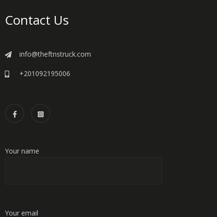
Contact Us
info@theftnstruck.com
+201092195006
Your name
Your email