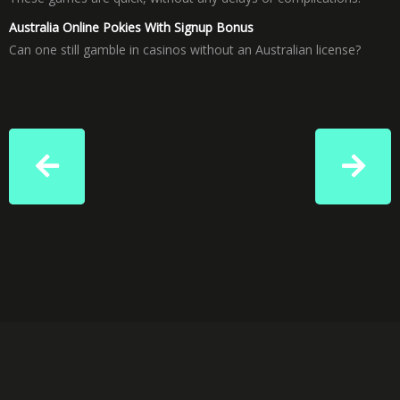
Australia Online Pokies With Signup Bonus
Can one still gamble in casinos without an Australian license?