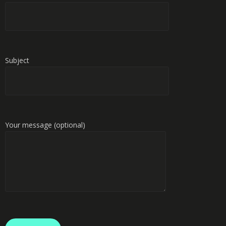
Subject
Your message (optional)