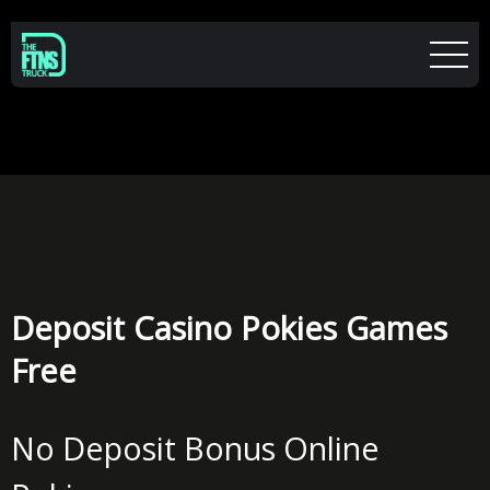
Deposit Casino Pokies Games
Free
No Deposit Bonus Online