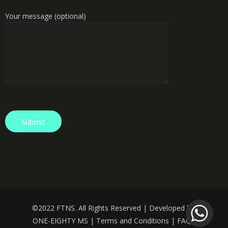
Your message (optional)
©️
2022 FTNS. All Rights Reserved | Developed by:
ONE-EIGHTY MS
|
Terms and Conditions
|
FAQS