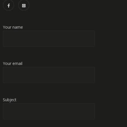
Your name
Your email
Subject