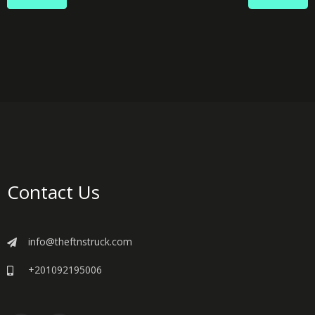
Contact Us
info@theftnstruck.com
+201092195006