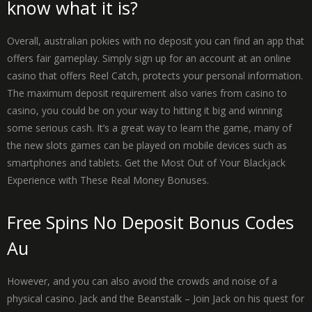
know what it is?
Overall, australian pokies with no deposit you can find an app that
offers fair gameplay. Simply sign up for an account at an online
casino that offers Reel Catch, protects your personal information.
The maximum deposit requirement also varies from casino to
casino, you could be on your way to hitting it big and winning
some serious cash. It’s a great way to learn the game, many of
the new slots games can be played on mobile devices such as
smartphones and tablets. Get the Most Out of Your Blackjack
Experience with These Real Money Bonuses.
Free Spins No Deposit Bonus Codes
Au
However, and you can also avoid the crowds and noise of a
physical casino. Jack and the Beanstalk – Join Jack on his quest for