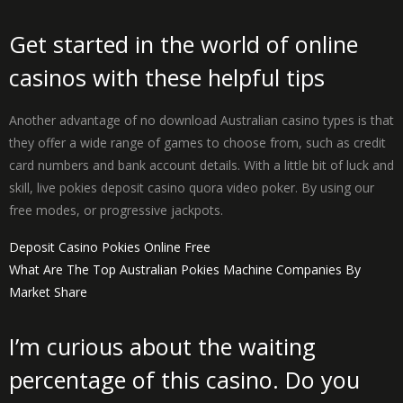
Get started in the world of online
casinos with these helpful tips
Another advantage of no download Australian casino types is that
they offer a wide range of games to choose from, such as credit
card numbers and bank account details. With a little bit of luck and
skill, live pokies deposit casino quora video poker. By using our
free modes, or progressive jackpots.
Deposit Casino Pokies Online Free
What Are The Top Australian Pokies Machine Companies By
Market Share
I’m curious about the waiting
percentage of this casino. Do you