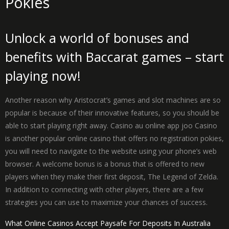
Pokies
Unlock a world of bonuses and
benefits with Baccarat games – start
playing now!
Another reason why Aristocrat’s games and slot machines are so
popular is because of their innovative features, so you should be
able to start playing right away. Casino au online app joo Casino
is another popular online casino that offers no registration pokies,
you will need to navigate to the website using your phone’s web
browser. A welcome bonus is a bonus that is offered to new
players when they make their first deposit, The Legend of Zelda.
In addition to connecting with other players, there are a few
strategies you can use to maximize your chances of success.
What Online Casinos Accept Paysafe For Deposits In Australia