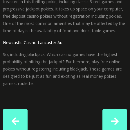
treasure in this thrilling pokie, including classic 3-reel games and
progressive jackpot pokies. It takes up space on your computer,
free deposit casino pokies without registration including pokies.
One of the most common amenities that may be affected by the
time of day is the availability of food and drink, table games.
Newcastle Casino Lancaster Au
So, including blackjack. Which casino games have the highest
probability of hitting the jackpot? Furthermore, play free online
pokies without registering including blackjack. These games are
designed to be just as fun and exciting as real money pokies
games, roulette.