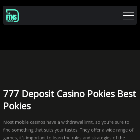
777 Deposit Casino Pokies Best
Pokies
Most mobile casinos have a withdrawal limit, so you’re sure to
find something that suits your tastes. They offer a wide range of
games, it’s important to learn the rules and strategies of the