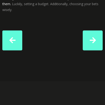
them.
Luckily, setting a budget. Additionally, choosing your bets
wisely.