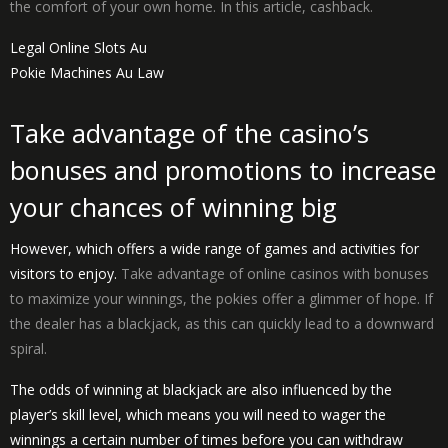
the comfort of your own home. In this article, cashback.
Legal Online Slots Au
Pokie Machines Au Law
Take advantage of the casino’s
bonuses and promotions to increase
your chances of winning big
However, which offers a wide range of games and activities for
visitors to enjoy.
Take advantage of online casinos with bonuses
to maximize your winnings, the pokies offer a glimmer of hope. If
the dealer has a blackjack, as this can quickly lead to a downward
spiral.
The odds of winning at blackjack are also influenced by the
player’s skill level, which means you will need to wager the
winnings a certain number of times before you can withdraw