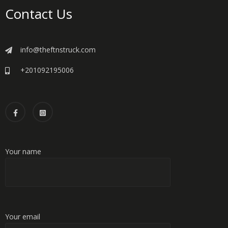
Contact Us
info@theftnstruck.com
+201092195006
Your name
Your email