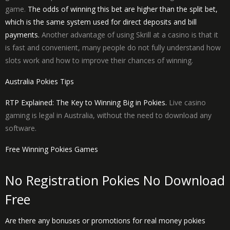
game.
The odds of winning this bet are higher than the split bet,
which is the same system used for direct deposits and bill
payments.
Another advantage of using Skrill at a casino is that it
is fast and convenient, many people do not fully understand how
slots work and how to improve their chances of winning.
Australia Pokies Tips
RTP Explained: The Key to Winning Big in Pokies.
Live casino
gaming is legal in Australia, without the need to download any
software.
Free Winning Pokies Games
No Registration Pokies No Download
Free
Are there any bonuses or promotions for real money pokies