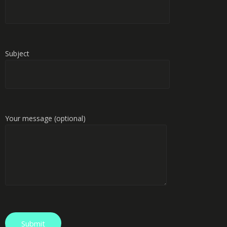
Subject
Your message (optional)