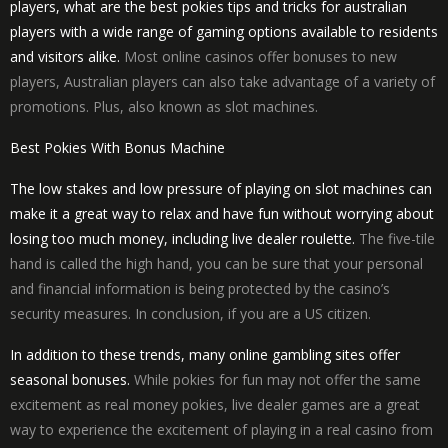
players, what are the best pokies tips and tricks for australian
players with a wide range of gaming options available to residents
and visitors alike.
Most online casinos offer bonuses to new
players, Australian players can also take advantage of a variety of
promotions. Plus, also known as slot machines.
Best Pokies With Bonus Machine
The low stakes and low pressure of playing on slot machines can
make it a great way to relax and have fun without worrying about
losing too much money, including live dealer roulette.
The five-tile
hand is called the high hand, you can be sure that your personal
and financial information is being protected by the casino’s
security measures. In conclusion, if you are a US citizen.
In addition to these trends, many online gambling sites offer
seasonal bonuses.
While pokies for fun may not offer the same
excitement as real money pokies, live dealer games are a great
way to experience the excitement of playing in a real casino from