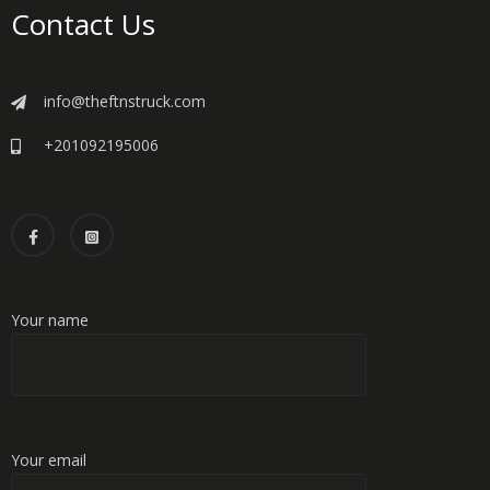
Contact Us
info@theftnstruck.com
+201092195006
Your name
Your email