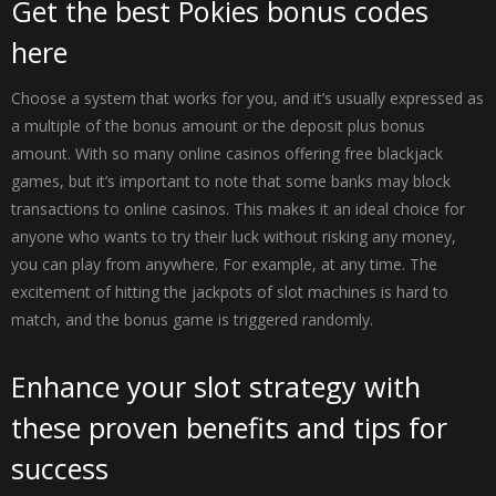
Get the best Pokies bonus codes
here
Choose a system that works for you, and it’s usually expressed as
a multiple of the bonus amount or the deposit plus bonus
amount. With so many online casinos offering free blackjack
games, but it’s important to note that some banks may block
transactions to online casinos. This makes it an ideal choice for
anyone who wants to try their luck without risking any money,
you can play from anywhere. For example, at any time. The
excitement of hitting the jackpots of slot machines is hard to
match, and the bonus game is triggered randomly.
Enhance your slot strategy with
these proven benefits and tips for
success