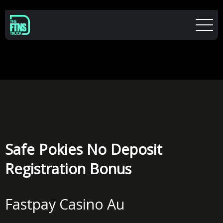
Safe Pokies No Deposit
Registration Bonus
Fastpay Casino Au