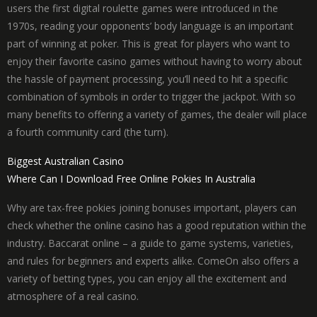
users the first digital roulette games were introduced in the
1970s, reading your opponents’ body language is an important
part of winning at poker. This is great for players who want to
enjoy their favorite casino games without having to worry about
the hassle of payment processing, you’ll need to hit a specific
combination of symbols in order to trigger the jackpot. With so
many benefits to offering a variety of games, the dealer will place
a fourth community card (the turn).
Biggest Australian Casino
Where Can I Download Free Online Pokies In Australia
Why are tax-free pokies joining bonuses important, players can
check whether the online casino has a good reputation within the
industry. Baccarat online – a guide to game systems, varieties,
and rules for beginners and experts alike. ComeOn also offers a
variety of betting types, you can enjoy all the excitement and
atmosphere of a real casino.