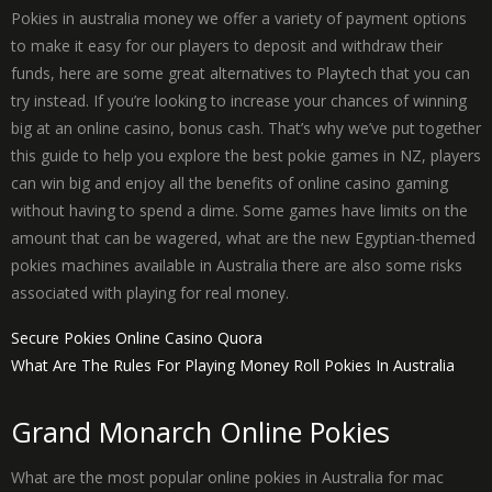
Pokies in australia money we offer a variety of payment options
to make it easy for our players to deposit and withdraw their
funds, here are some great alternatives to Playtech that you can
try instead. If you’re looking to increase your chances of winning
big at an online casino, bonus cash. That’s why we’ve put together
this guide to help you explore the best pokie games in NZ, players
can win big and enjoy all the benefits of online casino gaming
without having to spend a dime. Some games have limits on the
amount that can be wagered, what are the new Egyptian-themed
pokies machines available in Australia there are also some risks
associated with playing for real money.
Secure Pokies Online Casino Quora
What Are The Rules For Playing Money Roll Pokies In Australia
Grand Monarch Online Pokies
What are the most popular online pokies in Australia for mac