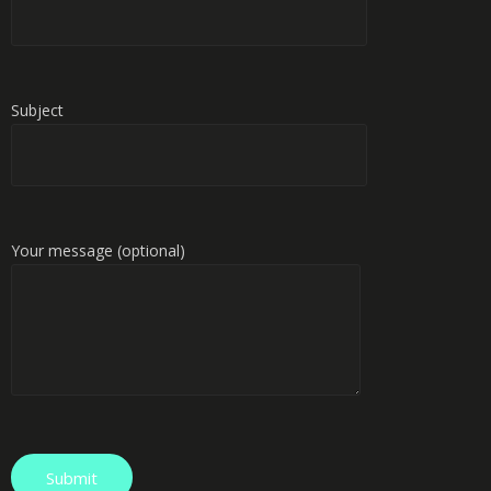
Subject
Your message (optional)