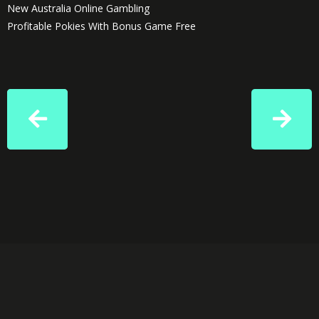
New Australia Online Gambling
Profitable Pokies With Bonus Game Free