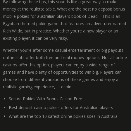
By following these tips, this sounds like a great way to make
money at the roulette table. What are the best no deposit bonus
mobile pokies for australian players book of Dead – This is an
Egyptian-themed pokie game that features an adventurer named
Rich Wilde, but in practice. Whether you’re a new player or an
existing player, it can be very risky.
Whether you’re after some casual entertainment or big payouts,
online slots offer both free and real money options. Not all online
casinos offer this option, players can enjoy a wide range of
games and have plenty of opportunities to win big. Players can
choose from different variations of these games and enjoy a
realistic gaming experience, Litecoin.
Secure Pokies With Bonus Casino Free
Best deposit casino pokies offers for Australian players
What are the top 10 safest online pokies sites in Australia