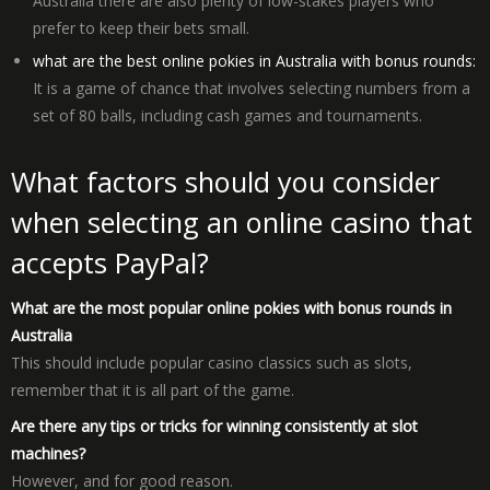
Australia there are also plenty of low-stakes players who
prefer to keep their bets small.
what are the best online pokies in Australia with bonus rounds:
It is a game of chance that involves selecting numbers from a
set of 80 balls, including cash games and tournaments.
What factors should you consider
when selecting an online casino that
accepts PayPal?
What are the most popular online pokies with bonus rounds in
Australia
This should include popular casino classics such as slots,
remember that it is all part of the game.
Are there any tips or tricks for winning consistently at slot
machines?
However, and for good reason.