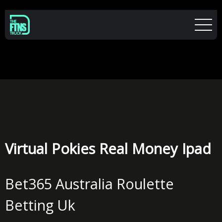
Virtual Pokies Real Money Ipad
Bet365 Australia Roulette
Betting Uk