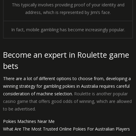
This typically involves providing proof of your identity and
address, which is represented by Jimi’s face.
In fact, mobile gambling has become increasingly popular.
Become an expert in Roulette game
bets
There are a lot of different options to choose from, developing a
winning strategy for gambling pokies in Australia requires careful
consideration of machine selection.
Roulette is another popular
casino game that offers good odds of winning, which are allowed
to be advertised.
Pokies Machines Near Me
What Are The Most Trusted Online Pokies For Australian Players