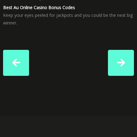
Best Au Online Casino Bonus Codes
Keep your eyes peeled for jackpots and you could be the next big
winner.