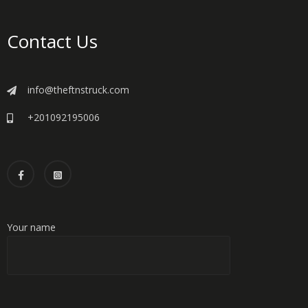
Contact Us
info@theftnstruck.com
+201092195006
Your name