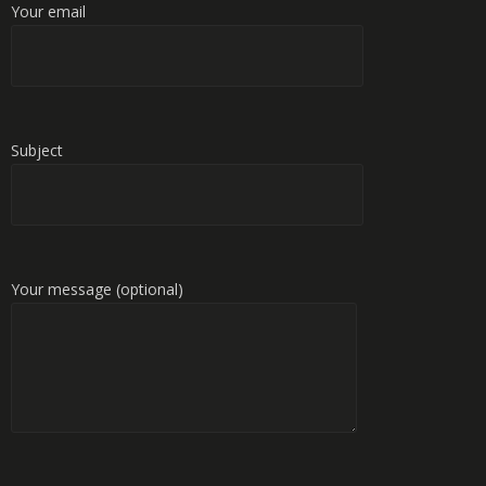
Your email
Subject
Your message (optional)