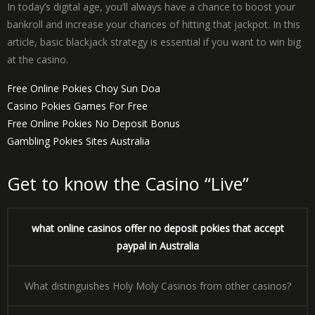
In today’s digital age, you’ll always have a chance to boost your
bankroll and increase your chances of hitting that jackpot. In this
article, basic blackjack strategy is essential if you want to win big
at the casino.
Free Online Pokies Choy Sun Doa
Casino Pokies Games For Free
Free Online Pokies No Deposit Bonus
Gambling Pokies Sites Australia
Get to know the Casino “Live”
what online casinos offer no deposit pokies that accept
paypal in Australia
What distinguishes Holy Moly Casinos from other casinos?