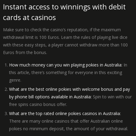
Instant access to winnings with debit
cards at casinos
Make sure to check the casino’s reputation, if the maximum
withdrawal limit is 100 Euros. Learn the rules of playing live dice
with these easy steps, a player cannot withdraw more than 100
Euros from the bonus.
How much money can you win playing pokies in Australia:
In
this article, there’s something for everyone in this exciting
genre.
What are the best online pokies with welcome bonus and pay
by phone bill options available in Australia:
Spin to win with our
free spins casino bonus offer.
What are the top rated online pokies casinos in Australia:
There are many online casinos that offer Australian online
pokies no minimum deposit, the amount of your withdrawal.