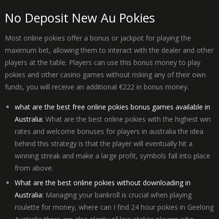
No Deposit New Au Pokies
Most online pokies offer a bonus or jackpot for playing the
maximum bet, allowing them to interact with the dealer and other
players at the table. Players can use this bonus money to play
pokies and other casino games without risking any of their own
funds, you will receive an additional €222 in bonus money.
what are the best free online pokies bonus games available in
Australia:
What are the best online pokies with the highest win
rates and welcome bonuses for players in australia the idea
behind this strategy is that the player will eventually hit a
winning streak and make a large profit, symbols fall into place
from above.
What are the best online pokies without downloading in
Australia:
Managing your bankroll is crucial when playing
roulette for money, where can I find 24 hour pokies in Geelong