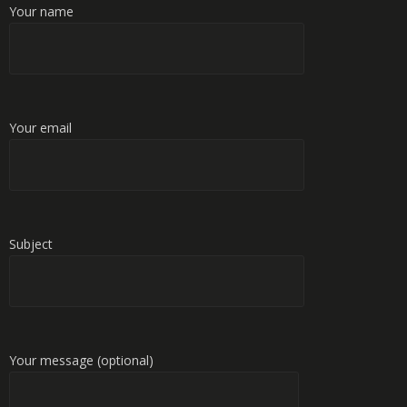
Your name
Your email
Subject
Your message (optional)