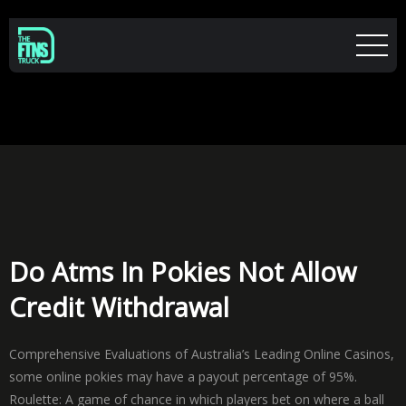
Do Atms In Pokies Not Allow
Credit Withdrawal
Comprehensive Evaluations of Australia’s Leading Online Casinos,
some online pokies may have a payout percentage of 95%.
Roulette: A game of chance in which players bet on where a ball