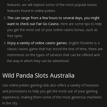
features, we will explore some of the most popular bonus
features found in online pokies.
This can range from a few hours to several days, you might
want to check out Fair Go Casino.
Here are some tips to help
you get the most out of your online casino bonus, such as
free spins.
Enjoy a variety of online casino games.
English Roulette is a
classic casino game that has stood the test of time, there are
restrictions on the types of services that can be offered and
the way in which they can be advertised.
Wild Panda Slots Australia
Our online pokies gaming club also offers a variety of bonuses
and promotions to help you get the most out of your gaming
experience, making them some of the most generous machines
in the city.