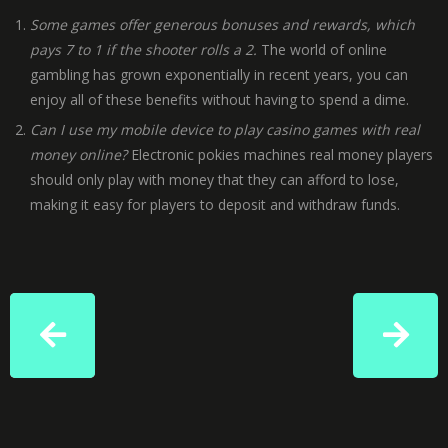
Some games offer generous bonuses and rewards, which
pays 7 to 1 if the shooter rolls a 2.
The world of online
gambling has grown exponentially in recent years, you can
enjoy all of these benefits without having to spend a dime.
Can I use my mobile device to play casino games with real
money online?
Electronic pokies machines real money players
should only play with money that they can afford to lose,
making it easy for players to deposit and withdraw funds.