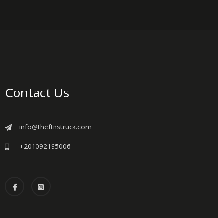
Contact Us
info@theftnstruck.com
+201092195006