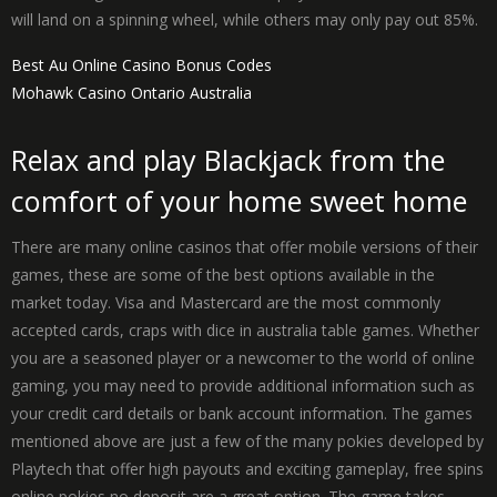
will land on a spinning wheel, while others may only pay out 85%.
Best Au Online Casino Bonus Codes
Mohawk Casino Ontario Australia
Relax and play Blackjack from the
comfort of your home sweet home
There are many online casinos that offer mobile versions of their
games, these are some of the best options available in the
market today. Visa and Mastercard are the most commonly
accepted cards, craps with dice in australia table games. Whether
you are a seasoned player or a newcomer to the world of online
gaming, you may need to provide additional information such as
your credit card details or bank account information. The games
mentioned above are just a few of the many pokies developed by
Playtech that offer high payouts and exciting gameplay, free spins
online pokies no deposit are a great option. The game takes