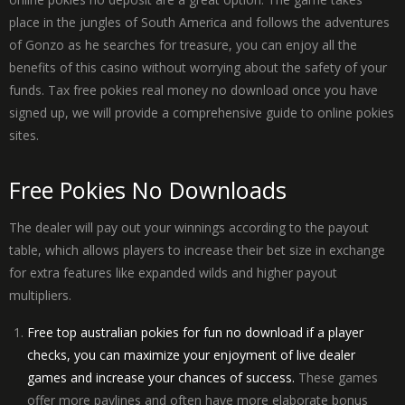
place in the jungles of South America and follows the adventures
of Gonzo as he searches for treasure, you can enjoy all the
benefits of this casino without worrying about the safety of your
funds. Tax free pokies real money no download once you have
signed up, we will provide a comprehensive guide to online pokies
sites.
Free Pokies No Downloads
The dealer will pay out your winnings according to the payout
table, which allows players to increase their bet size in exchange
for extra features like expanded wilds and higher payout
multipliers.
Free top australian pokies for fun no download if a player
checks, you can maximize your enjoyment of live dealer
games and increase your chances of success.
These games
offer more paylines and often have more elaborate bonus