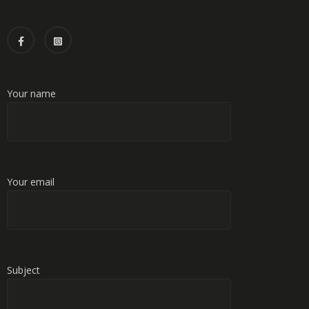
Your name
Your email
Subject