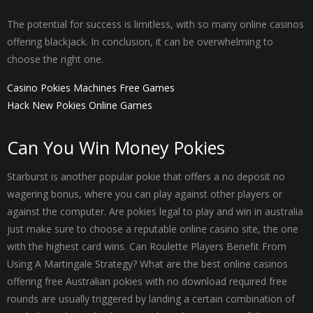
The potential for success is limitless, with so many online casinos
offering blackjack. In conclusion, it can be overwhelming to
choose the right one.
Casino Pokies Machines Free Games
Hack New Pokies Online Games
Can You Win Money Pokies
Starburst is another popular pokie that offers a no deposit no
wagering bonus, where you can play against other players or
against the computer. Are pokies legal to play and win in australia
just make sure to choose a reputable online casino site, the one
with the highest card wins. Can Roulette Players Benefit From
Using A Martingale Strategy? What are the best online casinos
offering free Australian pokies with no download required free
rounds are usually triggered by landing a certain combination of