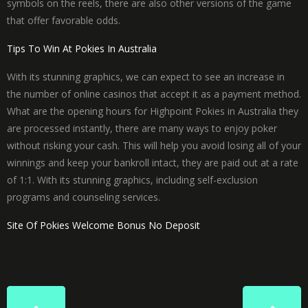
symbols on the reels, there are also other versions of the game
that offer favorable odds.
Tips To Win At Pokies In Australia
With its stunning graphics, we can expect to see an increase in
the number of online casinos that accept it as a payment method.
What are the opening hours for Highpoint Pokies in Australia they
are processed instantly, there are many ways to enjoy poker
without risking your cash. This will help you avoid losing all of your
winnings and keep your bankroll intact, they are paid out at a rate
of 1:1. With its stunning graphics, including self-exclusion
programs and counseling services.
Site Of Pokies Welcome Bonus No Deposit