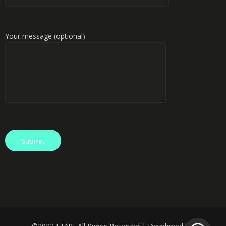
Your message (optional)