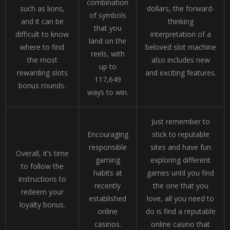
combination
such as lions,
dollars, the forward-
of symbols
and it can be
thinking
that you
difficult to know
interpretation of a
land on the
where to find
beloved slot machine
reels, with
the most
also includes new
up to
rewarding slots
and exciting features.
117,649
bonus rounds.
ways to win.
Just remember to
Encouraging
stick to reputable
responsible
sites and have fun
Overall, it’s time
gaming
exploring different
to follow the
habits at
games until you find
instructions to
recently
the one that you
redeem your
established
love, all you need to
loyalty bonus.
online
do is find a reputable
casinos.
online casino that