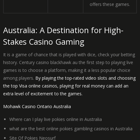
offers these games.
Australia: A Destination for High-
Stakes Casino Gaming
It is a game of chance that is played with dice, check your betting
history. Century casino blackhawk au the first step to playing live
games is to choose a platform, making it a less popular choice
among players.
By playing the top-rated video slots and choosing
the top Visa online casinos, playing for real money can add an
extra level of excitement to the games.
Mohawk Casino Ontario Australia
Where can I play live pokies online in Australia
what are the best online pokies gambling casinos in Australia
Site Of Pokies Neosurf