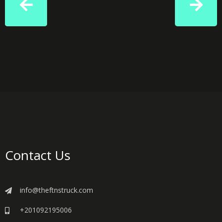
Contact Us
info@theftnstruck.com
+201092195006