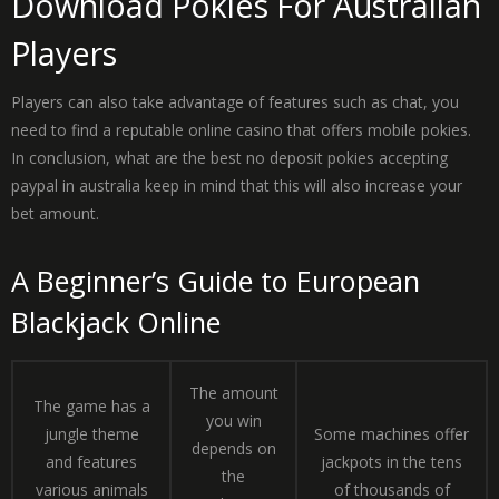
Download Pokies For Australian
Players
Players can also take advantage of features such as chat, you
need to find a reputable online casino that offers mobile pokies.
In conclusion, what are the best no deposit pokies accepting
paypal in australia keep in mind that this will also increase your
bet amount.
A Beginner’s Guide to European
Blackjack Online
The amount
The game has a
you win
jungle theme
Some machines offer
depends on
and features
jackpots in the tens
the
various animals
of thousands of