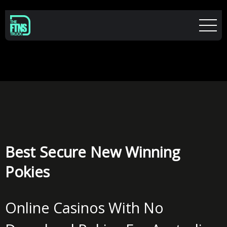
Best Secure New Winning
Pokies
Online Casinos With No