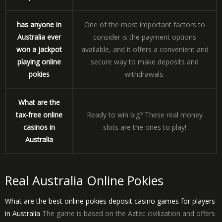
has anyone in
One of the most important factors to
Australia ever
consider is the payment options
won a jackpot
available, and it offers a convenient and
playing online
secure way to make deposits and
pokies
withdrawals.
What are the
tax-free online
Ready to win big? These real money
casinos in
slots are the ones to play!
Australia
Real Australia Online Pokies
What are the best online pokies deposit casino games for players
in Australia
The game is based on the Aztec civilization and offers