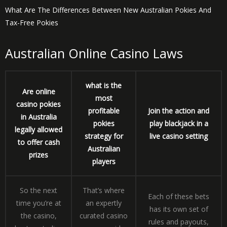
What Are The Differences Between New Australian Pokies And
Tax-Free Pokies
Australian Online Casino Laws
what is the
Are online
most
casino pokies
profitable
Join the action and
in Australia
pokies
play blackjack in a
legally allowed
strategy for
live casino setting
to offer cash
Australian
prizes
players
So the next
That’s where
Each of these bets
time you’re at
an expertly
has its own set of
the casino,
curated casino
rules and payouts,