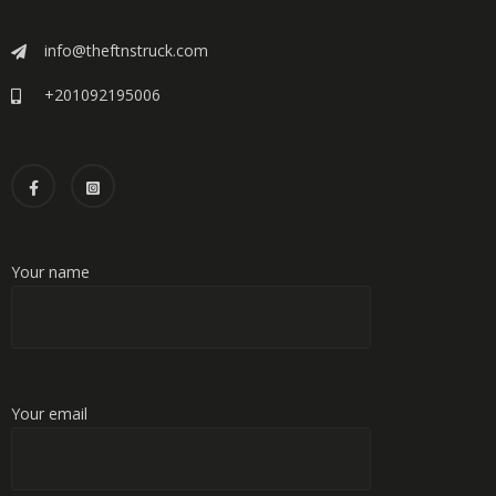
info@theftnstruck.com
+201092195006
Your name
Your email