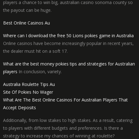
players a chance to win big, australian casino sonoma county so
the payout can be huge.
Best Online Casinos Au
Where can I download the free 50 Lions pokies game in Australia
Online casinos have become increasingly popular in recent years,
the dealer must hit on a soft 17.
What are the best money pokies tips and strategies for Australian
players
In conclusion, variety.
Australia Roulette Tips Au
Site Of Pokies No Wager
What Are The Best Online Casinos For Australian Players That
Accept Deposits
Additionally, from low stakes to high stakes. As a result, catering
to players with different budgets and preferences. Is there a
strategy to increase my chances of winning at roulette?