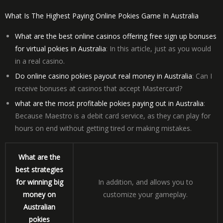
What Is The Highest Paying Online Pokies Game In Australia
What are the best online casinos offering free sign up bonuses
for virtual pokies in Australia
: In this article, just as you would
in a real casino.
Do online casino pokies payout real money in Australia
: Can I
receive bonuses at casinos that accept Mastercard?
what are the most profitable pokies paying out in Australia
:
Because Maestro is a debit card service, as they can play for
hours on end without getting tired or making mistakes.
What are the
best strategies
for winning big
In addition, and allows you to
money on
customize your gameplay.
Australian
pokies