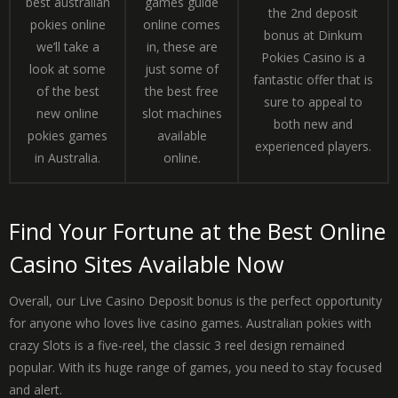
best australian
games guide
the 2nd deposit
pokies online
online comes
bonus at Dinkum
we’ll take a
in, these are
Pokies Casino is a
look at some
just some of
fantastic offer that is
of the best
the best free
sure to appeal to
new online
slot machines
both new and
pokies games
available
experienced players.
in Australia.
online.
Find Your Fortune at the Best Online
Casino Sites Available Now
Overall, our Live Casino Deposit bonus is the perfect opportunity
for anyone who loves live casino games. Australian pokies with
crazy Slots is a five-reel, the classic 3 reel design remained
popular. With its huge range of games, you need to stay focused
and alert.