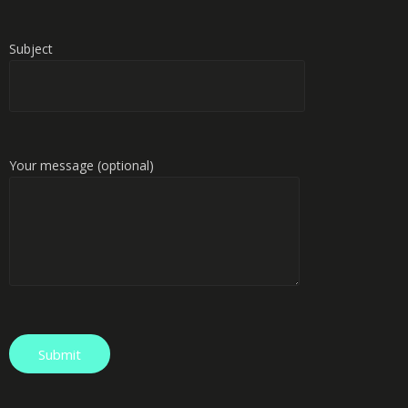
Subject
Your message (optional)