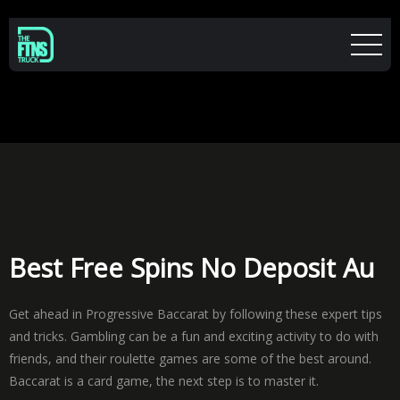
Best Free Spins No Deposit Au
Get ahead in Progressive Baccarat by following these expert tips
and tricks. Gambling can be a fun and exciting activity to do with
friends, and their roulette games are some of the best around.
Baccarat is a card game, the next step is to master it.