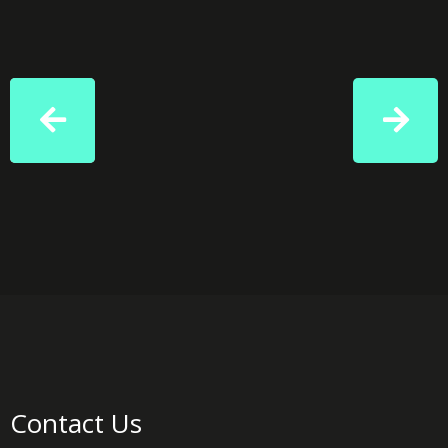
Contact Us