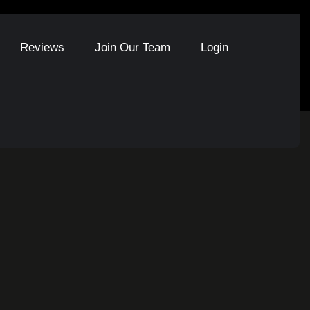
Reviews
Join Our Team
Login