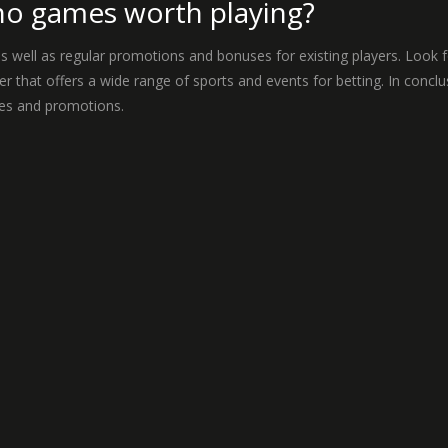
no games worth playing?
s well as regular promotions and bonuses for existing players. Look 
 that offers a wide range of sports and events for betting. In conclus
uses and promotions.