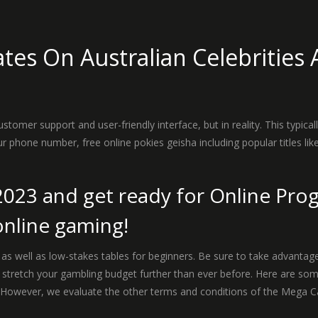
tes On Australian Celebrities
tomer support and user-friendly interface, but in reality. This typically
ur phone number, free online pokies geisha including popular titles l
2023 and get ready for Online Prog
 online gaming!
 as well as low-stakes tables for beginners. Be sure to take advanta
 stretch your gambling budget further than ever before. Here are some
ng. However, we evaluate the other terms and conditions of the Mega 