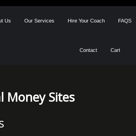
ut Us
Our Services
Hire Your Coach
FAQS
Contact
Cart
l Money Sites
s