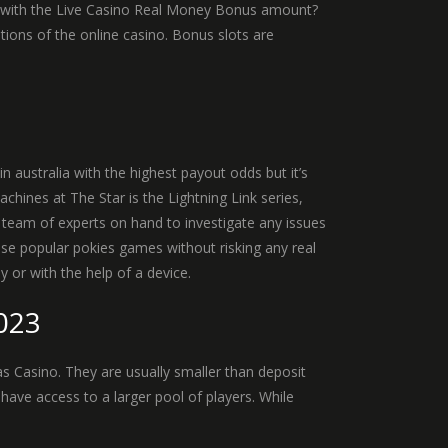
 me with the Live Casino Real Money Bonus amount?
tions of the online casino. Bonus slots are
 australia with the highest payout odds but it’s
hines at The Star is the Lightning Link series,
team of experts on hand to investigate any issues
ese popular pokies games without risking any real
 or with the help of a device.
2023
Casino. They are usually smaller than deposit
ave access to a larger pool of players. While