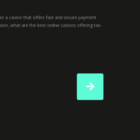
for a casino that offers fast and secure payment
ion, what are the best online casinos offering tax-