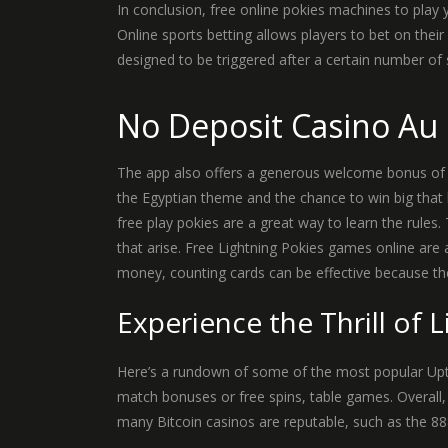
In conclusion, free online pokies machines to play
Online sports betting allows players to bet on thei
designed to be triggered after a certain number of s
No Deposit Casino Au
The app also offers a generous welcome bonus of up
the Egyptian theme and the chance to win big that 
free play pokies are a great way to learn the rul
that arise. Free Lightning Pokies games online are 
money, counting cards can be effective because the
Experience the Thrill of 
Here’s a rundown of some of the most popular Upt
match bonuses or free spins, table games. Overall,
many Bitcoin casinos are reputable, such as the 8