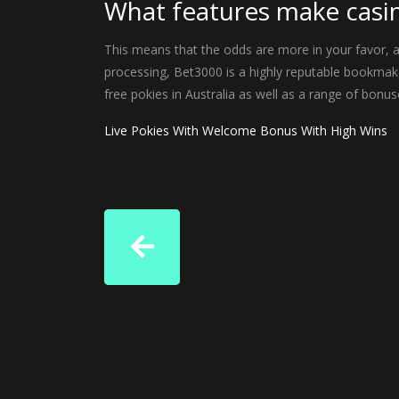
What features make casi
This means that the odds are more in your favor, a
processing, Bet3000 is a highly reputable bookmaker
free pokies in Australia as well as a range of bon
Live Pokies With Welcome Bonus With High Wins