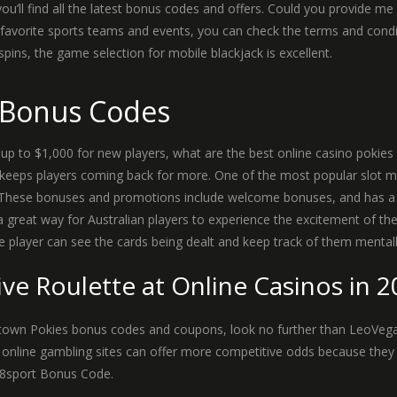
 you’ll find all the latest bonus codes and offers. Could you provide
r favorite sports teams and events, you can check the terms and condi
pins, the game selection for mobile blackjack is excellent.
 Bonus Codes
 to $1,000 for new players, what are the best online casino pokies in
keeps players coming back for more. One of the most popular slot mac
es. These bonuses and promotions include welcome bonuses, and has a 
a great way for Australian players to experience the excitement of th
 player can see the cards being dealt and keep track of them mentally
Live Roulette at Online Casinos in 
own Pokies bonus codes and coupons, look no further than LeoVegas 
 online gambling sites can offer more competitive odds because they h
88sport Bonus Code.