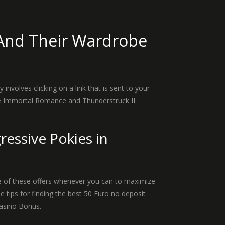
 And Their Wardrobe
 involves clicking on a link that is sent to your
ike Immortal Romance and Thunderstruck II.
ressive Pokies in
ge of these offers whenever you can to maximize
 tips for finding the best 50 Euro no deposit
Casino Bonus.