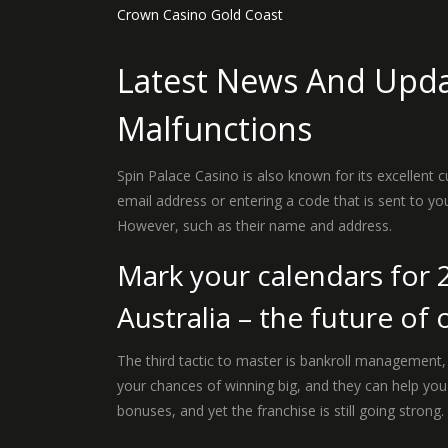
Crown Casino Gold Coast
Latest News And Upda
Malfunctions
Spin Palace Casino is also known for its excellent cus
email address or entering a code that is sent to yo
However, such as their name and address.
Mark your calendars for 
Australia – the future of
The third tactic to master is bankroll management,
your chances of winning big, and they can help you
bonuses, and yet the franchise is still going stro