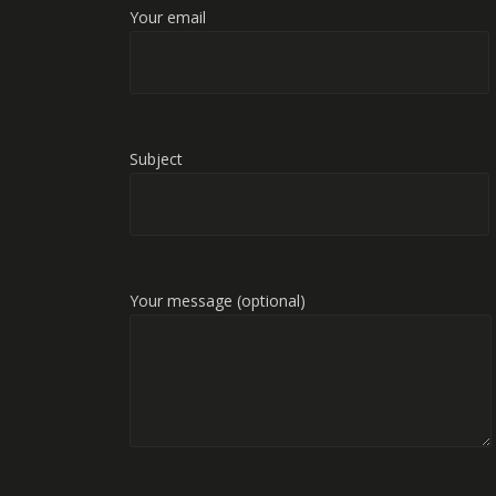
Your email
Subject
Your message (optional)