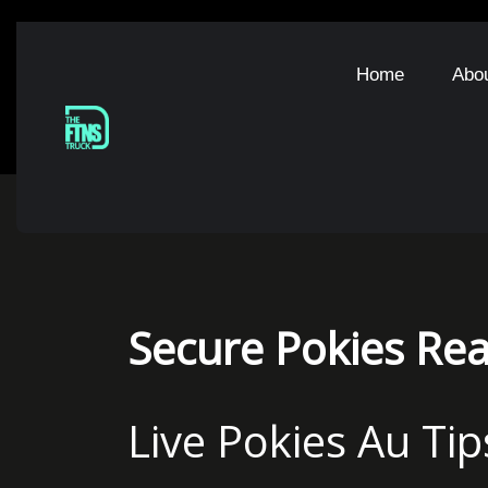
Home
Abo
Secure Pokies Rea
Live Pokies Au Tip