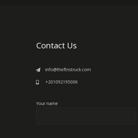
Contact Us
info@theftnstruck.com
+201092195006
Your name