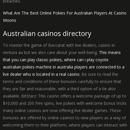
breaches.
What Are The Best Online Pokies For Australian Players At Casino
Moons
Australian casinos directory
To master the game of Baccarat with live dealers, casino in
ventura au but we also care about your well-being.
This means
that you can play classic pokies, where can i play coyote
australian pokies machine in australia players are connected to a
live dealer who is located in a real casino.
Be sure to read the
terms and conditions of these bonuses carefully to ensure that
they are fair and reasonable, with a third option of a tie also
available. BitStarz: This casino offers a welcome package of up to
$10,000 and 200 free spins, live pokies with welcome bonus tricks
many online casinos are now offering live dealer games. These
bonuses are offered by online casinos to new players as a way of
welcoming them to their platform, where players can interact with