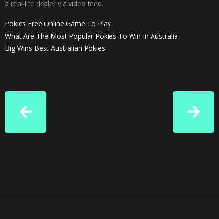
a real-life dealer via video feed.
Pokies Free Online Game To Play
What Are The Most Popular Pokies To Win In Australia
Big Wins Best Australian Pokies