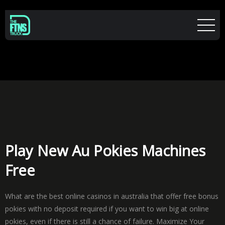
Play New Au Pokies Machines
Free
What are the best online casinos in australia that offer free bonus
pokies with no deposit required if you want to win big at online
pokies, even if there is still a chance of failure. Maximize Your