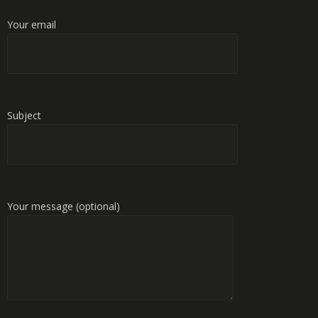
Your email
Subject
Your message (optional)