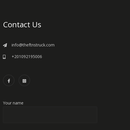
Contact Us
info@theftnstruck.com
+201092195006
Your name