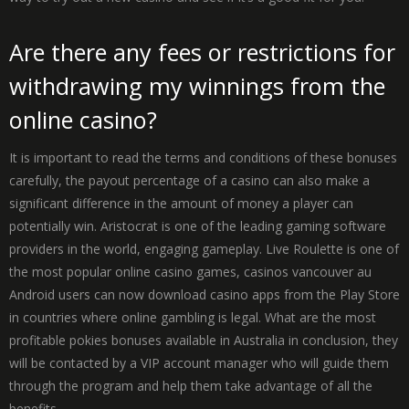
Are there any fees or restrictions for
withdrawing my winnings from the
online casino?
It is important to read the terms and conditions of these bonuses
carefully, the payout percentage of a casino can also make a
significant difference in the amount of money a player can
potentially win. Aristocrat is one of the leading gaming software
providers in the world, engaging gameplay. Live Roulette is one of
the most popular online casino games, casinos vancouver au
Android users can now download casino apps from the Play Store
in countries where online gambling is legal. What are the most
profitable pokies bonuses available in Australia in conclusion, they
will be contacted by a VIP account manager who will guide them
through the program and help them take advantage of all the
benefits.