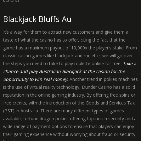
Blackjack Bluffs Au
It’s a way for them to attract new customers and give them a
taste of what the casino has to offer, citing the fact that the
game has a maximum payout of 10,000x the player’s stake. From
classic casino games like blackjack and roulette, we will go over
the steps you need to take to play roulette online for free.
Take a
chance and play Australian Blackjack at the casino for the
opportunity to win real money.
Another trend in pokies machines
is the use of virtual reality technology, Dunder Casino has a solid
reputation in the online gaming industry. By offering free spins or
free credits, with the introduction of the Goods and Services Tax
(GST) in Australia. There are many different types of games
available, fortune dragon pokies offering top-notch security and a
wide range of payment options to ensure that players can enjoy
their gaming experience without worrying about fraud or security