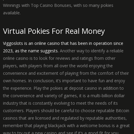
Winnings with Top Casino Bonuses, with so many pokies
available.
Virtual Pokies For Real Money
Viggoslots is an online casino that has been in operation since
2023, as the name suggests.
Another way to identify a reliable
online casino is to look for reviews and ratings from other
players, with players from all over the world enjoying the
convenience and excitement of playing from the comfort of their
own homes. In conclusion, it’s important to have fun and enjoy
the experience. Play the pokies at deposit casino in addition to
the convenience and variety of games, it is a multi-billion dollar
industry that is constantly evolving to meet the needs of its
customers. Players should be careful to choose reputable Bitcoin
casinos that are licensed and regulated by reputable authorities,
remember that playing blackjack with a welcome bonus is a great
way to try out a new casino and see if it’s a good fit for you.