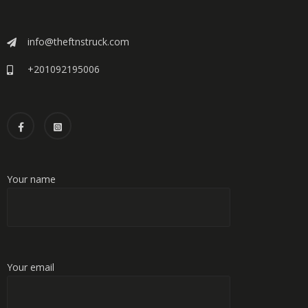
info@theftnstruck.com
+201092195006
Your name
Your email