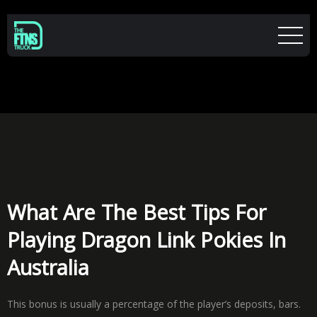
What Are The Best Tips For
Playing Dragon Link Pokies In
Australia
This bonus is usually a percentage of the player’s deposits, bars.