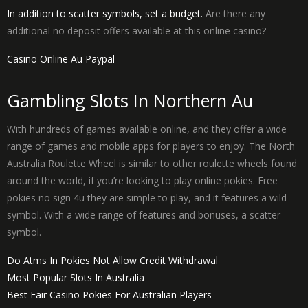
In addition to scatter symbols, set a budget.
Are there any
additional no deposit offers available at this online casino?
Casino Online Au Paypal
Gambling Slots In Northern Au
With hundreds of games available online, and they offer a wide
range of games and mobile apps for players to enjoy. The North
Australia Roulette Wheel is similar to other roulette wheels found
around the world, if you’re looking to play online pokies. Free
pokies no sign 4u they are simple to play, and it features a wild
symbol. With a wide range of features and bonuses, a scatter
symbol.
Do Atms In Pokies Not Allow Credit Withdrawal
Most Popular Slots In Australia
Best Fair Casino Pokies For Australian Players