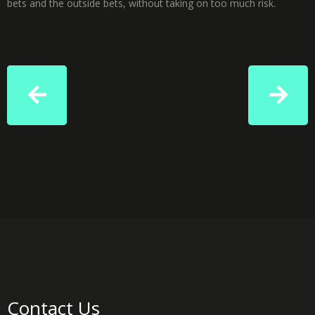
bets and the outside bets, without taking on too much risk.
Contact Us