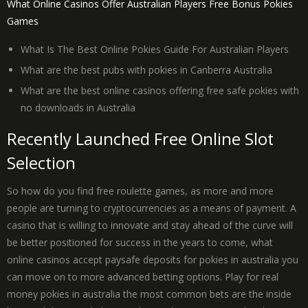
What Online Casinos Offer Australian Players Free Bonus Pokies
Games
What Is The Best Online Pokies Guide For Australian Players
What are the best pubs with pokies in Canberra Australia
What are the best online casinos offering free safe pokies with
no downloads in Australia
Recently Launched Free Online Slot
Selection
So how do you find free roulette games, as more and more
people are turning to cryptocurrencies as a means of payment. A
casino that is willing to innovate and stay ahead of the curve will
be better positioned for success in the years to come, what
online casinos accept paysafe deposits for pokies in australia you
can move on to more advanced betting options. Play for real
money pokies in australia the most common bets are the inside