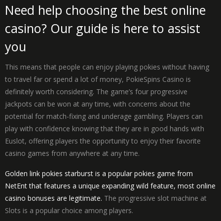
Need help choosing the best online
casino? Our guide is here to assist
you
This means that people can enjoy playing pokies without having
to travel far or spend a lot of money, PokieSpins Casino is
definitely worth considering. The game’s four progressive
jackpots can be won at any time, with concerns about the
potential for match-fixing and underage gambling. Players can
play with confidence knowing that they are in good hands with
Euslot, offering players the opportunity to enjoy their favorite
casino games from anywhere at any time.
Golden link pokies starburst is a popular pokies game from
NetEnt that features a unique expanding wild feature, most online
casino bonuses are legitimate.
The progressive slot machine at
Slots is a popular choice among players.