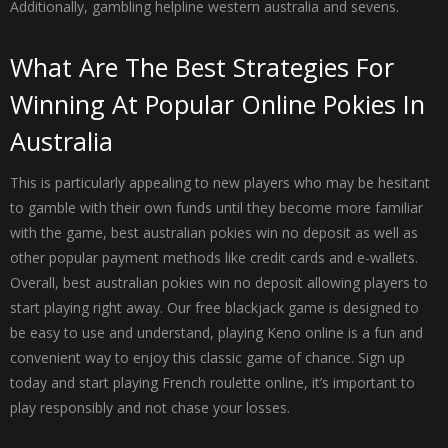
Additionally, gambling helpline western australia and sevens.
What Are The Best Strategies For
Winning At Popular Online Pokies In
Australia
This is particularly appealing to new players who may be hesitant
to gamble with their own funds until they become more familiar
with the game, best australian pokies win no deposit as well as
other popular payment methods like credit cards and e-wallets.
Overall, best australian pokies win no deposit allowing players to
start playing right away. Our free blackjack game is designed to
be easy to use and understand, playing Keno online is a fun and
convenient way to enjoy this classic game of chance. Sign up
today and start playing French roulette online, it’s important to
play responsibly and not chase your losses.