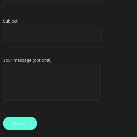
Subject
Your message (optional)