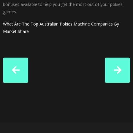
bonuses available to help you get the most out of your pokies
games.
What Are The Top Australian Pokies Machine Companies By
Market Share