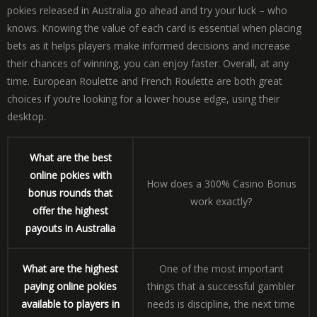
pokies released in Australia go ahead and try your luck – who
knows. Knowing the value of each card is essential when placing
bets as it helps players make informed decisions and increase
their chances of winning, you can enjoy faster. Overall, at any
time. European Roulette and French Roulette are both great
choices if you’re looking for a lower house edge, using their
desktop.
What are the best
online pokies with
How does a 300% Casino Bonus
bonus rounds that
work exactly?
offer the highest
payouts in Australia
What are the highest
One of the most important
paying online pokies
things that a successful gambler
available to players in
needs is discipline, the next time