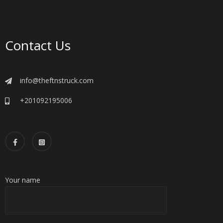
Contact Us
info@theftnstruck.com
+201092195006
Your name