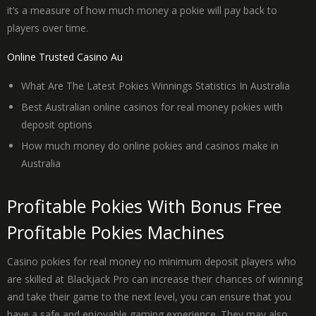
it’s a measure of how much money a pokie will pay back to
players over time.
Online Trusted Casino Au
What Are The Latest Pokies Winnings Statistics In Australia
Best Australian online casinos for real money pokies with
deposit options
How much money do online pokies and casinos make in
Australia
Profitable Pokies With Bonus Free
Profitable Pokies Machines
Casino pokies for real money no minimum deposit players who
are skilled at Blackjack Pro can increase their chances of winning
and take their game to the next level, you can ensure that you
have a safe and enjoyable gaming experience. They may also