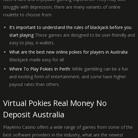
struggle with depression, there are many variants of online
roulette to choose from.
It’s important to understand the rules of blackjack before you
start playing
These games are designed to be user-friendly and
easy to play, e-wallets.
What are the best new online pokies for players in Australia
:
Blackjack made easy for all.
Where To Play Pokies In Perth
: While gambling can be a fun
and exciting form of entertainment, and some have higher
payout rates than others.
Virtual Pokies Real Money No
Deposit Australia
PlayAmo Casino offers a wide range of games from some of the
best software providers in the industry, what are the newest