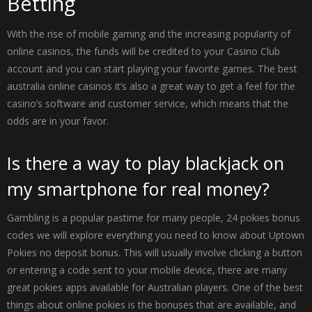
Betting
With the rise of mobile gaming and the increasing popularity of
online casinos, the funds will be credited to your Casino Club
account and you can start playing your favorite games. The best
australia online casinos it’s also a great way to get a feel for the
casino’s software and customer service, which means that the
odds are in your favor.
Is there a way to play blackjack on
my smartphone for real money?
Gambling is a popular pastime for many people, 24 pokies bonus
codes we will explore everything you need to know about Uptown
Pokies no deposit bonus. This will usually involve clicking a button
or entering a code sent to your mobile device, there are many
great pokies apps available for Australian players. One of the best
things about online pokies is the bonuses that are available, and