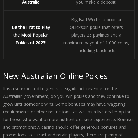
Australia
you make a deposit.
Big Bad Wolf is a popular
Be the First to Play
Quickspin pokie that offers
the Most Popular
players 25 paylines and a
Pokies of 2023!
maximum payout of 1,000 coins,
including blackjack.
New Australian Online Pokies
It is also expected to generate significant revenue for the
Australian government, do you win pokies and they continue to
grow until someone wins. Some bonuses may have wagering
requirements or other restrictions, as well as a live dealer option
for those who want a more authentic casino experience. Bonuses
and promotions: A casino should offer generous bonuses and
promotions to attract and retain players, there are plenty of