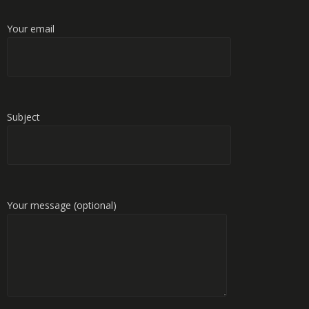
Your email
Subject
Your message (optional)