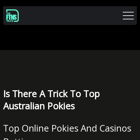
Is There A Trick To Top
Australian Pokies
Top Online Pokies And Casinos