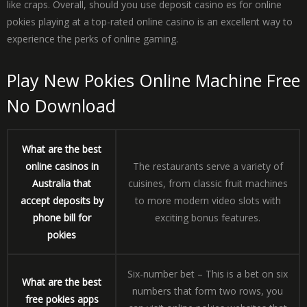
like craps. Overall, should you use deposit casino es for online
pokies playing at a top-rated online casino is an excellent way to
experience the perks of online gaming.
Play New Pokies Online Machine Free
No Download
What are the best
online casinos in
The restaurants serve a variety of
Australia that
cuisines, from classic fruit machines
accept deposits by
to more modern video slots with
phone bill for
exciting bonus features.
pokies
Six-number bet – This is a bet on six
What are the best
numbers that form two rows, you
free pokies apps