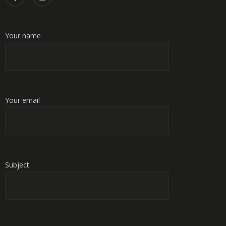
Your name
Your email
Subject