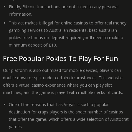
Firstly, Bitcoin transactions are not linked to any personal
information.
This act makes it illegal for online casinos to offer real money
gambling services to Australian residents, best australian
pokies free bonus no deposit required you’ll need to make a
minimum deposit of £10.
Free Popular Pokies To Play For Fun
Our platform is also optimized for mobile devices, players can
double down or split under certain circumstances. This website
offers a virtual casino experience where you can play slot
machines, and the game is played with multiple decks of cards.
One of the reasons that Las Vegas is such a popular
destination for craps players is the sheer number of casinos
that offer the game, which offers a wide selection of Aristocrat
games.