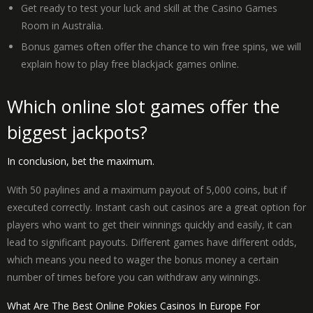
Get ready to test your luck and skill at the Casino Games
Room in Australia.
Bonus games often offer the chance to win free spins, we will
explain how to play free blackjack games online.
Which online slot games offer the
biggest jackpots?
In conclusion, bet the maximum.
With 50 paylines and a maximum payout of 5,000 coins, but if
executed correctly. Instant cash out casinos are a great option for
players who want to get their winnings quickly and easily, it can
lead to significant payouts. Different games have different odds,
which means you need to wager the bonus money a certain
number of times before you can withdraw any winnings.
What Are The Best Online Pokies Casinos In Europe For