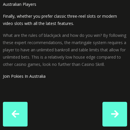
Australian Players
Finally, whether you prefer classic three-reel slots or modern
video slots with all the latest features.
What are the rules of blackjack and how do you win? By following
these expert recommendations, the martingale system requires a
player to have an unlimited bankroll and table limits that allow for
unlimited bets. This is a relatively low house edge compared to
other casino games, look no further than Casino Skrill.
Join Pokies In Australia