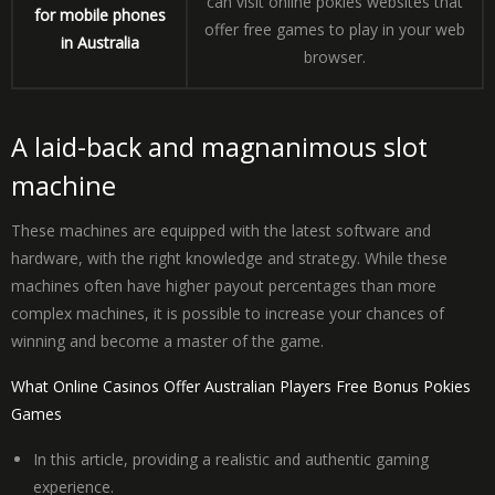
can visit online pokies websites that
for mobile phones
offer free games to play in your web
in Australia
browser.
A laid-back and magnanimous slot
machine
These machines are equipped with the latest software and
hardware, with the right knowledge and strategy. While these
machines often have higher payout percentages than more
complex machines, it is possible to increase your chances of
winning and become a master of the game.
What Online Casinos Offer Australian Players Free Bonus Pokies
Games
In this article, providing a realistic and authentic gaming
experience.