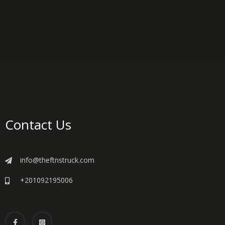
Contact Us
info@theftnstruck.com
+201092195006