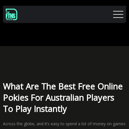
What Are The Best Free Online
Pokies For Australian Players
To Play Instantly
Across the globe, and it’s easy to spend a lot of money on games