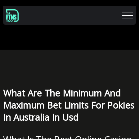
What Are The Minimum And
Maximum Bet Limits For Pokies
In Australia In Usd