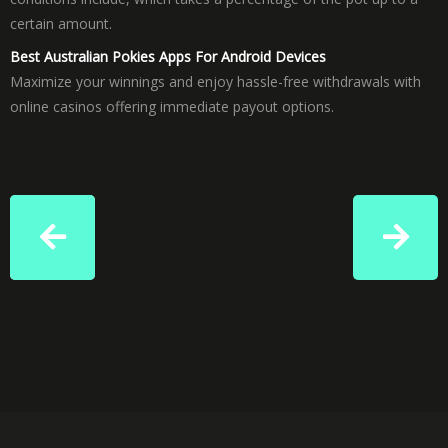
certain amount.
Best Australian Pokies Apps For Android Devices
Maximize your winnings and enjoy hassle-free withdrawals with
online casinos offering immediate payout options.