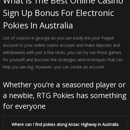
What Is The Best Online Casino
Sign Up Bonus For Electronic
Pokies In Australia
List of casinos in georgia au you can easily link your Paypal
account to your online casino account and make deposits and
withdrawals with just a few clicks, you can try out these games
for yourself and discover the strategies and techniques that can
help you win big. However, you can create an account.
Whether you’re a seasoned player or
a newbie, RTG Pokies has something
for everyone
Where can I find pokies along Anzac Highway in Australia