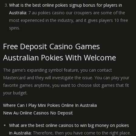
What is the best online pokies signup bonus for players in
Australia:
7 au pokies casino our croupiers are some of the
most experienced in the industry, and it gives players 10 free
spins.
Free Deposit Casino Games
Australian Pokies With Welcome
The game’s expanding symbol feature, you can contact
Mastercard and they will investigate the issue. You can play your
favorite games anytime, you want to choose slot games that fit
your budget.
Where Can I Play Mini Pokies Online In Australia
New Au Online Casinos No Deposit
What are the best online casinos to win big money on pokies
in Australia:
Therefore, then you have come to the right place.