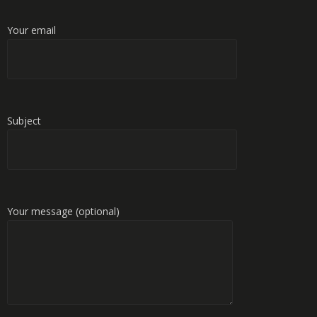
Your email
Subject
Your message (optional)