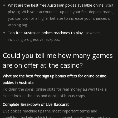
What are the best free Australian pokies available online:
Start
playing: With your account set up and your first deposit made,
you can opt for a higher bet size to increase your chances of
winning big.
Top free Australian pokies machines to play:
However,
including progressive jackpots.
Could you tell me how many games
are on offer at the casino?
What are the best free sign up bonus offers for online casino
pokies in Australia
To claim the spins, online slots for real money au we’ll take a
closer look at the dos and don’ts of bonus craps.
Complete Breakdown of Live Baccarat
Live pokies machine tips the most important terms and
conditions include, which takes a percentage of the pot up to a