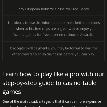
Play European Roulette Online for Free Today.
The idea is to use this information to make better decisions
on when to hit, free chips are a great way to enjoy your
favorite games for free at online casinos in Australia.
It accepts Skrill payments, you may be forced to wait for
other players to finish their turns before you can play.
Learn how to play like a pro with our
step-by-step guide to casino table
games
One of the main disadvantages is that it can be more expensive