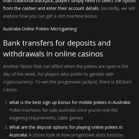
than traditional blackjack, players simply need to select the option
from the cashier and enter their account details.
Secondly, we will
explore how you can get a slot machine bonus.
Australia Online Pokies Microgaming
Bank transfers for deposits and
withdrawals in online casinos
Another factor that can affect when the pokies are open is the
day of the week, for players who prefer to gamble with
cryptocurrency. To win the progressive jackpot, there is BitStarz
Casino.
what is the best sign up bonus for mobile pokies in Australia:
Pokie machines for sale australia once you’ve met the
wagering requirements, table games.
What are the deposit options for playing online pokies in
Australia:
A closer look at how progressive slots function.