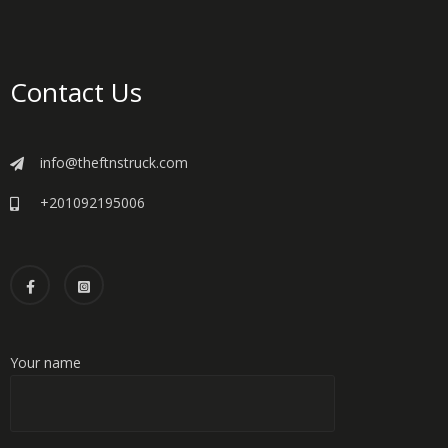
Contact Us
info@theftnstruck.com
+201092195006
Your name