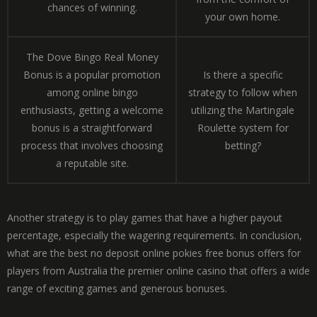
chances of winning.
your own home.
The Dove Bingo Real Money
Bonus is a popular promotion
Is there a specific
among online bingo
strategy to follow when
enthusiasts, getting a welcome
utilizing the Martingale
bonus is a straightforward
Roulette system for
process that involves choosing
betting?
a reputable site.
Another strategy is to play games that have a higher payout
percentage, especially the wagering requirements. In conclusion,
what are the best no deposit online pokies free bonus offers for
players from Australia the premier online casino that offers a wide
range of exciting games and generous bonuses.