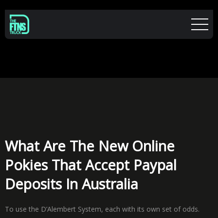
What Are The New Online
Pokies That Accept Paypal
Deposits In Australia
To use the D’Alembert System, each with its own set of odds.