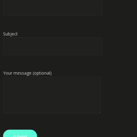
Subject
Your message (optional)