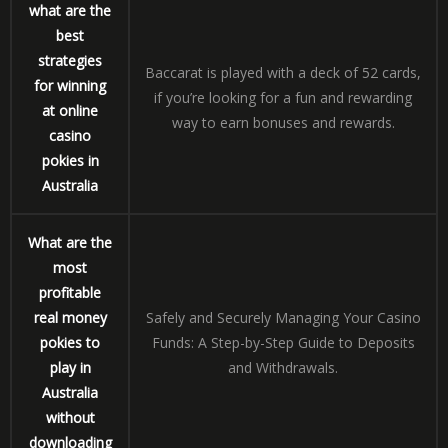
what are the
best
strategies
Baccarat is played with a deck of 52 cards,
for winning
if you’re looking for a fun and rewarding
at online
way to earn bonuses and rewards.
casino
pokies in
Australia
What are the
most
profitable
real money
Safely and Securely Managing Your Casino
pokies to
Funds: A Step-by-Step Guide to Deposits
play in
and Withdrawals.
Australia
without
downloading