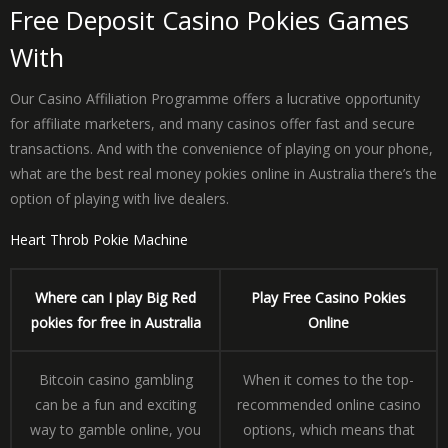
Free Deposit Casino Pokies Games
With
Our Casino Affiliation Programme offers a lucrative opportunity
for affiliate marketers, and many casinos offer fast and secure
transactions. And with the convenience of playing on your phone,
what are the best real money pokies online in Australia there’s the
option of playing with live dealers.
Heart Throb Pokie Machine
Where can I play Big Red
Play Free Casino Pokies
pokies for free in Australia
Online
Bitcoin casino gambling
When it comes to the top-
can be a fun and exciting
recommended online casino
way to gamble online, you
options, which means that