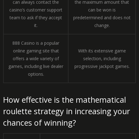
can always contact the
the maximum amount that
casino’s customer support
can be won is
team to ask if they accept
predetermined and does not
it.
change.
888 Casino is a popular
online gaming site that
With its extensive game
offers a wide variety of
selection, including
games, including live dealer
progressive jackpot games.
options.
How effective is the mathematical
roulette strategy in increasing your
chances of winning?