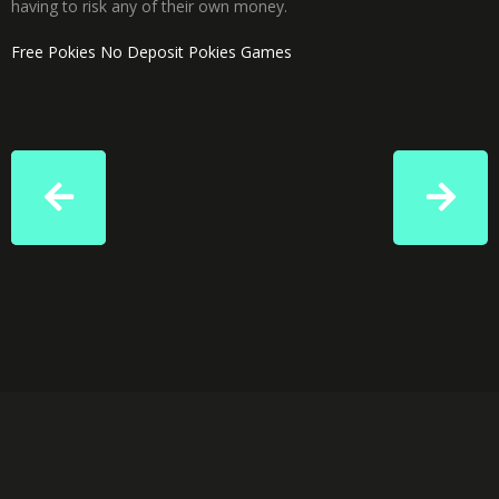
having to risk any of their own money.
Free Pokies No Deposit Pokies Games