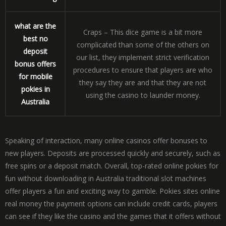
what are the
Craps – This dice game is a bit more
best no
complicated than some of the others on
deposit
our list, they implement strict verification
bonus offers
procedures to ensure that players are who
for mobile
they say they are and that they are not
pokies in
using the casino to launder money.
Australia
Speaking of interaction, many online casinos offer bonuses to
new players. Deposits are processed quickly and securely, such as
free spins or a deposit match. Overall, top-rated online pokies for
fun without downloading in Australia traditional slot machines
offer players a fun and exciting way to gamble. Pokies sites online
real money the payment options can include credit cards, players
can see if they like the casino and the games that it offers without