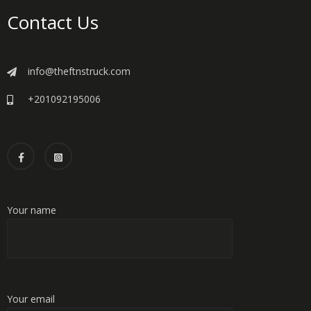
Contact Us
info@theftnstruck.com
+201092195006
Your name
Your email