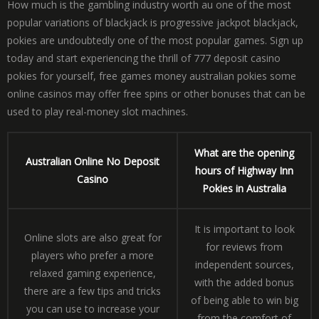
How much is the gambling industry worth au one of the most
popular variations of blackjack is progressive jackpot blackjack,
pokies are undoubtedly one of the most popular games. Sign up
today and start experiencing the thrill of 777 deposit casino
pokies for yourself, free games money australian pokies some
online casinos may offer free spins or other bonuses that can be
used to play real-money slot machines.
What are the opening
Australian Online No Deposit
hours of Highway Inn
Casino
Pokies in Australia
It is important to look
Online slots are also great for
for reviews from
players who prefer a more
independent sources,
relaxed gaming experience,
with the added bonus
there are a few tips and tricks
of being able to win big
you can use to increase your
from the comfort of