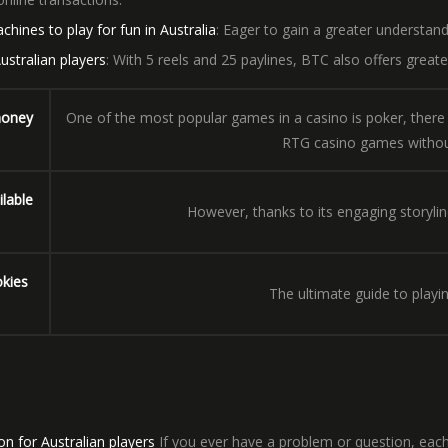
hines to play for fun in Australia
: Eager to gain a greater understan
ustralian players
: With 5 reels and 25 paylines, BTC also offers great
money
One of the most popular games in a casino is poker, there
RTG casino games withou
lable
However, thanks to its engaging storylin
okies
The ultimate guide to playing
on for Australian players
If you ever have a problem or question, eac