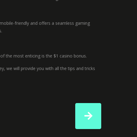
 mobile-friendly and offers a seamless gaming
s.
f the most enticing is the $1 casino bonus.
, we will provide you with all the tips and tricks