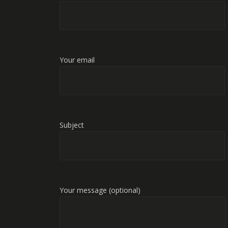
Your email
Subject
Your message (optional)