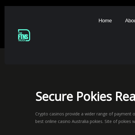
Home
Abo
Secure Pokies Re
Crypto casinos provide a wider range of payment opti
best online casino Australia pokies. Site of pokies