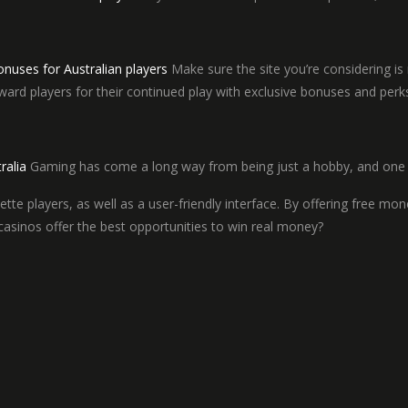
nuses for Australian players
Make sure the site you’re considering is
ard players for their continued play with exclusive bonuses and perk
ralia
Gaming has come a long way from being just a hobby, and one o
te players, as well as a user-friendly interface. By offering free money
asinos offer the best opportunities to win real money?