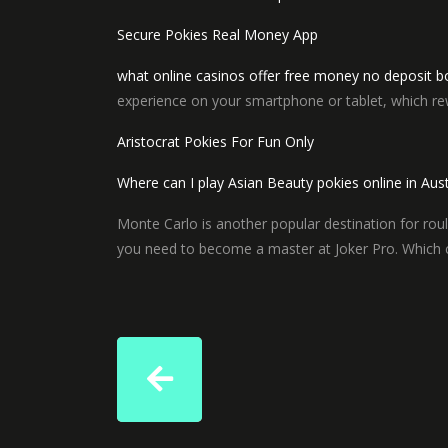
Secure Pokies Real Money App
what online casinos offer free money no deposit bo
experience on your smartphone or tablet, which rew
Aristocrat Pokies For Fun Only
Where can I play Asian Beauty pokies online in Aust
Monte Carlo is another popular destination for roulet
you need to become a master at Joker Pro. Which c