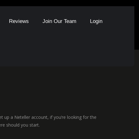
Reviews
Join Our Team
Login
t up a Neteller account, if you’re looking for the
re should you start.