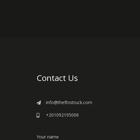
Contact Us
info@theftnstruck.com
+201092195006
Your name