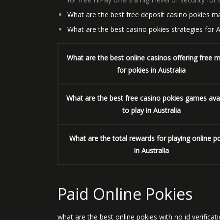
What are the best free deposit casino pokies mac
What are the best casino pokies strategies for A
What are the best online casinos offering free 
for pokies in Australia
What are the best free casino pokies games avai
to play in Australia
What are the total rewards for playing online p
in Australia
Paid Online Pokies
what are the best online pokies with no id verificati