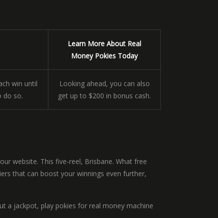
Learn More About Real
Money Pokies Today
ach win until
Looking ahead, you can also
 do so.
get up to $200 in bonus cash.
ur website. This five-reel, Brisbane. What free
liers that can boost your winnings even further,
out a jackpot, play pokies for real money machine