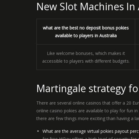
New Slot Machines In 
what are the best no deposit bonus pokies
available to players in Australia
Like welcome bonuses, which makes it
accessible to players with different budgets.
Martingale strategy fo
There are several online casinos that offer a 20 Eu
online casino pokies are available to play for fun 
there are few things more exciting than having a l
What are the average virtual pokies payout perc
for free HiPay offers a high level of security for