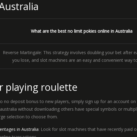
Australia
What are the best no limit pokies online in Australia
Reverse Martingale: This strategy involves doubling your bet after e
you lose, and slot machines are an easy and convenient way to
r playing roulette
ro no deposit bonus to new players, simply sign up for an account on o
in australia without downloading others have special symbols or multip
arge selection to choose from.
entages in Australia
: Look for slot machines that have recently paid 
 online transactions.