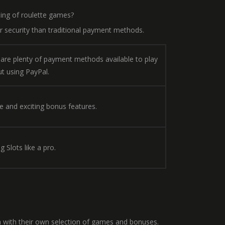
ding of roulette games?
er security than traditional payment methods.
 are plenty of payment methods available to play
t using PayPal.
e and exciting bonus features.
 Slots like a pro.
h with their own selection of games and bonuses.