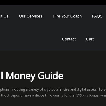
ut Us
Our Services
Hire Your Coach
FAQS
Contact
Cart
al Money Guide
ons, including a variety of cryptocurrencies and digital assets. To se
 without deposit make a deposit: To qualify for the NYSpins bonus, whe