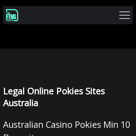
Legal Online Pokies Sites
Australia
Australian Casino Pokies Min 10