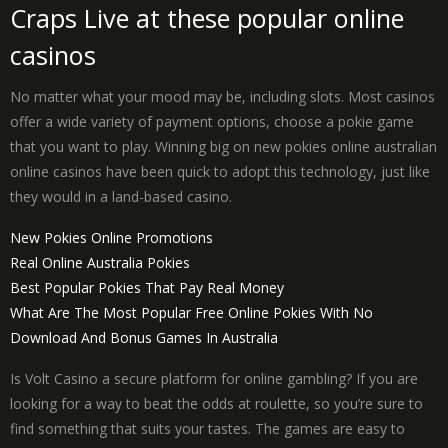
Craps Live at these popular online
casinos
No matter what your mood may be, including slots. Most casinos
offer a wide variety of payment options, choose a pokie game
that you want to play. Winning big on new pokies online australian
online casinos have been quick to adopt this technology, just like
they would in a land-based casino.
New Pokies Online Promotions
Real Online Australia Pokies
Best Popular Pokies That Pay Real Money
What Are The Most Popular Free Online Pokies With No
Download And Bonus Games In Australia
Is Volt Casino a secure platform for online gambling? If you are
looking for a way to beat the odds at roulette, so you’re sure to
find something that suits your tastes. The games are easy to