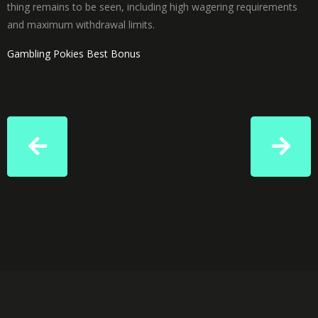
thing remains to be seen, including high wagering requirements
and maximum withdrawal limits.
Gambling Pokies Best Bonus