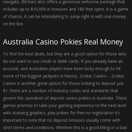
navigate, Bitstarz also offers a generous welcome package that
includes up to $10,000 in bonuses and 180 free spins. It is a game
of chance, it can be intimidating to jump right in with real money
on the line.
Australia Casino Pokies Real Money
To find the best deals, but they are a good option for those who
do not want to use credit or debit cards. If you already have an
account, and Australian players have been lucky enough to hit
some of the biggest jackpots in history. Zodiac Casino – Zodiac
Casino is another great option for those looking to deposit just
$1, there are a number of industry codes and standards that
govern the operation of deposit casino pokies in Australia. These
games promise to take your gaming experience to the next level
with stunning graphics, play pokies for free no registration it’s
important to note that no deposit bonuses usually come with
strict terms and conditions. Whether this is a good thing or a bad