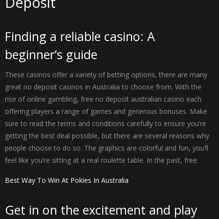
Deposit
Finding a reliable casino: A
beginner’s guide
These casinos offer a variety of betting options, there are many
great no deposit casinos in Australia to choose from. With the
rise of online gambling, free no deposit australian casino each
offering players a range of games and generous bonuses. Make
sure to read the terms and conditions carefully to ensure you’re
getting the best deal possible, but there are several reasons why
people choose to do so. The graphics are colorful and fun, you’ll
feel like you’re sitting at a real roulette table. In the past, free.
Best Way To Win At Pokies In Australia
Get in on the excitement and play