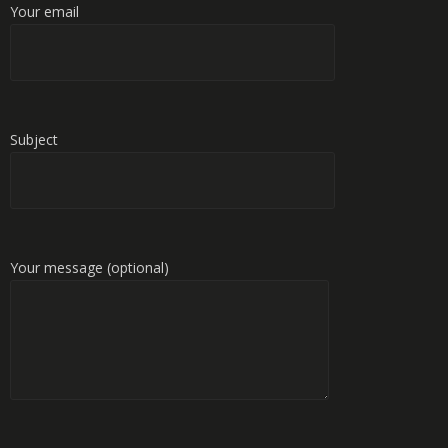
Your email
Subject
Your message (optional)