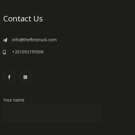
Contact Us
info@theftnstruck.com
+201092195006
Your name