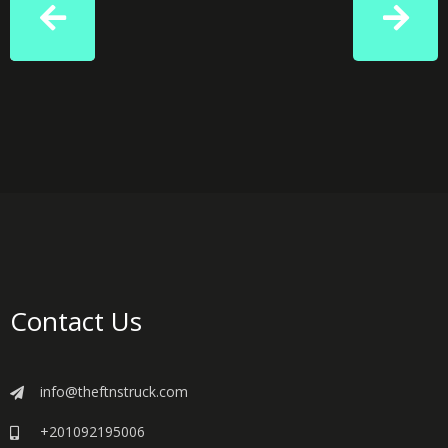
Contact Us
info@theftnstruck.com
+201092195006