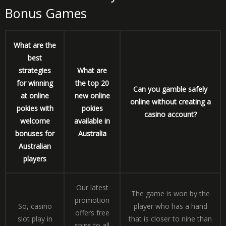
Bonus Games
What are the
best
strategies
What are
for winning
the top 20
Can you gamble safely
at online
new online
online without creating a
pokies with
pokies
casino account?
welcome
available in
bonuses for
Australia
Australian
players
Our latest
The game is won by the
promotion
So, casino
player who has a hand
offers free
slot play in
that is closer to nine than
spins to all