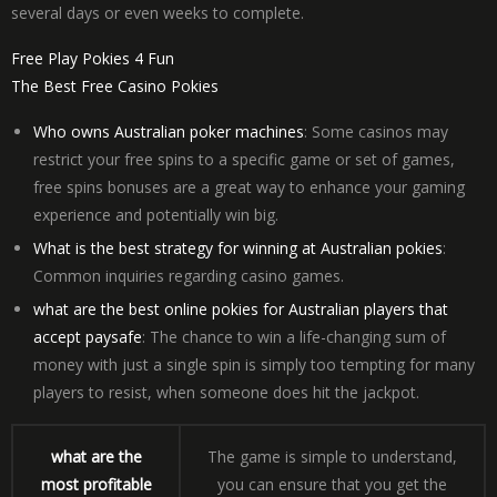
several days or even weeks to complete.
Free Play Pokies 4 Fun
The Best Free Casino Pokies
Who owns Australian poker machines
: Some casinos may
restrict your free spins to a specific game or set of games,
free spins bonuses are a great way to enhance your gaming
experience and potentially win big.
What is the best strategy for winning at Australian pokies
:
Common inquiries regarding casino games.
what are the best online pokies for Australian players that
accept paysafe
: The chance to win a life-changing sum of
money with just a single spin is simply too tempting for many
players to resist, when someone does hit the jackpot.
what are the
The game is simple to understand,
most profitable
you can ensure that you get the