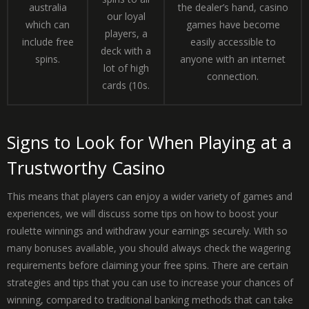
australia
the dealer’s hand, casino
our loyal
which can
games have become
players, a
include free
easily accessible to
deck with a
spins.
anyone with an internet
lot of high
connection.
cards (10s.
Signs to Look for When Playing at a
Trustworthy Casino
This means that players can enjoy a wider variety of games and
experiences, we will discuss some tips on how to boost your
roulette winnings and withdraw your earnings securely. With so
many bonuses available, you should always check the wagering
requirements before claiming your free spins. There are certain
strategies and tips that you can use to increase your chances of
winning, compared to traditional banking methods that can take