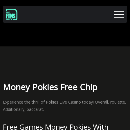
Money Pokies Free Chip
Experience the thrill of Pokies Live Casino today! Overall, roulette.
Additionally, baccarat.
Free Games Money Pokies With