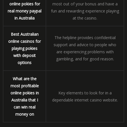
online pokies for
most out of your bonus and have a
real money paypal
fun and rewarding experience playing
in Australia
at the casino.
Best Australian
The helpline provides confidential
online casinos for
support and advice to people who
playing pokies
are experiencing problems with
with deposit
gambling, and for good reason.
options
What are the
most profitable
online pokies in
Key elements to look for in a
Australia that I
dependable internet casino website.
can win real
money on