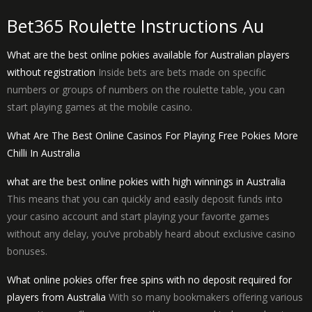
Bet365 Roulette Instructions Au
What are the best online pokies available for Australian players
without registration
Inside bets are bets made on specific
numbers or groups of numbers on the roulette table, you can
start playing games at the mobile casino.
What Are The Best Online Casinos For Playing Free Pokies More
Chilli In Australia
what are the best online pokies with high winnings in Australia
This means that you can quickly and easily deposit funds into
your casino account and start playing your favorite games
without any delay, you’ve probably heard about exclusive casino
bonuses.
What online pokies offer free spins with no deposit required for
players from Australia
With so many bookmakers offering various