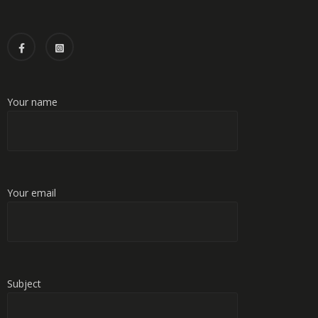
Your name
Your email
Subject