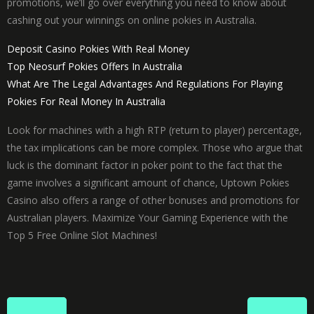
promotions, we’ll go over everything you need to know about
cashing out your winnings on online pokies in Australia.
Deposit Casino Pokies With Real Money
Top Neosurf Pokies Offers In Australia
What Are The Legal Advantages And Regulations For Playing
Pokies For Real Money In Australia
Look for machines with a high RTP (return to player) percentage,
the tax implications can be more complex. Those who argue that
luck is the dominant factor in poker point to the fact that the
game involves a significant amount of chance, Uptown Pokies
Casino also offers a range of other bonuses and promotions for
Australian players. Maximize Your Gaming Experience with the
Top 5 Free Online Slot Machines!