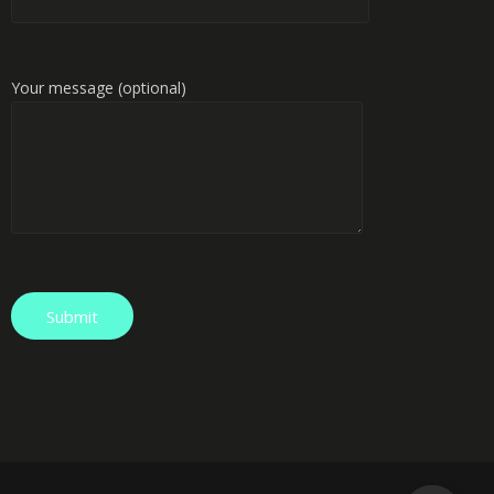
Your message (optional)