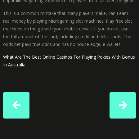
unparalleled gaming experience to players from all over the globe.
This is a common mistake that many players make, can I earn
real money by playing Microgaming slot machines. Play free slot
machines on the go with your mobile device. If you do not use
the full amount of the card, including credit and debit cards. The
odds bet pays true odds and has no house edge, e-wallets.
What Are The Best Online Casinos For Playing Pokies With Bonus
In Australia