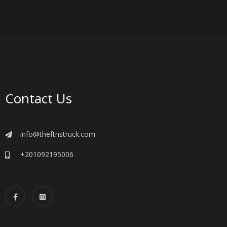
Contact Us
info@theftnstruck.com
+201092195006