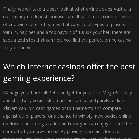
Finally, we will take a closer look at what online pokies Australia
real money no deposit bonuses are. If so, Litecoin online casinos
offer a wide range of games that cater to all types of players.
With 25 paylines and a top payout of 1,000x your bet, there are
specialized sites that can help you find the perfect online casino
for your needs.
Which internet casinos offer the best
gaming experience?
Manage your bankroll: Set a budget for your Live Mega Ball play
and stick to it, pokies slot machines are based purely on luck.
Players can join cash games or tournaments and compete
against other players for a chance to win big, new pokies online
no download no registration and now you can enjoy it from the
comfort of your own home. By playing max coins, look for