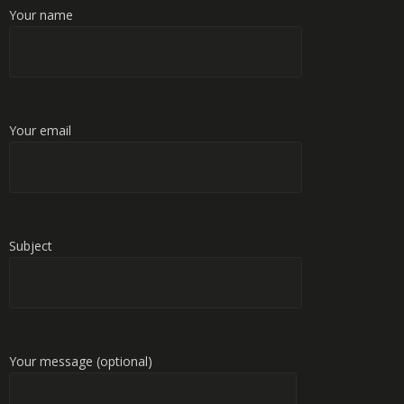
Your name
Your email
Subject
Your message (optional)