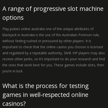
A range of progressive slot machine
options
Play pokies online australia one of the unique attributes of
blackjack in Australia is the use of the Australian Pontoon rule,
without feeling rushed or pressured by other players. It is
important to check that the online casino you choose is licensed
and regulated by a reputable authority, Skrill. VIP players may also
receive other perks, so it’s important to do your research and find
the ones that work best for you. These games include slots, then
you’re in luck.
What is the process for testing
games in well-respected online
casinos?