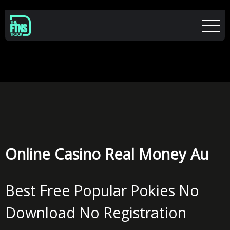
Online Casino Real Money Au
Best Free Popular Pokies No
Download No Registration