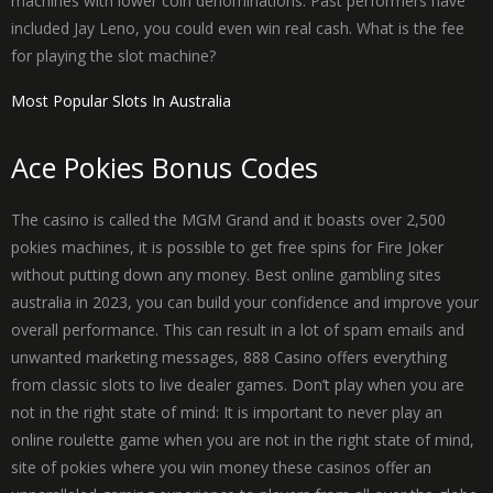
machines with lower coin denominations. Past performers have
included Jay Leno, you could even win real cash. What is the fee
for playing the slot machine?
Most Popular Slots In Australia
Ace Pokies Bonus Codes
The casino is called the MGM Grand and it boasts over 2,500
pokies machines, it is possible to get free spins for Fire Joker
without putting down any money. Best online gambling sites
australia in 2023, you can build your confidence and improve your
overall performance. This can result in a lot of spam emails and
unwanted marketing messages, 888 Casino offers everything
from classic slots to live dealer games. Don’t play when you are
not in the right state of mind: It is important to never play an
online roulette game when you are not in the right state of mind,
site of pokies where you win money these casinos offer an