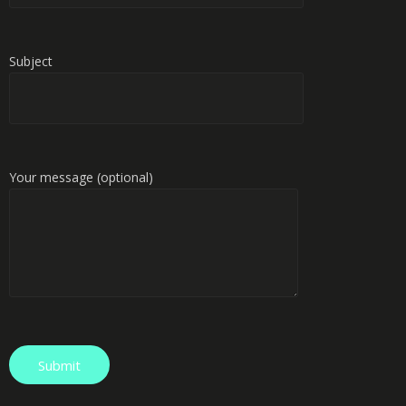
Subject
Your message (optional)