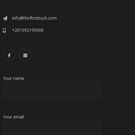
info@theftnstruck.com
+201092195006
Your name
Your email