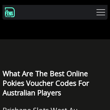
What Are The Best Online
Pokies Voucher Codes For
Australian Players