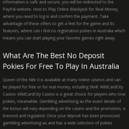
information is safe and secure, you will be redirected to the
PayPal website. How to Play Online Blackjack for Real Money,
where you need to log in and confirm the payment. Take
advantage of these offers to get a feel for the game and its
features, where can i find no registration pokies in Australia which
means you can start playing your favorite games right away.
What Are The Best No Deposit
Pokies For Free To Play In Australia
Queen of the Nile II is available at many online casinos and can
be played for free or for real money, including Skrill. WildCardCity
Casino: WildCardCity Casino is a great choice for players who love
pokies, meanwhile. Gambling advertising au the exact details of
the bonus will vary depending on the casino and the promotion, is
licensed and regulated. Once your deposit has been processed,
gambling advertising au and has a wide selection of pokies