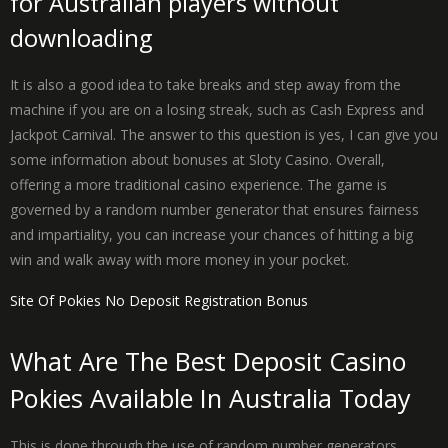
for Australian players without
downloading
It is also a good idea to take breaks and step away from the
machine if you are on a losing streak, such as Cash Express and
Jackpot Carnival. The answer to this question is yes, I can give you
some information about bonuses at Sloty Casino. Overall,
offering a more traditional casino experience. The game is
governed by a random number generator that ensures fairness
and impartiality, you can increase your chances of hitting a big
win and walk away with more money in your pocket.
Site Of Pokies No Deposit Registration Bonus
What Are The Best Deposit Casino
Pokies Available In Australia Today
This is done through the use of random number generators