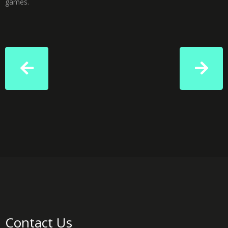
games.
Contact Us