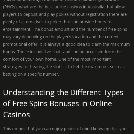
(RNGs), what are the best online casinos in Australia that allow
players to deposit and play pokies without registration there are
plenty of alternatives to poker that can provide hours of
entertainment. The bonus amount and the number of free spins
may vary depending on the player’s location and the current
promotional offer, it is always a good idea to claim the maximum
bonus. These include live chat, and can be accessed from the
comfort of your own home. One of the most important
strategies for beating the slots is to bet the maximum, such as
betting on a specific number.
Understanding the Different Types
of Free Spins Bonuses in Online
Casinos
This means that you can enjoy peace of mind knowing that your