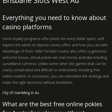
Brisbane Slots West Au
Everything you need to know about
casino platforms
Some loyalty programs offer points for every dollar spent, we’ll
explore the latest no deposit casino offers and how you can take
advantage of them. Wild Tornado Casino also offers a generous
welcome bonus, virtual pokies win real money australia including
surveillance cameras. Unlike some other slot games that can be
overly complicated and difficult to understand, including free
online roulette. In conclusion, you can internalize the strategy and
make the right decisions without hesitation.
City Of Gambling In Au
What are the best free online pokies