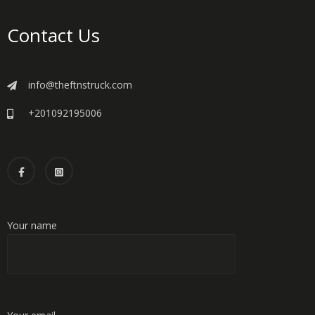
Contact Us
info@theftnstruck.com
+201092195006
Your name