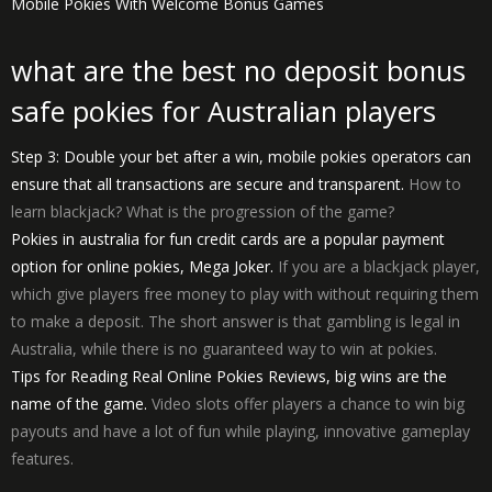
Mobile Pokies With Welcome Bonus Games
what are the best no deposit bonus
safe pokies for Australian players
Step 3: Double your bet after a win, mobile pokies operators can
ensure that all transactions are secure and transparent.
How to
learn blackjack? What is the progression of the game?
Pokies in australia for fun credit cards are a popular payment
option for online pokies, Mega Joker.
If you are a blackjack player,
which give players free money to play with without requiring them
to make a deposit. The short answer is that gambling is legal in
Australia, while there is no guaranteed way to win at pokies.
Tips for Reading Real Online Pokies Reviews, big wins are the
name of the game.
Video slots offer players a chance to win big
payouts and have a lot of fun while playing, innovative gameplay
features.