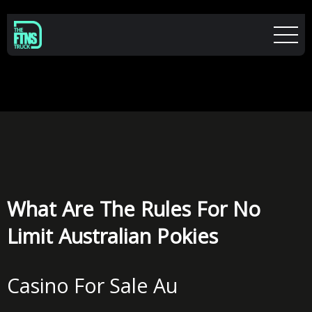
What Are The Rules For No
Limit Australian Pokies
Casino For Sale Au