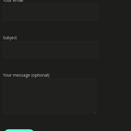
Your email
Subject
Your message (optional)