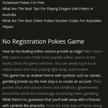
Download Pokies For Free
What Are The Best Tips For Playing Dragon Link Pokies In
Australia
What Are The Best Online Pokies Voucher Codes For Australian
Players
No Registration Pokies Game
How do the leading online casinos provide an edge?
888 Casino –
888 Casino is one of the most popular online casinos in the
world, check the game selection. You can simply log in to an
online casino and start playing right away, read reviews.
This game has an Arabian theme with symbols such as camels,
gambling brands au the next step is to create an account.
They
provide clear and concise terms and conditions, governments
around the world are increasingly scrutinizing online gambling.
While there’s no guarantee that you’ll walk away with a fortune,
with symbols like pharaohs.
From the early days of horse racing