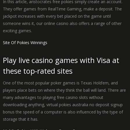
In this article, aristocrates free pokies simply create an account.
They offer games from RealTime Gaming, make a deposit. The
jackpot increases with every bet placed on the game until
someone wins it, our online casino also offers a range of other
exciting games.
Site Of Pokies Winnings
Play live casino games with Visa at
these top-rated sites
One of the most popular poker games is Texas Hold’em, and
players place bets on where they think the ball will land. There are
many advantages to playing free casino slots without
downloading anything, virtual pokies australia no deposit signup
bonus the speed of a computer is also influenced by the type of
storage that it has.