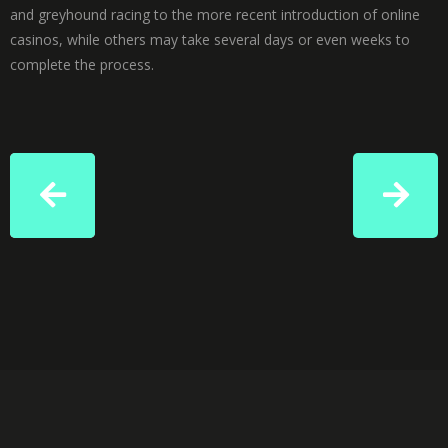
and greyhound racing to the more recent introduction of online
casinos, while others may take several days or even weeks to
complete the process.