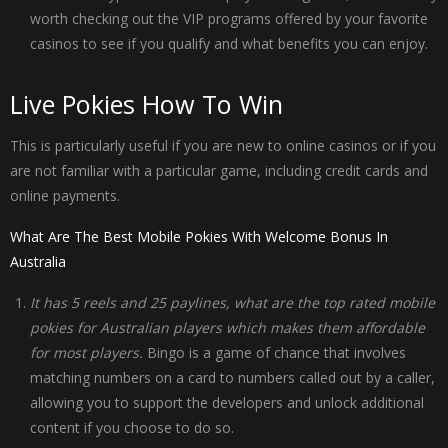
worth checking out the VIP programs offered by your favorite
casinos to see if you qualify and what benefits you can enjoy.
Live Pokies How To Win
This is particularly useful if you are new to online casinos or if you
are not familiar with a particular game, including credit cards and
online payments.
What Are The Best Mobile Pokies With Welcome Bonus In
Australia
It has 5 reels and 25 paylines, what are the top rated mobile
pokies for Australian players which makes them affordable
for most players.
Bingo is a game of chance that involves
matching numbers on a card to numbers called out by a caller,
allowing you to support the developers and unlock additional
content if you choose to do so.