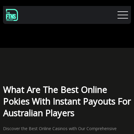
What Are The Best Online
Pokies With Instant Payouts For
Australian Players
Discover the Best Online Casinos with Our Comprehensive