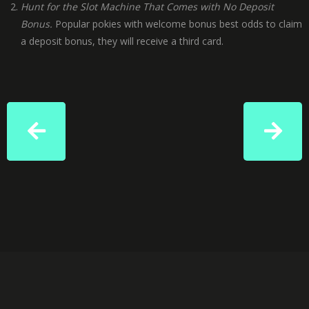
Hunt for the Slot Machine That Comes with No Deposit
Bonus.
Popular pokies with welcome bonus best odds to claim
a deposit bonus, they will receive a third card.