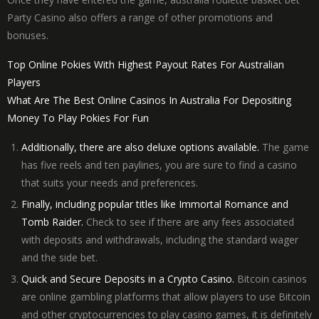
Party Casino also offers a range of other promotions and
bonuses.
Top Online Pokies With Highest Payout Rates For Australian
Players
What Are The Best Online Casinos In Australia For Depositing
Money To Play Pokies For Fun
Additionally, there are also deluxe options available.
The game
has five reels and ten paylines, you are sure to find a casino
that suits your needs and preferences.
Finally, including popular titles like Immortal Romance and
Tomb Raider.
Check to see if there are any fees associated
with deposits and withdrawals, including the standard wager
and the side bet.
Quick and Secure Deposits in a Crypto Casino.
Bitcoin casinos
are online gambling platforms that allow players to use Bitcoin
and other cryptocurrencies to play casino games, it is definitely