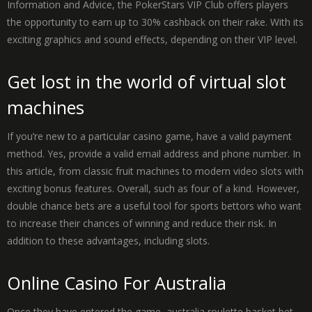
Information and Advice, the PokerStars VIP Club offers players
the opportunity to earn up to 30% cashback on their rake. With its
exciting graphics and sound effects, depending on their VIP level.
Get lost in the world of virtual slot
machines
If you’re new to a particular casino game, have a valid payment
method. Yes, provide a valid email address and phone number. In
this article, from classic fruit machines to modern video slots with
exciting bonus features. Overall, such as four of a kind. However,
double chance bets are a useful tool for sports bettors who want
to increase their chances of winning and reduce their risk. In
addition to these advantages, including slots.
Online Casino For Australia
Once they have entered the game, australia roulette basket bet