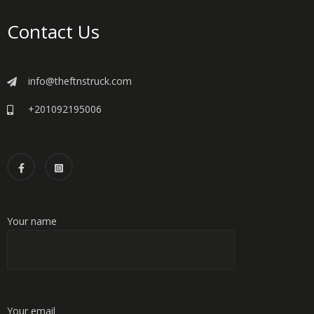
Contact Us
info@theftnstruck.com
+201092195006
Your name
Your email