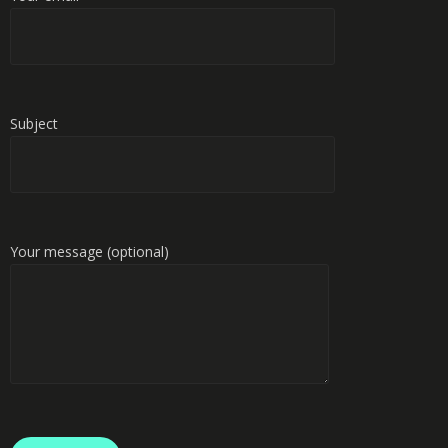
Subject
Your message (optional)